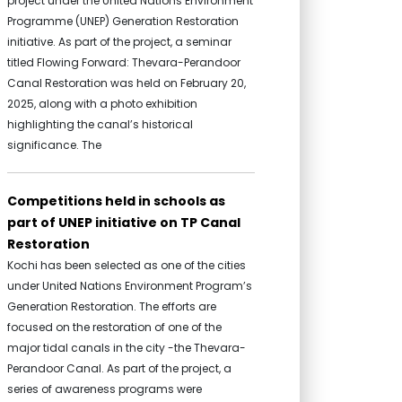
project under the United Nations Environment
Programme (UNEP) Generation Restoration
initiative. As part of the project, a seminar
titled Flowing Forward: Thevara-Perandoor
Canal Restoration was held on February 20,
2025, along with a photo exhibition
highlighting the canal’s historical
significance. The
Competitions held in schools as
part of UNEP initiative on TP Canal
Restoration
Kochi has been selected as one of the cities
under United Nations Environment Program’s
Generation Restoration. The efforts are
focused on the restoration of one of the
major tidal canals in the city -the Thevara-
Perandoor Canal. As part of the project, a
series of awareness programs were