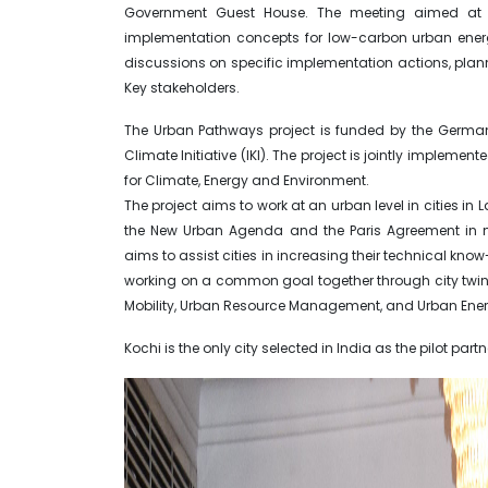
Government Guest House. The meeting aimed at sha
implementation concepts for low-carbon urban ener
discussions on specific implementation actions, pla
Key stakeholders.
The Urban Pathways project is funded by the German 
Climate Initiative (IKI). The project is jointly impleme
for Climate, Energy and Environment.
The project aims to work at an urban level in cities i
the New Urban Agenda and the Paris Agreement in m
aims to assist cities in increasing their technical kno
working on a common goal together through city twin
Mobility, Urban Resource Management, and Urban Ener
Kochi is the only city selected in India as the pilot partne