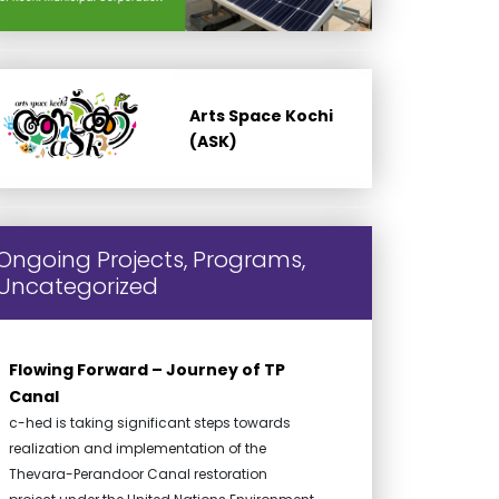
Arts Space Kochi
(ASK)
Ongoing Projects, Programs,
Uncategorized
Flowing Forward – Journey of TP
Canal
c-hed is taking significant steps towards
realization and implementation of the
Thevara-Perandoor Canal restoration