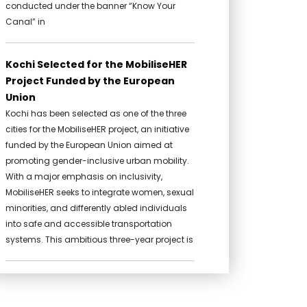
conducted under the banner “Know Your
Canal” in
Kochi Selected for the MobiliseHER
Project Funded by the European
Union
Kochi has been selected as one of the three
cities for the MobiliseHER project, an initiative
funded by the European Union aimed at
promoting gender-inclusive urban mobility.
With a major emphasis on inclusivity,
MobiliseHER seeks to integrate women, sexual
minorities, and differently abled individuals
into safe and accessible transportation
systems. This ambitious three-year project is
Mini Cafeteria and toilet complex
at Koithara Park