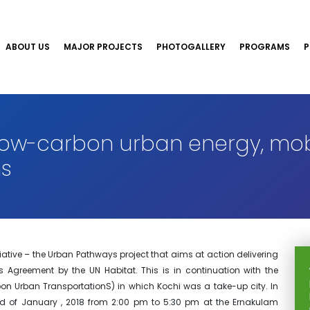
ABOUT US
MAJOR PROJECTS
PHOTOGALLERY
PROGRAMS
P
low-carbon urban energy, mob
s
itiative – the Urban Pathways project that aims at action delivering
 Agreement by the UN Habitat. This is in continuation with the
bon Urban TransportationS) in which Kochi was a take-up city. In
nd of January , 2018 from 2:00 pm to 5:30 pm at the Ernakulam