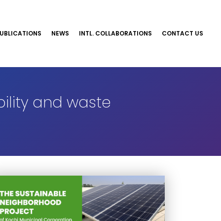
UBLICATIONS
NEWS
INTL. COLLABORATIONS
CONTACT US
ility and waste