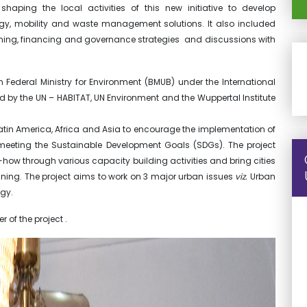
ping the local activities of this new initiative to develop
gy, mobility and waste management solutions. It also included
nning, financing and governance strategies and discussions with
Federal Ministry for Environment (BMUB) under the International
nted by the UN – HABITAT, UN Environment and the Wuppertal Institute
n Latin America, Africa and Asia to encourage the implementation of
eeting the Sustainable Development Goals (SDGs). The project
w-how through various capacity building activities and bring cities
ning. The project aims to work on 3 major urban issues
viz.
Urban
gy.
r of the project .