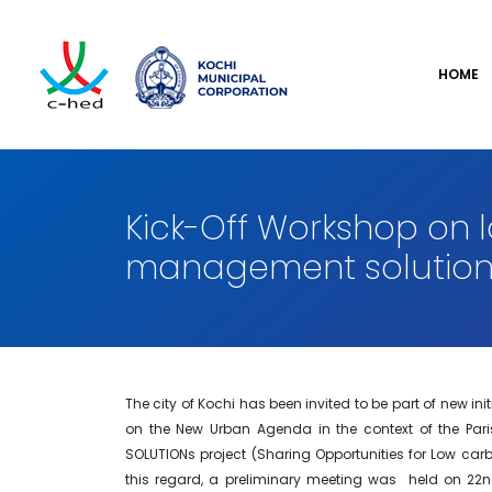
HOME
Kick-Off Workshop on 
management solution
The city of Kochi has been invited to be part of new in
on the New Urban Agenda in the context of the Paris
SOLUTIONs project (Sharing Opportunities for Low car
this regard, a preliminary meeting was held on 22