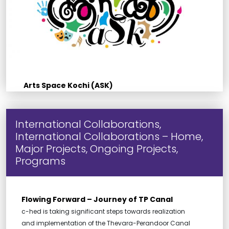
Arts Space Kochi (ASK)
International Collaborations,
International Collaborations – Home,
Major Projects, Ongoing Projects,
Programs
Flowing Forward – Journey of TP Canal
c-hed is taking significant steps towards realization
and implementation of the Thevara-Perandoor Canal