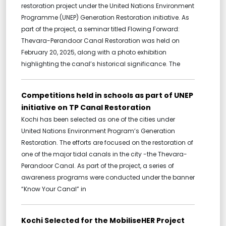
restoration project under the United Nations Environment
Programme (UNEP) Generation Restoration initiative. As
part of the project, a seminar titled Flowing Forward:
Thevara-Perandoor Canal Restoration was held on
February 20, 2025, along with a photo exhibition
highlighting the canal’s historical significance. The
Competitions held in schools as part of UNEP
initiative on TP Canal Restoration
Kochi has been selected as one of the cities under
United Nations Environment Program’s Generation
Restoration. The efforts are focused on the restoration of
one of the major tidal canals in the city -the Thevara-
Perandoor Canal. As part of the project, a series of
awareness programs were conducted under the banner
“Know Your Canal” in
Kochi Selected for the MobiliseHER Project