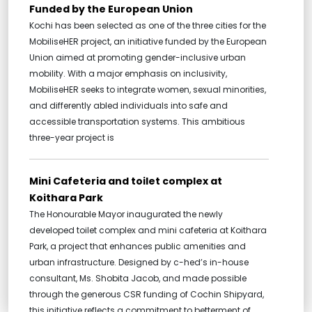
Funded by the European Union
Kochi has been selected as one of the three cities for the
MobiliseHER project, an initiative funded by the European
Union aimed at promoting gender-inclusive urban
mobility. With a major emphasis on inclusivity,
MobiliseHER seeks to integrate women, sexual minorities,
and differently abled individuals into safe and
accessible transportation systems. This ambitious
three-year project is
Mini Cafeteria and toilet complex at
Koithara Park
The Honourable Mayor inaugurated the newly
developed toilet complex and mini cafeteria at Koithara
Park, a project that enhances public amenities and
urban infrastructure. Designed by c-hed’s in-house
consultant, Ms. Shobita Jacob, and made possible
through the generous CSR funding of Cochin Shipyard,
this initiative reflects a commitment to betterment of