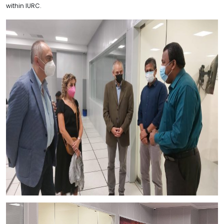
within IURC.