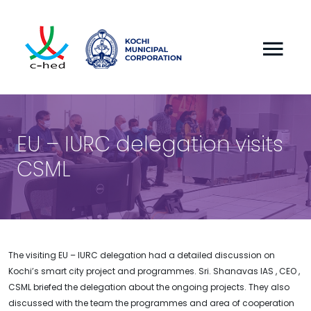
EU – IURC delegation visits
CSML
The visiting EU – IURC delegation had a detailed discussion on
Kochi’s smart city project and programmes. Sri. Shanavas IAS , CEO ,
CSML briefed the delegation about the ongoing projects. They also
discussed with the team the programmes and area of cooperation