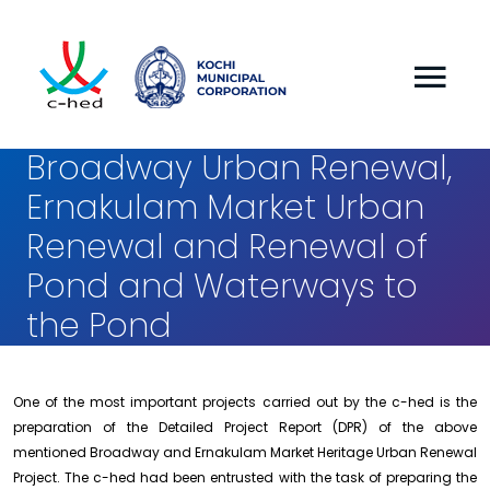
Broadway Urban Renewal,
Ernakulam Market Urban
Renewal and Renewal of
Pond and Waterways to
the Pond
One of the most important projects carried out by the c-hed is the
preparation of the Detailed Project Report (DPR) of the above
mentioned Broadway and Ernakulam Market Heritage Urban Renewal
Project. The c-hed had been entrusted with the task of preparing the