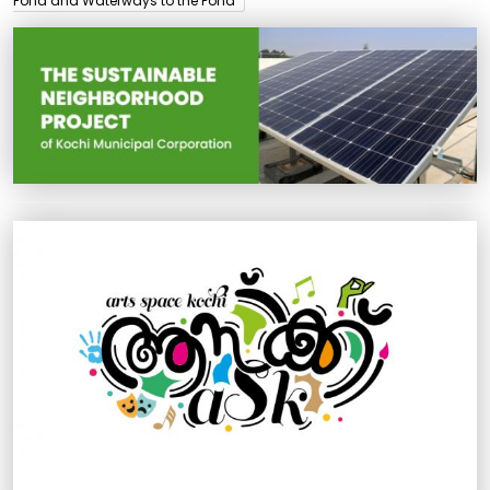
Pond and Waterways to the Pond