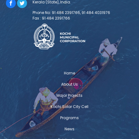
Kerala (State), India.
TOSCA Installation and Demonstration
Phone No: 91 484 2391766, 91 484 4031976
Fax : 91 484 2391766
The TOSCA installation and
demonstration was held at Centre for
Heritage, Environment and Development
(C-HED) as part of TOSCA India – the
Toolkit for Open and Sustainable City Planning &
Analysis project implemented with the support of
Deutsche Gesellschaft für Internationale
Zusammenarbeit (GIZ) GmbH. The project is envisioned
Home
to address the critical urban challenges and
About Us
Major Projects
Challenge Lab Kochi
Challenge Lab Kochi – A technical
Kochi Solar City Cell
workshop was organized by Deutsche
Programs
Gesellschaft für Internationale
Zusammenarbeit (GIZ) GmbH that aimed
News
to develop a granular understanding of city’s needs