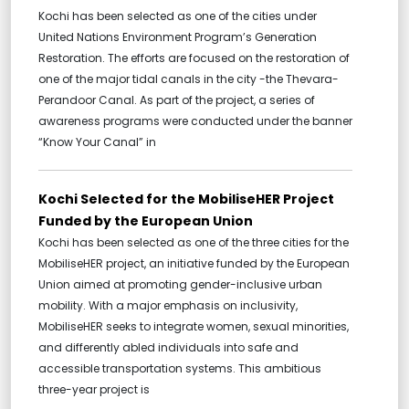
Kochi has been selected as one of the cities under
United Nations Environment Program’s Generation
Restoration. The efforts are focused on the restoration of
one of the major tidal canals in the city -the Thevara-
Perandoor Canal. As part of the project, a series of
awareness programs were conducted under the banner
“Know Your Canal” in
Kochi Selected for the MobiliseHER Project
Funded by the European Union
Kochi has been selected as one of the three cities for the
MobiliseHER project, an initiative funded by the European
Union aimed at promoting gender-inclusive urban
mobility. With a major emphasis on inclusivity,
MobiliseHER seeks to integrate women, sexual minorities,
and differently abled individuals into safe and
accessible transportation systems. This ambitious
three-year project is