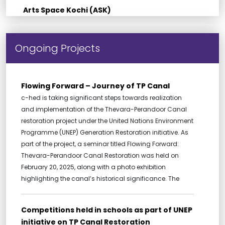
Arts Space Kochi (ASK)
Ongoing Projects
Flowing Forward – Journey of TP Canal
c-hed is taking significant steps towards realization
and implementation of the Thevara-Perandoor Canal
restoration project under the United Nations Environment
Programme (UNEP) Generation Restoration initiative. As
part of the project, a seminar titled Flowing Forward:
Thevara-Perandoor Canal Restoration was held on
February 20, 2025, along with a photo exhibition
highlighting the canal’s historical significance. The
Competitions held in schools as part of UNEP
initiative on TP Canal Restoration