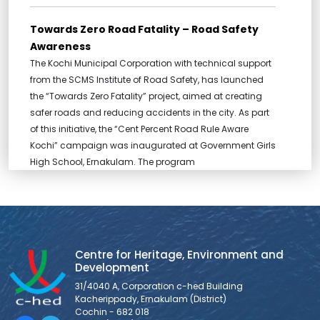
Towards Zero Road Fatality – Road Safety
Awareness
The Kochi Municipal Corporation with technical support
from the SCMS Institute of Road Safety, has launched
the “Towards Zero Fatality” project, aimed at creating
safer roads and reducing accidents in the city. As part
of this initiative, the “Cent Percent Road Rule Aware
Kochi” campaign was inaugurated at Government Girls
High School, Ernakulam. The program
MOU between c-hed and ASADI
Centre for Heritage, Environment and Development has
entered into an MOU, marking the beginning of a new
Centre for Heritage, Environment and
chapter in partnership with Asian School of Architecture
Development
and Design Innovation (ASADI), a leading architecture
31/4040 A, Corporation c-hed Building
school, to foster meaningful collaboration and shared
Kacherippady, Ernakulam (District)
ventures.
Cochin - 682 018