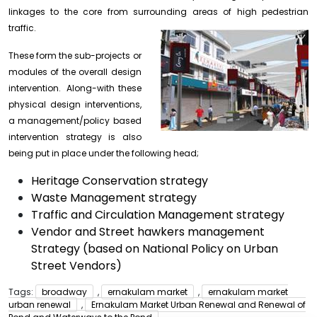
linkages to the core from surrounding areas of high pedestrian
traffic.
These form the sub-projects or
modules of the overall design
intervention. Along-with these
physical design interventions,
a management/policy based
intervention strategy is also
being put in place under the following head;
Heritage Conservation strategy
Waste Management strategy
Traffic and Circulation Management strategy
Vendor and Street hawkers management
Strategy (based on National Policy on Urban
Street Vendors)
Tags:
broadway
,
ernakulam market
,
ernakulam market
urban renewal
,
Ernakulam Market Urban Renewal and Renewal of