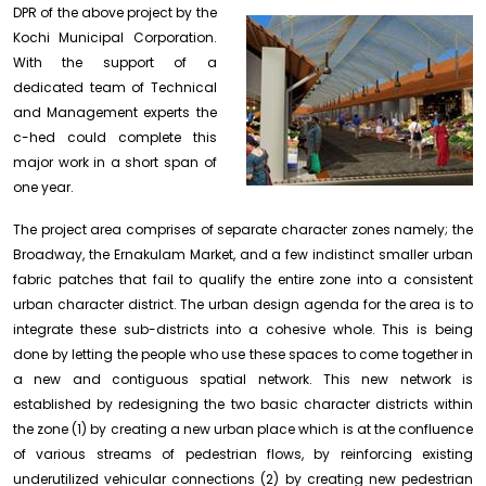
DPR of the above
project by the
Kochi Municipal Corporation.
With the support of a
dedicated team of Technical
and Management experts the
c-hed could complete this
major work in a short span of
one year.
The project area comprises of separate character zones namely; the
Broadway, the Ernakulam Market, and a few indistinct smaller urban
fabric patches that fail to qualify the entire zone into a consistent
urban character district. The urban design agenda for the area is to
integrate these sub-districts into a cohesive whole. This is being
done by letting the people who use these spaces to come together in
a new and contiguous spatial network. This new network is
established by redesigning the two basic character districts within
the zone (1) by creating a new urban place which is at the confluence
of various streams of pedestrian flows, by reinforcing existing
underutilized vehicular connections (2) by creating new pedestrian