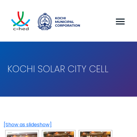
KOCHI SOLAR CITY CELL
[Show as slideshow]