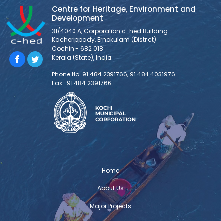
Centre for Heritage, Environment and
Development
31/4040 A, Corporation c-hed Building
Kacherippady, Ernakulam (District)
Cochin - 682 018
Kerala (State), India.
Phone No: 91 484 2391766, 91 484 4031976
Fax : 91 484 2391766
Home
About Us
Major Projects