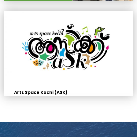
Arts Space Kochi (ASK)