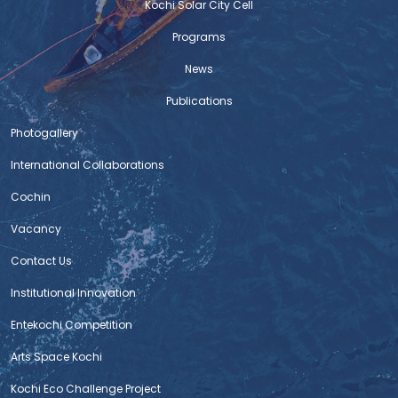
Kochi Solar City Cell
Programs
News
Publications
Photogallery
International Collaborations
Cochin
Vacancy
Contact Us
Institutional Innovation
Entekochi Competition
Arts Space Kochi
Kochi Eco Challenge Project