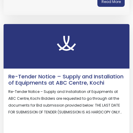
Read More
Re-Tender Notice – Supply and Installation
of Equipments at ABC Centre, Kochi
Re-Tender Notice – Supply and Installation of Equipments at
ABC Centre, Kochi Bidders are requested to go through all the
documents for Bid submission provided below: THE LAST DATE
FOR SUBMISSION OF TENDER (SUBMISSION IS AS HARDCOPY ONLY…