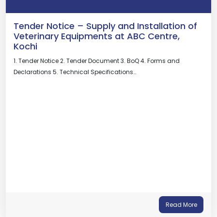
Tender Notice – Supply and Installation of
Veterinary Equipments at ABC Centre,
Kochi
1. Tender Notice 2. Tender Document 3. BoQ 4. Forms and
Declarations 5. Technical Specifications…
Read More