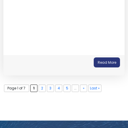
Read More
Page 1 of 7
1
2
3
4
5
...
»
Last »