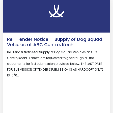
Re- Tender Notice – Supply of Dog Squad
Vehicles at ABC Centre, Kochi
Re-Tender Notice for Supply of Dog Squad Vehicles at ABC
Centre, Kochi Bidders are requested to go through all the
documents for Bid submission provided below: THE LAST DATE
FOR SUBMISSION OF TENDER (SUBMISSION IS AS HARDCOPY ONLY)
IS 10/0…