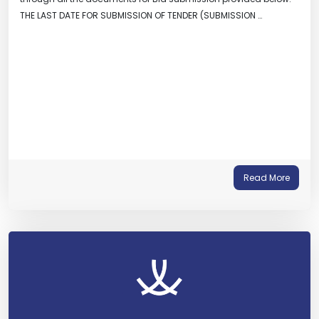
THE LAST DATE FOR SUBMISSION OF TENDER (SUBMISSION …
Read More