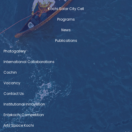
Kochi Solar City Cell
Programs
News
Publications
Photogallery
International Collaborations
Cochin
Vacancy
Contact Us
Institutional Innovation
Entekochi Competition
Arts Space Kochi