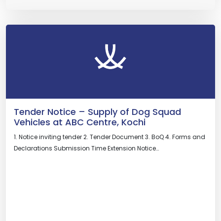
Tender Notice – Supply of Dog Squad
Vehicles at ABC Centre, Kochi
1. Notice inviting tender 2. Tender Document 3. BoQ 4. Forms and
Declarations Submission Time Extension Notice…