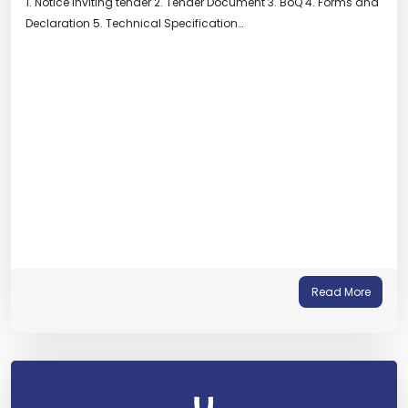
1. Notice inviting tender 2. Tender Document 3. BoQ 4. Forms and
Declaration 5. Technical Specification…
Read More