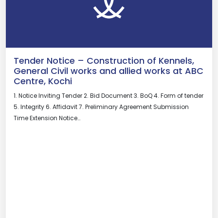
Tender Notice – Construction of Kennels,
General Civil works and allied works at ABC
Centre, Kochi
1. Notice Inviting Tender 2. Bid Document 3. BoQ 4. Form of tender
5. Integrity 6. Affidavit 7. Preliminary Agreement Submission
Time Extension Notice…