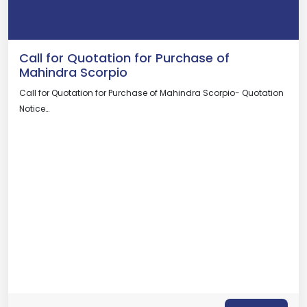
Call for Quotation for Purchase of
Mahindra Scorpio
Call for Quotation for Purchase of Mahindra Scorpio- Quotation
Notice…