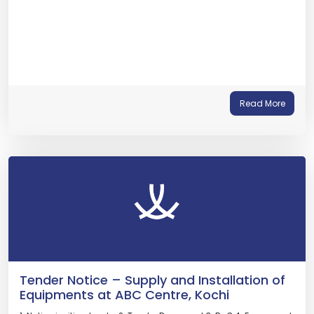
Read More
Tender Notice – Supply and Installation of
Equipments at ABC Centre, Kochi