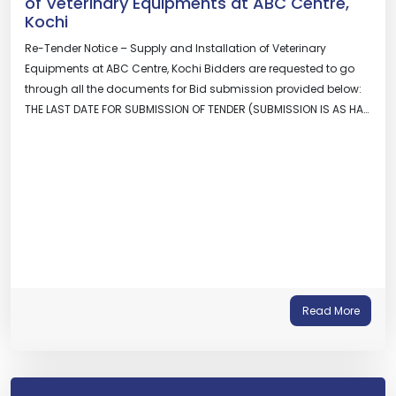
of Veterinary Equipments at ABC Centre,
Kochi
Re-Tender Notice – Supply and Installation of Veterinary
Equipments at ABC Centre, Kochi Bidders are requested to go
through all the documents for Bid submission provided below:
THE LAST DATE FOR SUBMISSION OF TENDER (SUBMISSION IS AS HA…
Read More