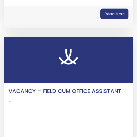
Read More
VACANCY – FIELD CUM OFFICE ASSISTANT
…