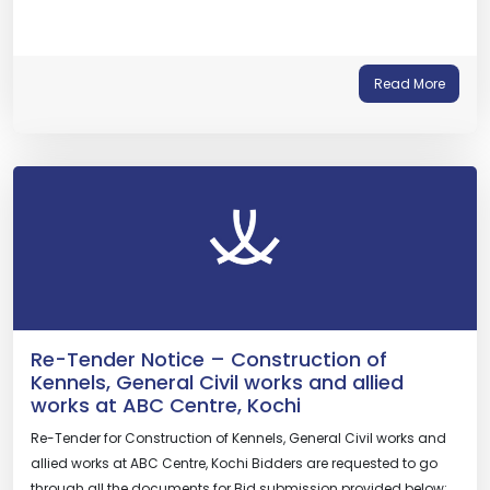
Read More
Re-Tender Notice – Construction of
Kennels, General Civil works and allied
works at ABC Centre, Kochi
Re-Tender for Construction of Kennels, General Civil works and
allied works at ABC Centre, Kochi Bidders are requested to go
through all the documents for Bid submission provided below: