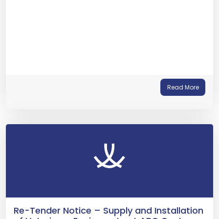
Read More
Re-Tender Notice – Supply and Installation