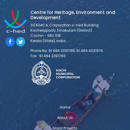
Centre for Heritage, Environment and
Development
31/4040 A, Corporation c-hed Building
Kacherippady, Ernakulam (District)
Cochin - 682 018
Kerala (State), India.
Phone No: 91 484 2391766, 91 484 4031976
Fax : 91 484 2391766
Home
About Us
Major Projects