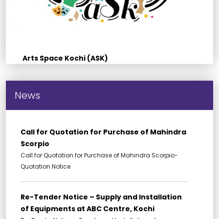
Arts Space Kochi (ASK)
News
Call for Quotation for Purchase of Mahindra
Scorpio
Call for Quotation for Purchase of Mahindra Scorpio-
Quotation Notice
Re-Tender Notice – Supply and Installation
of Equipments at ABC Centre, Kochi