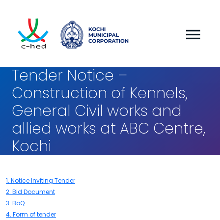
Tender Notice –
Construction of Kennels,
General Civil works and
allied works at ABC Centre,
Kochi
1. Notice Inviting Tender
2. Bid Document
3. BoQ
4. Form of tender