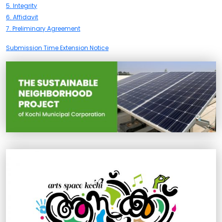
5. Integrity
6. Affidavit
7. Preliminary Agreement
Submission Time Extension Notice