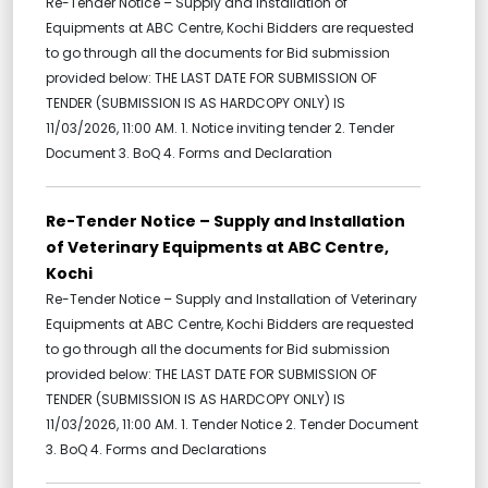
Re-Tender Notice – Supply and Installation of
Equipments at ABC Centre, Kochi Bidders are requested
to go through all the documents for Bid submission
provided below: THE LAST DATE FOR SUBMISSION OF
TENDER (SUBMISSION IS AS HARDCOPY ONLY) IS
11/03/2026, 11:00 AM. 1. Notice inviting tender 2. Tender
Document 3. BoQ 4. Forms and Declaration
Re-Tender Notice – Supply and Installation
of Veterinary Equipments at ABC Centre,
Kochi
Re-Tender Notice – Supply and Installation of Veterinary
Equipments at ABC Centre, Kochi Bidders are requested
to go through all the documents for Bid submission
provided below: THE LAST DATE FOR SUBMISSION OF
TENDER (SUBMISSION IS AS HARDCOPY ONLY) IS
11/03/2026, 11:00 AM. 1. Tender Notice 2. Tender Document
3. BoQ 4. Forms and Declarations