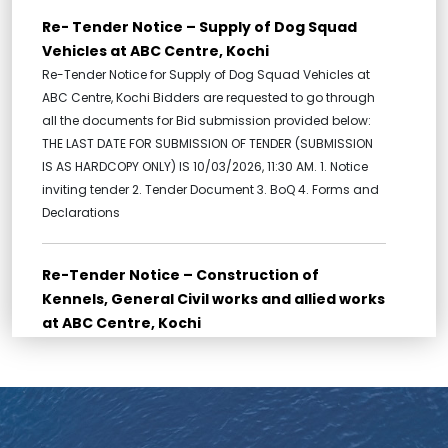
Re- Tender Notice – Supply of Dog Squad
Vehicles at ABC Centre, Kochi
Re-Tender Notice for Supply of Dog Squad Vehicles at
ABC Centre, Kochi Bidders are requested to go through
all the documents for Bid submission provided below:
THE LAST DATE FOR SUBMISSION OF TENDER (SUBMISSION
IS AS HARDCOPY ONLY) IS 10/03/2026, 11:30 AM. 1. Notice
inviting tender 2. Tender Document 3. BoQ 4. Forms and
Declarations
Re-Tender Notice – Construction of
Kennels, General Civil works and allied works
at ABC Centre, Kochi
Re-Tender for Construction of Kennels, General Civil
works and allied works at ABC Centre, Kochi Bidders are
requested to go through all the documents for Bid
submission provided below: THE LAST DATE FOR
SUBMISSION OF TENDER (SUBMISSION IS AS HARDCOPY