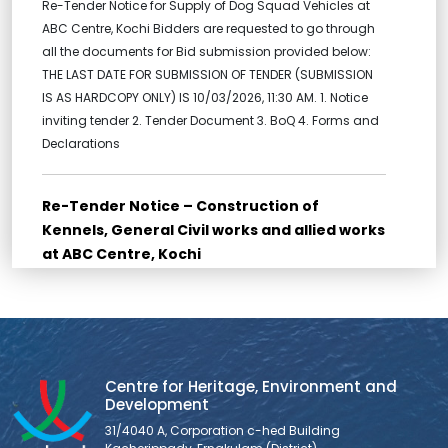
Re-Tender Notice for Supply of Dog Squad Vehicles at
ABC Centre, Kochi Bidders are requested to go through
all the documents for Bid submission provided below:
THE LAST DATE FOR SUBMISSION OF TENDER (SUBMISSION
IS AS HARDCOPY ONLY) IS 10/03/2026, 11:30 AM. 1. Notice
inviting tender 2. Tender Document 3. BoQ 4. Forms and
Declarations
Re-Tender Notice – Construction of
Kennels, General Civil works and allied works
at ABC Centre, Kochi
Re-Tender for Construction of Kennels, General Civil
works and allied works at ABC Centre, Kochi Bidders are
requested to go through all the documents for Bid
submission provided below: THE LAST DATE FOR
SUBMISSION OF TENDER (SUBMISSION IS AS HARDCOPY
Centre for Heritage, Environment and
ONLY) IS 10/03/2026, 11:30 AM. 1. NOTICE INVITING TENDER 2.
Development
FORM OF TENDER 3. BID
31/4040 A, Corporation c-hed Building