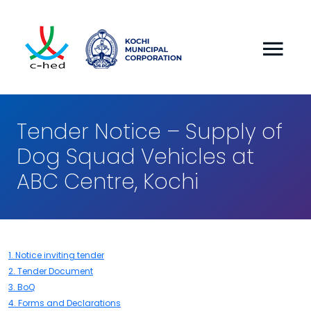
Tender Notice – Supply of
Dog Squad Vehicles at
ABC Centre, Kochi
1. Notice inviting tender
2. Tender Document
3. BoQ
4. Forms and Declarations