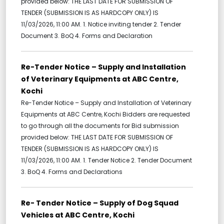
provided below: THE LAST DATE FOR SUBMISSION OF
TENDER (SUBMISSION IS AS HARDCOPY ONLY) IS
11/03/2026, 11:00 AM. 1. Notice inviting tender 2. Tender
Document 3. BoQ 4. Forms and Declaration
Re-Tender Notice – Supply and Installation
of Veterinary Equipments at ABC Centre,
Kochi
Re-Tender Notice – Supply and Installation of Veterinary
Equipments at ABC Centre, Kochi Bidders are requested
to go through all the documents for Bid submission
provided below: THE LAST DATE FOR SUBMISSION OF
TENDER (SUBMISSION IS AS HARDCOPY ONLY) IS
11/03/2026, 11:00 AM. 1. Tender Notice 2. Tender Document
3. BoQ 4. Forms and Declarations
Re- Tender Notice – Supply of Dog Squad
Vehicles at ABC Centre, Kochi