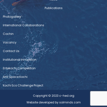
General Civil works and allied works at ABC
Publications
Centre, Kochi
Photogallery
1. Notice Inviting Tender 2. Bid Document 3. BoQ 4. Form
of tender 5. Integrity 6. Affidavit 7. Preliminary Agreement
International Collaborations
Submission Time Extension Notice
Cochin
VACANCY – FIELD CUM OFFICE ASSISTANT
Vacancy
Contact Us
CALL FOR INTERNSHIP
Institutional Innovation
TENDER NOTICE – BHAAV 2025
Entekochi Competition
Tender Notice
Arts Space Kochi
Tender Notice – Video
Kochi Eco Challenge Project
Tender Notice – Video
Copyright © 2023 c-hed.org
Website developed
by solminds.com
Tender Notice – Renovation of Street Near