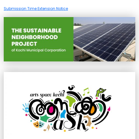
Submission Time Extension Notice