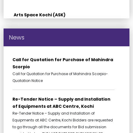
Arts Space Kochi (ASK)
News
Call for Quotation for Purchase of Mahindra
Scorpio
Call for Quotation for Purchase of Mahindra Scorpio-
Quotation Notice
Re-Tender Notice – Supply and Installation
of Equipments at ABC Centre, Kochi
Re-Tender Notice – Supply and Installation of
Equipments at ABC Centre, Kochi Bidders are requested
to go through all the documents for Bid submission