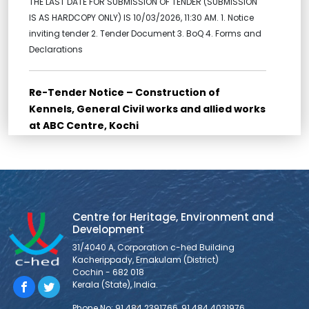
THE LAST DATE FOR SUBMISSION OF TENDER (SUBMISSION
IS AS HARDCOPY ONLY) IS 10/03/2026, 11:30 AM. 1. Notice
inviting tender 2. Tender Document 3. BoQ 4. Forms and
Declarations
Re-Tender Notice – Construction of
Kennels, General Civil works and allied works
at ABC Centre, Kochi
Re-Tender for Construction of Kennels, General Civil
works and allied works at ABC Centre, Kochi Bidders are
requested to go through all the documents for Bid
submission provided below: THE LAST DATE FOR
SUBMISSION OF TENDER (SUBMISSION IS AS HARDCOPY
Centre for Heritage, Environment and
ONLY) IS 10/03/2026, 11:30 AM. 1. NOTICE INVITING TENDER 2.
Development
FORM OF TENDER 3. BID
31/4040 A, Corporation c-hed Building
Kacherippady, Ernakulam (District)
Cochin - 682 018
Tender Notice – Supply and Installation of
Kerala (State), India.
Veterinary Equipments at ABC Centre, Kochi
Phone No: 91 484 2391766, 91 484 4031976