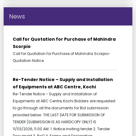
News
Call for Quotation for Purchase of Mahindra
Scorpio
Call for Quotation for Purchase of Mahindra Scorpio-
Quotation Notice
Re-Tender Notice – Supply and Installation
of Equipments at ABC Centre, Kochi
Re-Tender Notice – Supply and Installation of
Equipments at ABC Centre, Kochi Bidders are requested
to go through all the documents for Bid submission
provided below: THE LAST DATE FOR SUBMISSION OF
TENDER (SUBMISSION IS AS HARDCOPY ONLY) IS
11/03/2026, 11:00 AM. 1. Notice inviting tender 2. Tender
Document 3. BoQ 4. Forms and Declaration