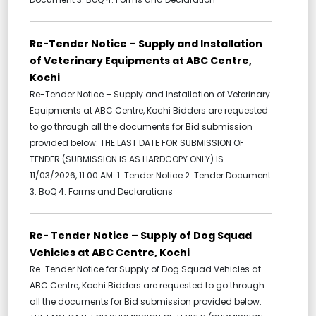
Re-Tender Notice – Supply and Installation
of Veterinary Equipments at ABC Centre,
Kochi
Re-Tender Notice – Supply and Installation of Veterinary
Equipments at ABC Centre, Kochi Bidders are requested
to go through all the documents for Bid submission
provided below: THE LAST DATE FOR SUBMISSION OF
TENDER (SUBMISSION IS AS HARDCOPY ONLY) IS
11/03/2026, 11:00 AM. 1. Tender Notice 2. Tender Document
3. BoQ 4. Forms and Declarations
Re- Tender Notice – Supply of Dog Squad
Vehicles at ABC Centre, Kochi
Re-Tender Notice for Supply of Dog Squad Vehicles at
ABC Centre, Kochi Bidders are requested to go through
all the documents for Bid submission provided below: