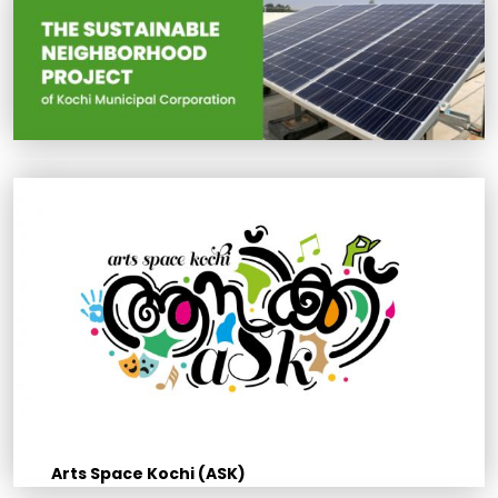
Arts Space Kochi (ASK)