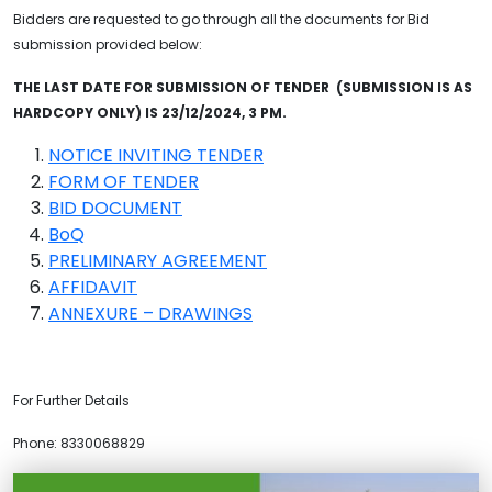
Bidders are requested to go through all the documents for Bid
submission provided below:
THE LAST DATE FOR SUBMISSION OF TENDER (SUBMISSION IS AS
HARDCOPY ONLY) IS 23/12/2024, 3 PM.
NOTICE INVITING TENDER
FORM OF TENDER
BID DOCUMENT
BoQ
PRELIMINARY AGREEMENT
AFFIDAVIT
ANNEXURE – DRAWINGS
For Further Details
Phone: 8330068829