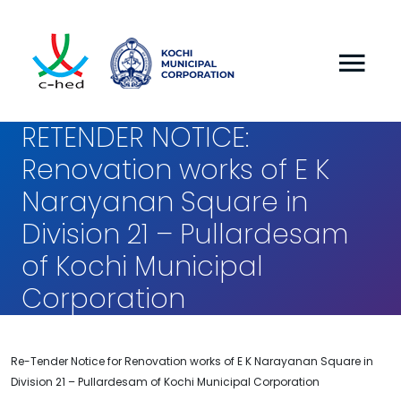
RETENDER NOTICE:
Renovation works of E K
Narayanan Square in
Division 21 – Pullardesam
of Kochi Municipal
Corporation
Re-Tender Notice for Renovation works of E K Narayanan Square in
Division 21 – Pullardesam of Kochi Municipal Corporation