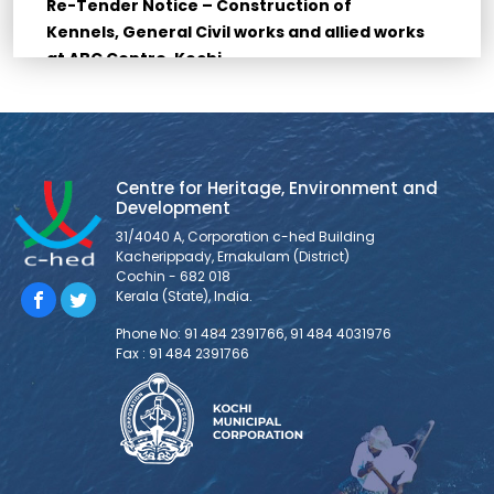
Re-Tender Notice – Construction of
Kennels, General Civil works and allied works
at ABC Centre, Kochi
Re-Tender for Construction of Kennels, General Civil
works and allied works at ABC Centre, Kochi Bidders are
requested to go through all the documents for Bid
submission provided below: THE LAST DATE FOR
SUBMISSION OF TENDER (SUBMISSION IS AS HARDCOPY
Centre for Heritage, Environment and
Development
ONLY) IS 10/03/2026, 11:30 AM. 1. NOTICE INVITING TENDER 2.
FORM OF TENDER 3. BID
31/4040 A, Corporation c-hed Building
Kacherippady, Ernakulam (District)
Cochin - 682 018
Kerala (State), India.
Tender Notice – Supply and Installation of
Veterinary Equipments at ABC Centre, Kochi
Phone No: 91 484 2391766, 91 484 4031976
Fax : 91 484 2391766
1. Tender Notice 2. Tender Document 3. BoQ 4. Forms and
Declarations 5. Technical Specifications
Tender Notice – Supply of Dog Squad
Vehicles at ABC Centre, Kochi