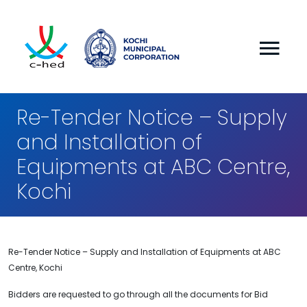
Re-Tender Notice – Supply
and Installation of
Equipments at ABC Centre,
Kochi
Re-Tender Notice – Supply and Installation of Equipments at ABC
Centre, Kochi
Bidders are requested to go through all the documents for Bid