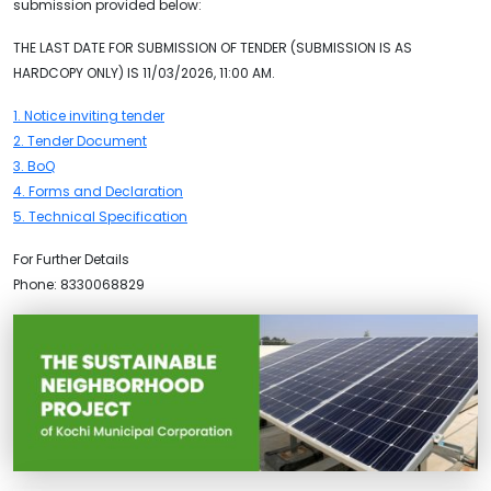
submission provided below:
THE LAST DATE FOR SUBMISSION OF TENDER (SUBMISSION IS AS
HARDCOPY ONLY) IS 11/03/2026, 11:00 AM.
1. Notice inviting tender
2. Tender Document
3. BoQ
4. Forms and Declaration
5. Technical Specification
For Further Details
Phone: 8330068829