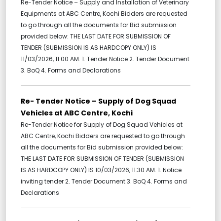
Re-Tender Notice – Supply and Installation of Veterinary
Equipments at ABC Centre, Kochi Bidders are requested
to go through all the documents for Bid submission
provided below: THE LAST DATE FOR SUBMISSION OF
TENDER (SUBMISSION IS AS HARDCOPY ONLY) IS
11/03/2026, 11:00 AM. 1. Tender Notice 2. Tender Document
3. BoQ 4. Forms and Declarations
Re- Tender Notice – Supply of Dog Squad
Vehicles at ABC Centre, Kochi
Re-Tender Notice for Supply of Dog Squad Vehicles at
ABC Centre, Kochi Bidders are requested to go through
all the documents for Bid submission provided below:
THE LAST DATE FOR SUBMISSION OF TENDER (SUBMISSION
IS AS HARDCOPY ONLY) IS 10/03/2026, 11:30 AM. 1. Notice
inviting tender 2. Tender Document 3. BoQ 4. Forms and
Declarations