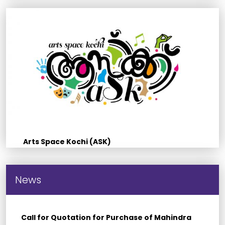
Arts Space Kochi (ASK)
News
Call for Quotation for Purchase of Mahindra