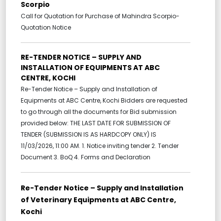
Scorpio
Call for Quotation for Purchase of Mahindra Scorpio-
Quotation Notice
RE-TENDER NOTICE – SUPPLY AND
INSTALLATION OF EQUIPMENTS AT ABC
CENTRE, KOCHI
Re-Tender Notice – Supply and Installation of
Equipments at ABC Centre, Kochi Bidders are requested
to go through all the documents for Bid submission
provided below: THE LAST DATE FOR SUBMISSION OF
TENDER (SUBMISSION IS AS HARDCOPY ONLY) IS
11/03/2026, 11:00 AM. 1. Notice inviting tender 2. Tender
Document 3. BoQ 4. Forms and Declaration
Re-Tender Notice – Supply and Installation
of Veterinary Equipments at ABC Centre,
Kochi