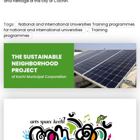
and heritage of the city of Cochin.
Tags:
National and International Universities Training programmes
for national and international universities
,
Training
programmes