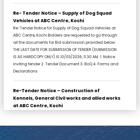
Re- Tender Notice – Supply of Dog Squad
Vehicles at ABC Centre, Kochi
Re-Tender Notice for Supply of Dog Squad Vehicles at
ABC Centre, Kochi Bidders are requested to go through
all the documents for Bid submission provided below:
THE LAST DATE FOR SUBMISSION OF TENDER (SUBMISSION
IS AS HARDCOPY ONLY) IS 10/03/2026, 11:30 AM. 1. Notice
inviting tender 2. Tender Document 3. BoQ 4. Forms and
Declarations
Re-Tender Notice – Construction of
Kennels, General Civil works and allied works
at ABC Centre, Kochi
Re-Tender for Construction of Kennels, General Civil
works and allied works at ABC Centre, Kochi Bidders are
requested to go through all the documents for Bid
submission provided below: THE LAST DATE FOR