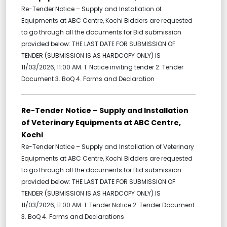
Re-Tender Notice – Supply and Installation of
Equipments at ABC Centre, Kochi Bidders are requested
to go through all the documents for Bid submission
provided below: THE LAST DATE FOR SUBMISSION OF
TENDER (SUBMISSION IS AS HARDCOPY ONLY) IS
11/03/2026, 11:00 AM. 1. Notice inviting tender 2. Tender
Document 3. BoQ 4. Forms and Declaration
Re-Tender Notice – Supply and Installation
of Veterinary Equipments at ABC Centre,
Kochi
Re-Tender Notice – Supply and Installation of Veterinary
Equipments at ABC Centre, Kochi Bidders are requested
to go through all the documents for Bid submission
provided below: THE LAST DATE FOR SUBMISSION OF
TENDER (SUBMISSION IS AS HARDCOPY ONLY) IS
11/03/2026, 11:00 AM. 1. Tender Notice 2. Tender Document
3. BoQ 4. Forms and Declarations