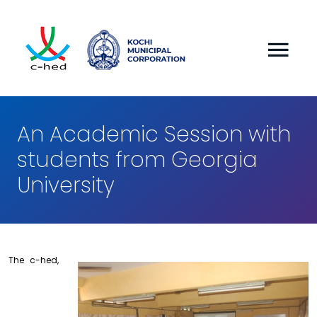
An Academic Session with
students from Georgia
University
The c-hed,