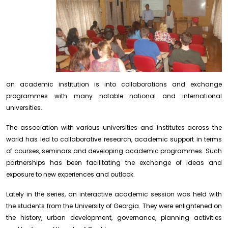
an academic institution is into collaborations and exchange
programmes with many notable national and international
universities
.
The association with various universities and institutes across the
world has led to collaborative research, academic support in terms
of courses, seminars and developing academic programmes. Such
partnerships has been facilitating the exchange of ideas and
exposure to new experiences and outlook.
Lately in the series, an interactive academic session was held with
the students from the University of Georgia. They were enlightened on
the history, urban development, governance, planning activities