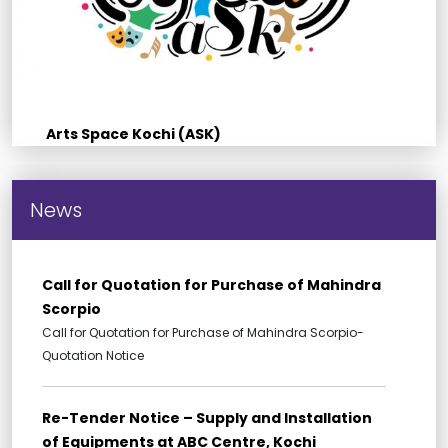
Arts Space Kochi (ASK)
News
Call for Quotation for Purchase of Mahindra
Scorpio
Call for Quotation for Purchase of Mahindra Scorpio-
Quotation Notice
Re-Tender Notice – Supply and Installation
of Equipments at ABC Centre, Kochi