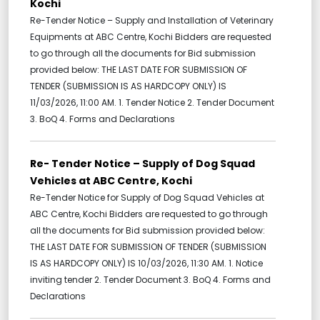
Kochi
Re-Tender Notice – Supply and Installation of Veterinary
Equipments at ABC Centre, Kochi Bidders are requested
to go through all the documents for Bid submission
provided below: THE LAST DATE FOR SUBMISSION OF
TENDER (SUBMISSION IS AS HARDCOPY ONLY) IS
11/03/2026, 11:00 AM. 1. Tender Notice 2. Tender Document
3. BoQ 4. Forms and Declarations
Re- Tender Notice – Supply of Dog Squad
Vehicles at ABC Centre, Kochi
Re-Tender Notice for Supply of Dog Squad Vehicles at
ABC Centre, Kochi Bidders are requested to go through
all the documents for Bid submission provided below:
THE LAST DATE FOR SUBMISSION OF TENDER (SUBMISSION
IS AS HARDCOPY ONLY) IS 10/03/2026, 11:30 AM. 1. Notice
inviting tender 2. Tender Document 3. BoQ 4. Forms and
Declarations