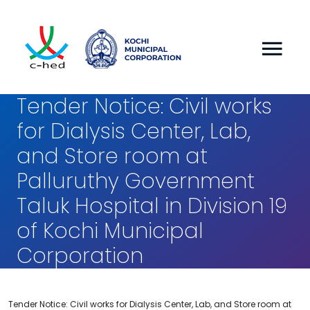
Tender Notice: Civil works
for Dialysis Center, Lab,
and Store room at
Palluruthy Government
Taluk Hospital in Division 19
of Kochi Municipal
Corporation
Tender Notice: Civil works for Dialysis Center, Lab, and Store room at