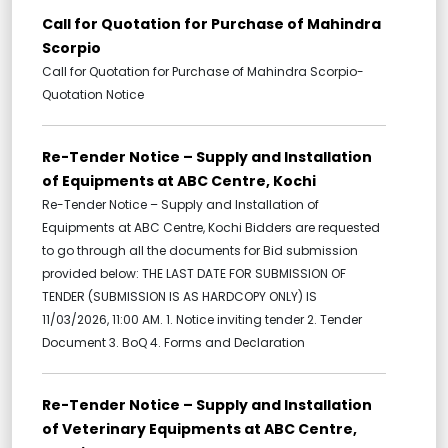
Call for Quotation for Purchase of Mahindra
Scorpio
Call for Quotation for Purchase of Mahindra Scorpio-
Quotation Notice
Re-Tender Notice – Supply and Installation
of Equipments at ABC Centre, Kochi
Re-Tender Notice – Supply and Installation of
Equipments at ABC Centre, Kochi Bidders are requested
to go through all the documents for Bid submission
provided below: THE LAST DATE FOR SUBMISSION OF
TENDER (SUBMISSION IS AS HARDCOPY ONLY) IS
11/03/2026, 11:00 AM. 1. Notice inviting tender 2. Tender
Document 3. BoQ 4. Forms and Declaration
Re-Tender Notice – Supply and Installation
of Veterinary Equipments at ABC Centre,