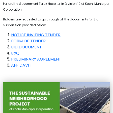
Palluruthy Government Taluk Hospital in Division 19 of Kochi Municipal
Corporation
Bidders are requested to go through all the documents for Bid
submission provided below:
NOTICE INVITING TENDER
FORM OF TENDER
BID DOCUMENT
BoQ
PRELIMINARY AGREEMENT
AFFIDAVIT