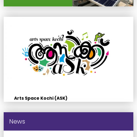
Arts Space Kochi (ASK)
News