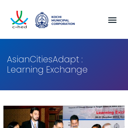
AsianCitiesAdapt :
Learning Exchange