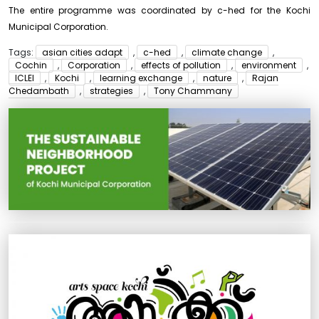
The entire programme was coordinated by c-hed for the Kochi
Municipal Corporation.
Tags:
asian cities adapt
,
c-hed
,
climate change
,
Cochin
,
Corporation
,
effects of pollution
,
environment
,
ICLEI
,
Kochi
,
learning exchange
,
nature
,
Rajan
Chedambath
,
strategies
,
Tony Chammany