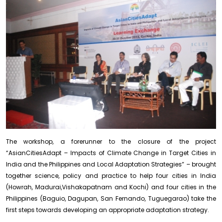
The workshop, a forerunner to the closure of the project
“AsianCitiesAdapt – Impacts of Climate Change in Target Cities in
India and the Philippines and Local Adaptation Strategies” – brought
together science, policy and practice to help four cities in India
(Howrah, Madurai,Vishakapatnam and Kochi) and four cities in the
Philippines (Baguio, Dagupan, San Fernando, Tuguegarao) take the
first steps towards developing an appropriate adaptation strategy.