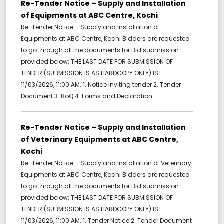
Re-Tender Notice – Supply and Installation
of Equipments at ABC Centre, Kochi
Re-Tender Notice – Supply and Installation of
Equipments at ABC Centre, Kochi Bidders are requested
to go through all the documents for Bid submission
provided below: THE LAST DATE FOR SUBMISSION OF
TENDER (SUBMISSION IS AS HARDCOPY ONLY) IS
11/03/2026, 11:00 AM. 1. Notice inviting tender 2. Tender
Document 3. BoQ 4. Forms and Declaration
Re-Tender Notice – Supply and Installation
of Veterinary Equipments at ABC Centre,
Kochi
Re-Tender Notice – Supply and Installation of Veterinary
Equipments at ABC Centre, Kochi Bidders are requested
to go through all the documents for Bid submission
provided below: THE LAST DATE FOR SUBMISSION OF
TENDER (SUBMISSION IS AS HARDCOPY ONLY) IS
11/03/2026, 11:00 AM. 1. Tender Notice 2. Tender Document