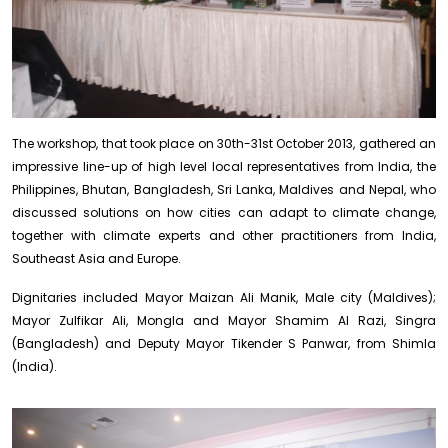
The workshop, that took place on 30th-31st October 2013, gathered an
impressive line-up of high level local representatives from India, the
Philippines, Bhutan, Bangladesh, Sri Lanka, Maldives and Nepal, who
discussed solutions on how cities can adapt to climate change,
together with climate experts and other practitioners from India,
Southeast Asia and Europe.
Dignitaries included Mayor Maizan Ali Manik, Male city (Maldives);
Mayor Zulfikar Ali, Mongla and Mayor Shamim Al Razi, Singra
(Bangladesh) and Deputy Mayor Tikender S Panwar, from Shimla
(India).