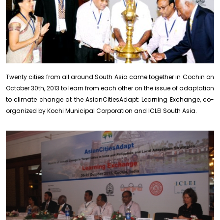
Twenty cities from all around South Asia came together in Cochin on
October 30th, 2013 to learn from each other on the issue of adaptation
to climate change at the AsianCitiesAdapt: Learning Exchange, co-
organized by Kochi Municipal Corporation and ICLEI South Asia.