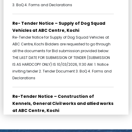
3. BoQ 4. Forms and Declarations
Re- Tender Notice – Supply of Dog Squad
Vehicles at ABC Centre, Kochi
Re-Tender Notice for Supply of Dog Squad Vehicles at
ABC Centre, Kochi Bidders are requested to go through
all the documents for Bid submission provided below:
THE LAST DATE FOR SUBMISSION OF TENDER (SUBMISSION
IS AS HARDCOPY ONLY) IS 10/03/2026, 11:30 AM. 1. Notice
inviting tender 2. Tender Document 3. BoQ 4. Forms and
Declarations
Re-Tender Notice – Construction of
Kennels, General Civil works and allied works
at ABC Centre, Kochi
Re-Tender for Construction of Kennels, General Civil
works and allied works at ABC Centre, Kochi Bidders are
requested to go through all the documents for Bid