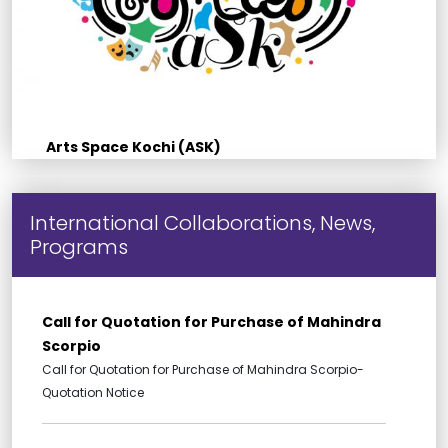
Arts Space Kochi (ASK)
International Collaborations, News,
Programs
Call for Quotation for Purchase of Mahindra
Scorpio
Call for Quotation for Purchase of Mahindra Scorpio-
Quotation Notice