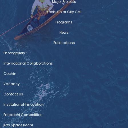
Major Projects
Ernakulam Market
The completion of the redevelopment of Ernakulam
Kochi Solar City Cell
Market Complex stands as a proud and prestigious
Programs
moment for c-hed . The redevelopment proposal for
Ernakulam Market and Broadway was initially mooted
News
by c-hed as part of the Jawaharlal Nehru National
Urban Renewal Mission (JNURM), with an initial
Publications
allocation of ₹22 crores. Despite facing technical
Photogallery
challenges that
International Collaborations
DIALYSIS CENTRE AND MODERN LABORATORY
Cochin
FOR PALLURUTHY TALUK HOSPITAL
Vacancy
The Centre for Heritage, Environment and Development
(C-HED) has achieved a new milestone through the
Contact Us
successful completion of renovation works at the
Institutional Innovation
dialysis centre and the construction of a new modern
laboratory for Palluruthy Taluk Hospital. The project was
Entekochi Competition
implemented with the support of BPCL Kochi Refinery’s
Arts Space Kochi
CSR initiative. As part of this initiative, the