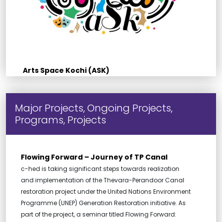
Arts Space Kochi (ASK)
Major Projects, Ongoing Projects,
Programs, Projects
Flowing Forward – Journey of TP Canal
c-hed is taking significant steps towards realization
and implementation of the Thevara-Perandoor Canal
restoration project under the United Nations Environment
Programme (UNEP) Generation Restoration initiative. As
part of the project, a seminar titled Flowing Forward: