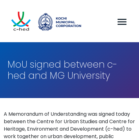
MoU signed between c-
hed and MG University
A Memorandum of Understanding was signed today
between the Centre for Urban Studies and Centre for
Heritage, Environment and Development (c-hed) to
work together on urban development, public