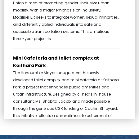
Union aimed at promoting gender-inclusive urban
mobility. With a major emphasis on inclusivity,
MobiliseHER seeks to integrate women, sexual minorities,
and differently abled individuals into safe and
accessible transportation systems. This ambitious
three-year project is
Mini Cafeteria and toilet complex at
Koithara Park
The Honourable Mayor inaugurated the newly
developed toilet complex and mini cafeteria at Koithara
Park, a project that enhances public amenities and
urban infrastructure. Designed by c-hed’s in-house
consultant, Ms. Shobita Jacob, and made possible
through the generous CSR funding of Cochin Shipyard,
this initiative reflects a commitment to betterment of
public spaces in the