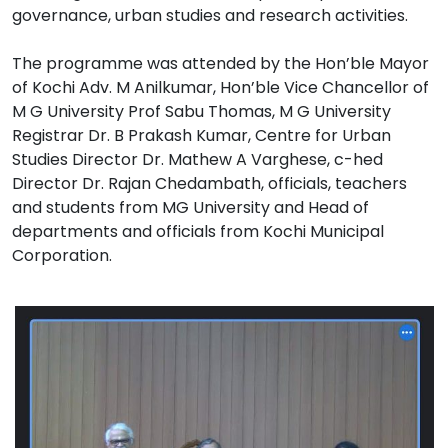
governance, urban studies and research activities.
The programme was attended by the Hon’ble Mayor
of Kochi Adv. M Anilkumar, Hon’ble Vice Chancellor of
M G University Prof Sabu Thomas, M G University
Registrar Dr. B Prakash Kumar, Centre for Urban
Studies Director Dr. Mathew A Varghese, c-hed
Director Dr. Rajan Chedambath, officials, teachers
and students from MG University and Head of
departments and officials from Kochi Municipal
Corporation.