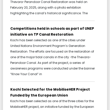
Thevara-Perandoor Canal Restoration was held on
February 20, 2025, along with a photo exhibition
highlighting the canal’s historical significance. The
Competitions held in schools as part of UNEP
initiative on TP Canal Restoration
Kochi has been selected as one of the cities under
United Nations Environment Program’s Generation
Restoration. The efforts are focused on the restoration of
one of the major tidal canals in the city -the Thevara-
Perandoor Canal. As part of the project, a series of
awareness programs were conducted under the banner
“Know Your Canal” in
Kochi Selected for the MobiliseHER Project
Funded by the European Union
Kochi has been selected as one of the three cities for the
MobiliseHER project, an initiative funded by the European