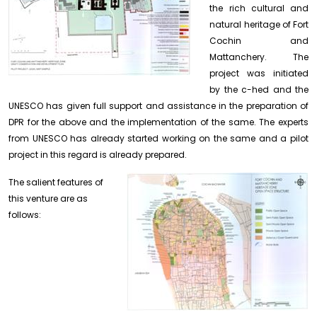
the rich cultural and
natural heritage of Fort
Cochin and
Mattanchery. The
project was initiated
by the c-hed and the
UNESCO has given full support and assistance in the preparation of
DPR for the above and the implementation of the same. The experts
from UNESCO has already started working on the same and a pilot
project in this regard is already prepared.
The salient features of
this venture are as
follows: