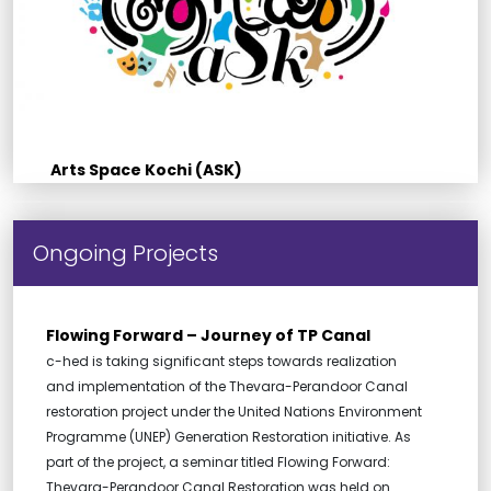
Arts Space Kochi (ASK)
Ongoing Projects
Flowing Forward – Journey of TP Canal
c-hed is taking significant steps towards realization
and implementation of the Thevara-Perandoor Canal
restoration project under the United Nations Environment
Programme (UNEP) Generation Restoration initiative. As
part of the project, a seminar titled Flowing Forward:
Thevara-Perandoor Canal Restoration was held on