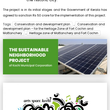
The project is in its initial stages and the Government of Kerala has
agreed to sanction Rs 50 crore for the implementation of this project.
Tags:
Conservation and development plan
,
Conservation and
development plan – for the Heritage Zone of Fort Cochin and
Mattanchery
,
Heritage zone of Mattanchery and Fort Cochin