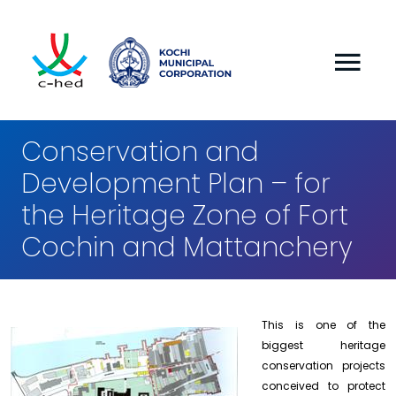
Conservation and
Development Plan – for
the Heritage Zone of Fort
Cochin and Mattanchery
This is one of the
biggest heritage
conservation projects
conceived to protect