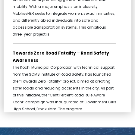
mobility. With a major emphasis on inclusivity,
MobiliseHER seeks to integrate women, sexual minorities,
and differently abled individuals into safe and
accessible transportation systems. This ambitious
three-year project is
Towards Zero Road Fatality – Road Safety
Awareness
The Kochi Municipal Corporation with technical support
from the SCMS Institute of Road Safety, has launched
the “Towards Zero Fatality” project, aimed at creating
safer roads and reducing accidents in the city. As part
of this initiative, the “Cent Percent Road Rule Aware
Kochi” campaign was inaugurated at Government Girls
High School, Ernakulam. The program
MOU between c-hed and ASADI
Centre for Heritage, Environment and Development has