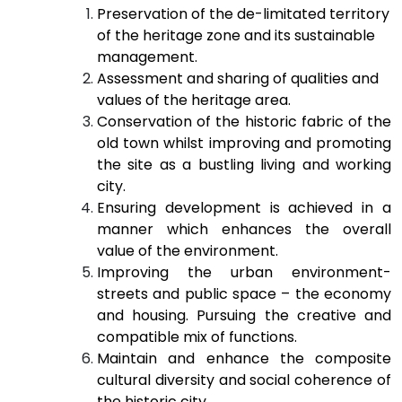
Preservation of the de-limitated territory
of the heritage zone and its sustainable
management.
Assessment and sharing of qualities and
values of the heritage area.
Conservation of the historic fabric of the
old town whilst improving and promoting
the site as a bustling living and working
city.
Ensuring development is achieved in a
manner which enhances the overall
value of the environment.
Improving the urban environment-
streets and public space – the economy
and housing. Pursuing the creative and
compatible mix of functions.
Maintain and enhance the composite
cultural diversity and social coherence of
the historic city.