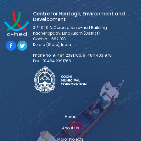
entered into an MOU, marking the beginning of a new
Centre for Heritage, Environment and
chapter in partnership with Asian School of Architecture
Development
and Design Innovation (ASADI), a leading architecture
31/4040 A, Corporation c-hed Building
school, to foster meaningful collaboration and shared
Kacherippady, Ernakulam (District)
ventures.
Cochin - 682 018
Kerala (State), India.
TOSCA Installation and Demonstration
Phone No: 91 484 2391766, 91 484 4031976
Fax : 91 484 2391766
The TOSCA installation and
demonstration was held at Centre for
Heritage, Environment and Development
(C-HED) as part of TOSCA India – the
Toolkit for Open and Sustainable City Planning &
Analysis project implemented with the support of
Deutsche Gesellschaft für Internationale
Zusammenarbeit (GIZ) GmbH. The project is envisioned
Home
to address the critical urban challenges and
About Us
Major Projects
Challenge Lab Kochi