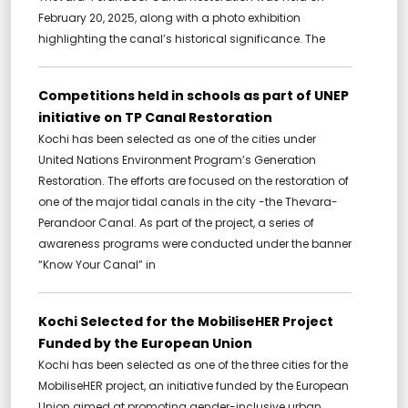
February 20, 2025, along with a photo exhibition
highlighting the canal’s historical significance. The
Competitions held in schools as part of UNEP
initiative on TP Canal Restoration
Kochi has been selected as one of the cities under
United Nations Environment Program’s Generation
Restoration. The efforts are focused on the restoration of
one of the major tidal canals in the city -the Thevara-
Perandoor Canal. As part of the project, a series of
awareness programs were conducted under the banner
“Know Your Canal” in
Kochi Selected for the MobiliseHER Project
Funded by the European Union
Kochi has been selected as one of the three cities for the
MobiliseHER project, an initiative funded by the European
Union aimed at promoting gender-inclusive urban