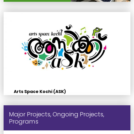
Arts Space Kochi (ASK)
Major Projects, Ongoing Projects,
Programs