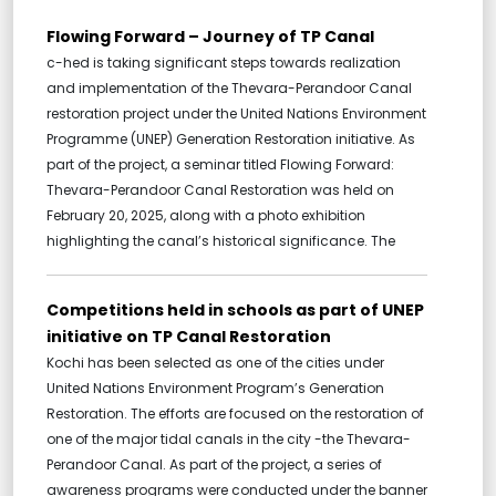
Flowing Forward – Journey of TP Canal
c-hed is taking significant steps towards realization
and implementation of the Thevara-Perandoor Canal
restoration project under the United Nations Environment
Programme (UNEP) Generation Restoration initiative. As
part of the project, a seminar titled Flowing Forward:
Thevara-Perandoor Canal Restoration was held on
February 20, 2025, along with a photo exhibition
highlighting the canal’s historical significance. The
Competitions held in schools as part of UNEP
initiative on TP Canal Restoration
Kochi has been selected as one of the cities under
United Nations Environment Program’s Generation
Restoration. The efforts are focused on the restoration of
one of the major tidal canals in the city -the Thevara-
Perandoor Canal. As part of the project, a series of
awareness programs were conducted under the banner