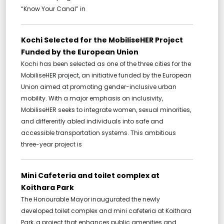
“Know Your Canal” in
Kochi Selected for the MobiliseHER Project
Funded by the European Union
Kochi has been selected as one of the three cities for the
MobiliseHER project, an initiative funded by the European
Union aimed at promoting gender-inclusive urban
mobility. With a major emphasis on inclusivity,
MobiliseHER seeks to integrate women, sexual minorities,
and differently abled individuals into safe and
accessible transportation systems. This ambitious
three-year project is
Mini Cafeteria and toilet complex at
Koithara Park
The Honourable Mayor inaugurated the newly
developed toilet complex and mini cafeteria at Koithara
Park, a project that enhances public amenities and