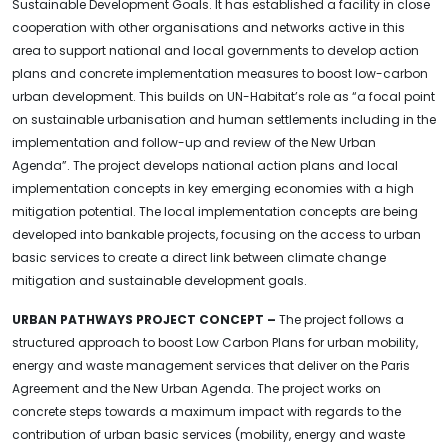
Sustainable Development Goals. It has established a facility in close
cooperation with other organisations and networks active in this
area to support national and local governments to develop action
plans and concrete implementation measures to boost low-carbon
urban development. This builds on UN-Habitat’s role as “a focal point
on sustainable urbanisation and human settlements including in the
implementation and follow-up and review of the New Urban
Agenda”. The project develops national action plans and local
implementation concepts in key emerging economies with a high
mitigation potential. The local implementation concepts are being
developed into bankable projects, focusing on the access to urban
basic services to create a direct link between climate change
mitigation and sustainable development goals.
URBAN PATHWAYS PROJECT CONCEPT –
The project follows a
structured approach to boost Low Carbon Plans for urban mobility,
energy and waste management services that deliver on the Paris
Agreement and the New Urban Agenda. The project works on
concrete steps towards a maximum impact with regards to the
contribution of urban basic services (mobility, energy and waste