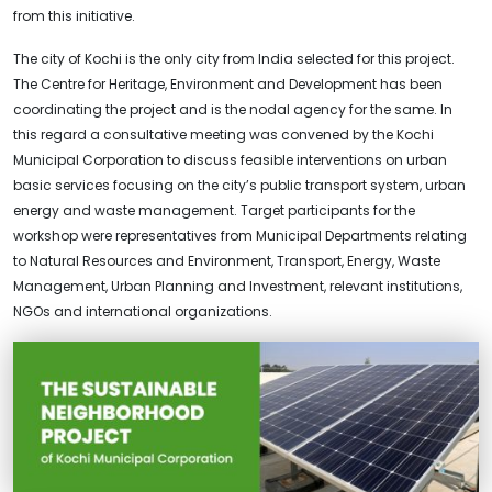
from this initiative.
The city of Kochi is the only city from India selected for this project.
The Centre for Heritage, Environment and Development has been
coordinating the project and is the nodal agency for the same. In
this regard a consultative meeting was convened by the Kochi
Municipal Corporation to discuss feasible interventions on urban
basic services focusing on the city’s public transport system, urban
energy and waste management. Target participants for the
workshop were representatives from Municipal Departments relating
to Natural Resources and Environment, Transport, Energy, Waste
Management, Urban Planning and Investment, relevant institutions,
NGOs and international organizations.