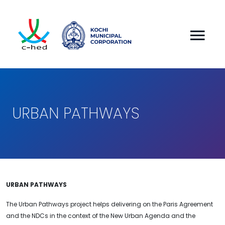
URBAN PATHWAYS
URBAN PATHWAYS
The Urban Pathways project helps delivering on the Paris Agreement
and the NDCs in the context of the New Urban Agenda and the