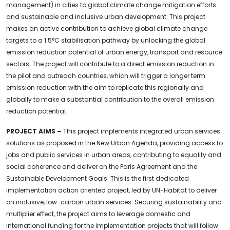
management) in cities to global climate change mitigation efforts
and sustainable and inclusive urban development. This project
makes an active contribution to achieve global climate change
targets to a 1.5°C stabilisation pathway by unlocking the global
emission reduction potential of urban energy, transport and resource
sectors. The project will contribute to a direct emission reduction in
the pilot and outreach countries, which will trigger a longer term
emission reduction with the aim to replicate this regionally and
globally to make a substantial contribution to the overall emission
reduction potential.
PROJECT AIMS –
This project implements integrated urban services
solutions as proposed in the New Urban Agenda, providing access to
jobs and public services in urban areas, contributing to equality and
social coherence and deliver on the Paris Agreement and the
Sustainable Development Goals. This is the first dedicated
implementation action oriented project, led by UN-Habitat to deliver
on inclusive, low-carbon urban services. Securing sustainability and
multiplier effect, the project aims to leverage domestic and
international funding for the implementation projects that will follow