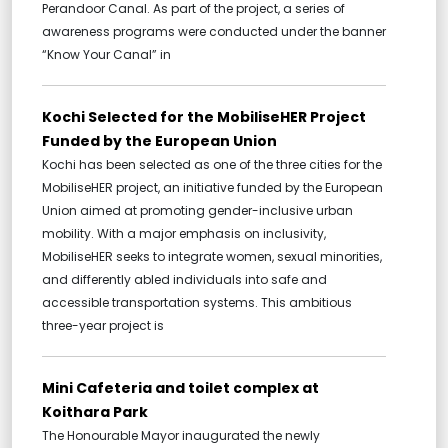
Perandoor Canal. As part of the project, a series of
awareness programs were conducted under the banner
“Know Your Canal” in
Kochi Selected for the MobiliseHER Project
Funded by the European Union
Kochi has been selected as one of the three cities for the
MobiliseHER project, an initiative funded by the European
Union aimed at promoting gender-inclusive urban
mobility. With a major emphasis on inclusivity,
MobiliseHER seeks to integrate women, sexual minorities,
and differently abled individuals into safe and
accessible transportation systems. This ambitious
three-year project is
Mini Cafeteria and toilet complex at
Koithara Park
The Honourable Mayor inaugurated the newly