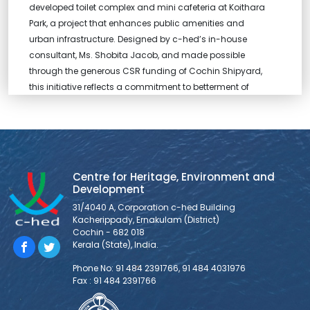
developed toilet complex and mini cafeteria at Koithara
Park, a project that enhances public amenities and
urban infrastructure. Designed by c-hed’s in-house
consultant, Ms. Shobita Jacob, and made possible
through the generous CSR funding of Cochin Shipyard,
this initiative reflects a commitment to betterment of
public spaces in the
MOU between c-hed and ASADI
Centre for Heritage, Environment and Development has
Centre for Heritage, Environment and
entered into an MOU, marking the beginning of a new
Development
chapter in partnership with Asian School of Architecture
31/4040 A, Corporation c-hed Building
and Design Innovation (ASADI), a leading architecture
Kacherippady, Ernakulam (District)
school, to foster meaningful collaboration and shared
Cochin - 682 018
ventures.
Kerala (State), India.
Phone No: 91 484 2391766, 91 484 4031976
Fax : 91 484 2391766
DIALYSIS CENTRE AND MODERN LABORATORY
FOR PALLURUTHY TALUK HOSPITAL