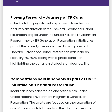
Flowing Forward – Journey of TP Canal
c-hed is taking significant steps towards realization
and implementation of the Thevara-Perandoor Canal
restoration project under the United Nations Environment
Programme (UNEP) Generation Restoration initiative. As
part of the project, a seminar titled Flowing Forward:
Thevara-Perandoor Canal Restoration was held on
February 20, 2025, along with a photo exhibition
highlighting the canal’s historical significance. The
Competitions held in schools as part of UNEP
initiative on TP Canal Restoration
Kochi has been selected as one of the cities under
United Nations Environment Program’s Generation
Restoration. The efforts are focused on the restoration of
one of the major tidal canals in the city -the Thevara-