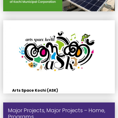
Arts Space Kochi (ASK)
Major Projects, Major Projects – Home,
Programs