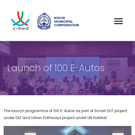
Launch of 100 E-Autos
The launch programme of 100 E-Autos as part of Smart SUT project
under GIZ and Urban Pathways project under UN Habitat.