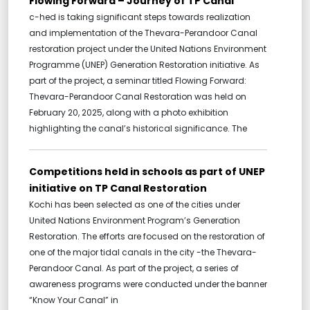
Flowing Forward – Journey of TP Canal
c-hed is taking significant steps towards realization
and implementation of the Thevara-Perandoor Canal
restoration project under the United Nations Environment
Programme (UNEP) Generation Restoration initiative. As
part of the project, a seminar titled Flowing Forward:
Thevara-Perandoor Canal Restoration was held on
February 20, 2025, along with a photo exhibition
highlighting the canal’s historical significance. The
Competitions held in schools as part of UNEP
initiative on TP Canal Restoration
Kochi has been selected as one of the cities under
United Nations Environment Program’s Generation
Restoration. The efforts are focused on the restoration of
one of the major tidal canals in the city -the Thevara-
Perandoor Canal. As part of the project, a series of
awareness programs were conducted under the banner
“Know Your Canal” in