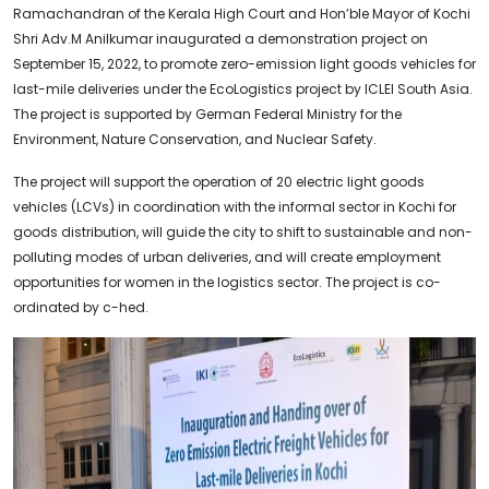
Ramachandran of the Kerala High Court and Hon’ble Mayor of Kochi
Shri Adv.M Anilkumar inaugurated a demonstration project on
September 15, 2022, to promote zero-emission light goods vehicles for
last-mile deliveries under the EcoLogistics project by ICLEI South Asia.
The project is supported by German Federal Ministry for the
Environment, Nature Conservation, and Nuclear Safety.
The project will support the operation of 20 electric light goods
vehicles (LCVs) in coordination with the informal sector in Kochi for
goods distribution, will guide the city to shift to sustainable and non-
polluting modes of urban deliveries, and will create employment
opportunities for women in the logistics sector. The project is co-
ordinated by c-hed.