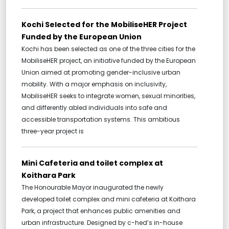
Kochi Selected for the MobiliseHER Project
Funded by the European Union
Kochi has been selected as one of the three cities for the
MobiliseHER project, an initiative funded by the European
Union aimed at promoting gender-inclusive urban
mobility. With a major emphasis on inclusivity,
MobiliseHER seeks to integrate women, sexual minorities,
and differently abled individuals into safe and
accessible transportation systems. This ambitious
three-year project is
Mini Cafeteria and toilet complex at
Koithara Park
The Honourable Mayor inaugurated the newly
developed toilet complex and mini cafeteria at Koithara
Park, a project that enhances public amenities and
urban infrastructure. Designed by c-hed’s in-house