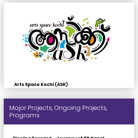
Arts Space Kochi (ASK)
Major Projects, Ongoing Projects,
Programs