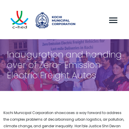
Inauguration and handing
over of Zero- Emission
Electric Freight Autos
Kochi Municipal Corporation showcases a way forward to address
the complex problems of decarbonising urban logistics, air pollution,
climate change, and gender inequality. Hon’ble Justice Shri Devan