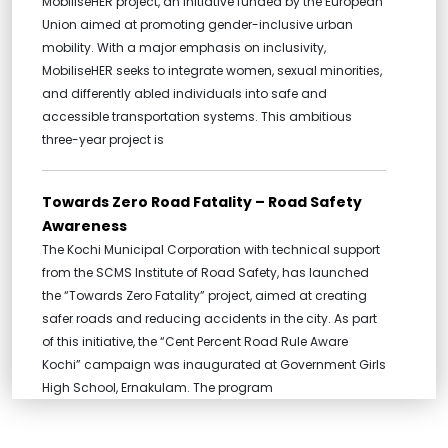
MobiliseHER project, an initiative funded by the European
Union aimed at promoting gender-inclusive urban
mobility. With a major emphasis on inclusivity,
MobiliseHER seeks to integrate women, sexual minorities,
and differently abled individuals into safe and
accessible transportation systems. This ambitious
three-year project is
Towards Zero Road Fatality – Road Safety
Awareness
The Kochi Municipal Corporation with technical support
from the SCMS Institute of Road Safety, has launched
the “Towards Zero Fatality” project, aimed at creating
safer roads and reducing accidents in the city. As part
of this initiative, the “Cent Percent Road Rule Aware
Kochi” campaign was inaugurated at Government Girls
High School, Ernakulam. The program