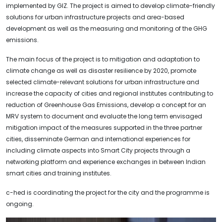
implemented by GIZ. The project is aimed to develop climate-friendly
solutions for urban infrastructure projects and area-based
development as well as the measuring and monitoring of the GHG
emissions.
The main focus of the project is to mitigation and adaptation to
climate change as well as disaster resilience by 2020, promote
selected climate-relevant solutions for urban infrastructure and
increase the capacity of cities and regional institutes contributing to
reduction of Greenhouse Gas Emissions, develop a concept for an
MRV system to document and evaluate the long term envisaged
mitigation impact of the measures supported in the three partner
cities, disseminate German and international experiences for
including climate aspects into Smart City projects through a
networking platform and experience exchanges in between Indian
smart cities and training institutes.
c-hed is coordinating the project for the city and the programme is
ongoing.