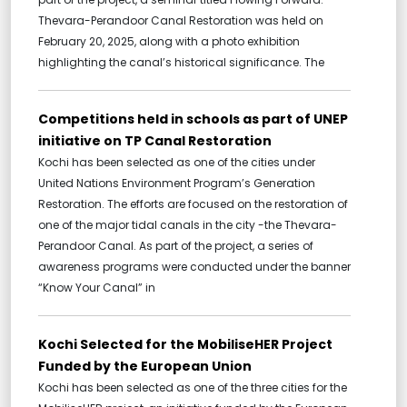
Thevara-Perandoor Canal Restoration was held on
February 20, 2025, along with a photo exhibition
highlighting the canal’s historical significance. The
Competitions held in schools as part of UNEP
initiative on TP Canal Restoration
Kochi has been selected as one of the cities under
United Nations Environment Program’s Generation
Restoration. The efforts are focused on the restoration of
one of the major tidal canals in the city -the Thevara-
Perandoor Canal. As part of the project, a series of
awareness programs were conducted under the banner
“Know Your Canal” in
Kochi Selected for the MobiliseHER Project
Funded by the European Union
Kochi has been selected as one of the three cities for the