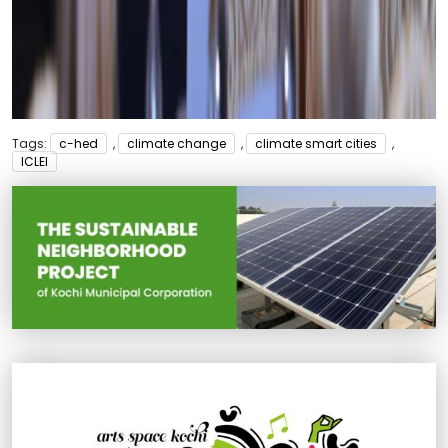
Tags:
c-hed
,
climate change
,
climate smart cities
,
ICLEI