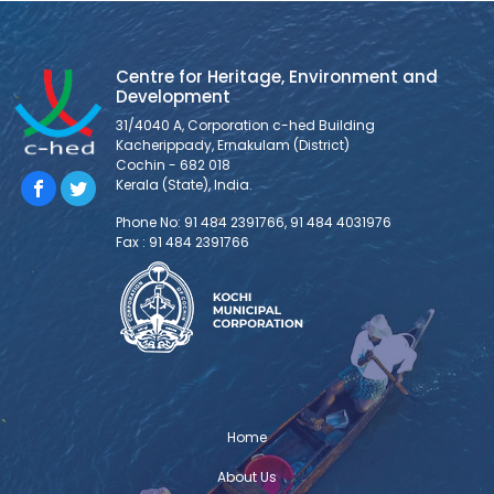
MOU between c-hed and ASADI
Centre for Heritage, Environment and Development has
entered into an MOU, marking the beginning of a new
Centre for Heritage, Environment and
chapter in partnership with Asian School of Architecture
Development
and Design Innovation (ASADI), a leading architecture
31/4040 A, Corporation c-hed Building
school, to foster meaningful collaboration and shared
Kacherippady, Ernakulam (District)
ventures.
Cochin - 682 018
Kerala (State), India.
TOSCA Installation and Demonstration
Phone No: 91 484 2391766, 91 484 4031976
Fax : 91 484 2391766
The TOSCA installation and
demonstration was held at Centre for
Heritage, Environment and Development
(C-HED) as part of TOSCA India – the
Toolkit for Open and Sustainable City Planning &
Analysis project implemented with the support of
Deutsche Gesellschaft für Internationale
Zusammenarbeit (GIZ) GmbH. The project is envisioned
Home
to address the critical urban challenges and
About Us