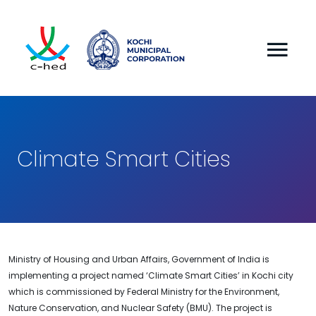
Climate Smart Cities
Ministry of Housing and Urban Affairs, Government of India is
implementing a project named ‘Climate Smart Cities’ in Kochi city
which is commissioned by Federal Ministry for the Environment,
Nature Conservation, and Nuclear Safety (BMU). The project is