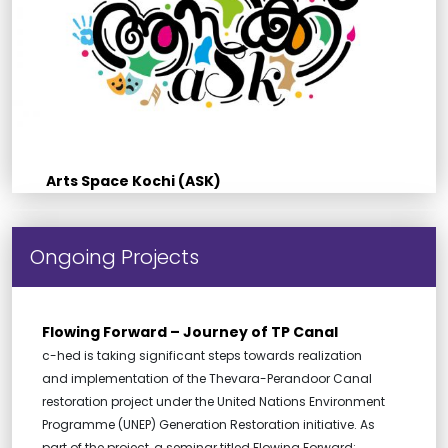
Arts Space Kochi (ASK)
Ongoing Projects
Flowing Forward – Journey of TP Canal
c-hed is taking significant steps towards realization
and implementation of the Thevara-Perandoor Canal
restoration project under the United Nations Environment
Programme (UNEP) Generation Restoration initiative. As
part of the project, a seminar titled Flowing Forward: