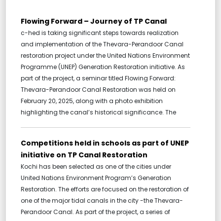
Flowing Forward – Journey of TP Canal
c-hed is taking significant steps towards realization
and implementation of the Thevara-Perandoor Canal
restoration project under the United Nations Environment
Programme (UNEP) Generation Restoration initiative. As
part of the project, a seminar titled Flowing Forward:
Thevara-Perandoor Canal Restoration was held on
February 20, 2025, along with a photo exhibition
highlighting the canal’s historical significance. The
Competitions held in schools as part of UNEP
initiative on TP Canal Restoration
Kochi has been selected as one of the cities under
United Nations Environment Program’s Generation
Restoration. The efforts are focused on the restoration of
one of the major tidal canals in the city -the Thevara-
Perandoor Canal. As part of the project, a series of