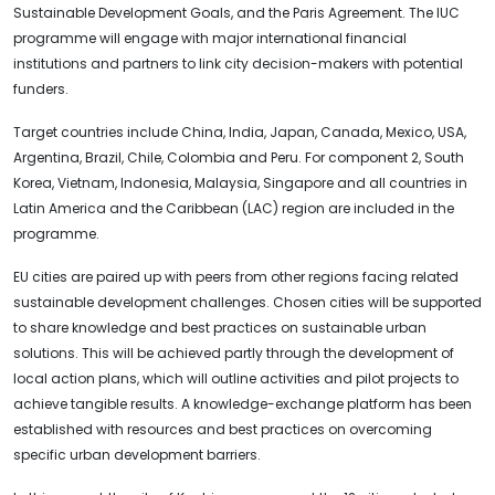
Sustainable Development Goals, and the Paris Agreement. The IUC
programme will engage with major international financial
institutions and partners to link city decision-makers with potential
funders.
Target countries include China, India, Japan, Canada, Mexico, USA,
Argentina, Brazil, Chile, Colombia and Peru. For component 2, South
Korea, Vietnam, Indonesia, Malaysia, Singapore and all countries in
Latin America and the Caribbean (LAC) region are included in the
programme.
EU cities are paired up with peers from other regions facing related
sustainable development challenges. Chosen cities will be supported
to share knowledge and best practices on sustainable urban
solutions. This will be achieved partly through the development of
local action plans, which will outline activities and pilot projects to
achieve tangible results. A knowledge-exchange platform has been
established with resources and best practices on overcoming
specific urban development barriers.