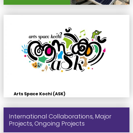
Arts Space Kochi (ASK)
International Collaborations, Major
Projects, Ongoing Projects