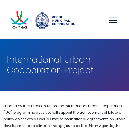
International Urban
Cooperation Project
Funded by the European Union, the International Urban Cooperation
(IUC) programme activities will support the achievement of bilateral
policy objectives as well as major international agreements on urban
development and climate change, such as the Urban Agenda, the