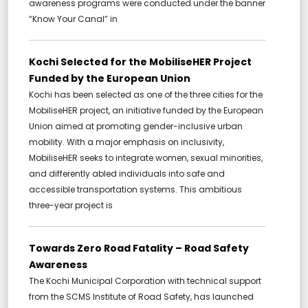
awareness programs were conducted under the banner
“Know Your Canal” in
Kochi Selected for the MobiliseHER Project
Funded by the European Union
Kochi has been selected as one of the three cities for the
MobiliseHER project, an initiative funded by the European
Union aimed at promoting gender-inclusive urban
mobility. With a major emphasis on inclusivity,
MobiliseHER seeks to integrate women, sexual minorities,
and differently abled individuals into safe and
accessible transportation systems. This ambitious
three-year project is
Towards Zero Road Fatality – Road Safety
Awareness
The Kochi Municipal Corporation with technical support
from the SCMS Institute of Road Safety, has launched