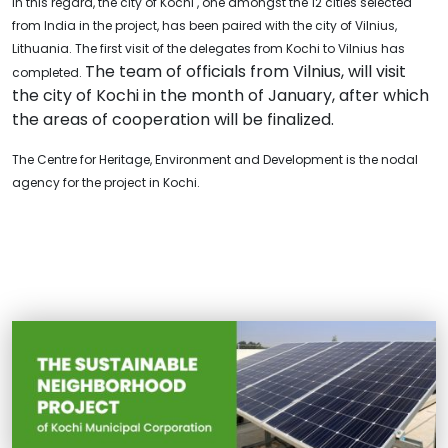
In this regard, the city of Kochi , one amongst the 12 cities selected
from India in the project, has been paired with the city of Vilnius,
Lithuania. The first visit of the delegates from Kochi to Vilnius has
The team of officials from Vilnius, will visit
completed.
the city of Kochi in the month of January, after which
the areas of cooperation will be finalized.
The Centre for Heritage, Environment and Development is the nodal
agency for the project in Kochi.