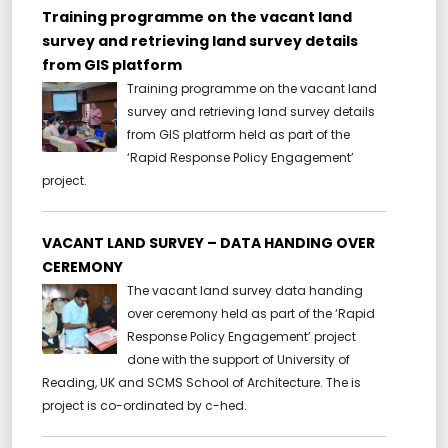
Training programme on the vacant land
survey and retrieving land survey details
from GIS platform
Training programme on the vacant land
survey and retrieving land survey details
from GIS platform held as part of the
‘Rapid Response Policy Engagement’
project.
VACANT LAND SURVEY – DATA HANDING OVER
CEREMONY
The vacant land survey data handing
over ceremony held as part of the ‘Rapid
Response Policy Engagement’ project
done with the support of University of
Reading, UK and SCMS School of Architecture. The is
project is co-ordinated by c-hed.