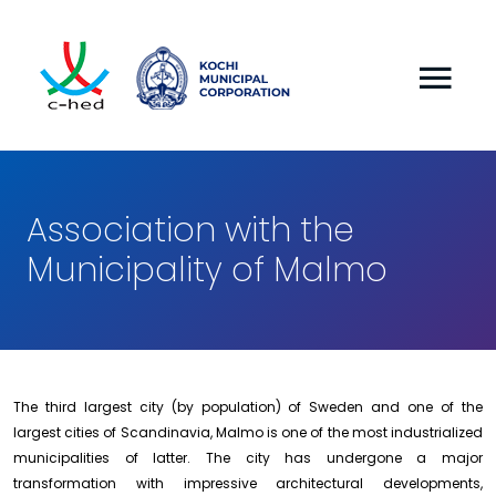
Association with the
Municipality of Malmo
The third largest city (by population) of Sweden and one of the
largest cities of Scandinavia, Malmo is one of the most industrialized
municipalities of latter. The city has undergone a major
transformation with impressive architectural developments,