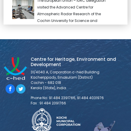
The European Union – IURC delegation
visited the Advanced Centre for
Atmospheric Radar Research of the
Cochin University for Science and
Technology and held discussion with Dr. Abhilash. S,
Director, and team.
EU – IURC delegation visits CSML
Centre for Heritage, Environment and
The visiting EU – IURC delegation had a
Development
detailed discussion on Kochi’s smart city
31/4040 A, Corporation c-hed Building
project and programmes. Sri. Shanavas
Kacherippady, Ernakulam (District)
IAS , CEO , CSML briefed the delegation
Cochin - 682 018
about the ongoing projects. They also discussed with
Kerala (State), India.
the team the programmes and area of cooperation
Phone No: 91 484 2391766, 91 484 4031976
within IURC.
Fax : 91 484 2391766
The city of Kochi is an important place of
employment for migrant workers in Kerala.