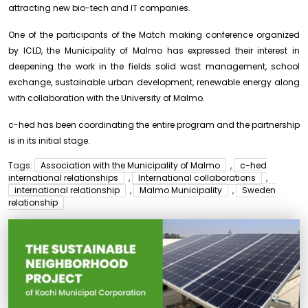
attracting new bio-tech and IT companies.
One of the participants of the Match making conference organized
by ICLD, the Municipality of Malmo has expressed their interest in
deepening the work in the fields solid wast management, school
exchange, sustainable urban development, renewable energy along
with collaboration with the University of Malmo.
c-hed has been coordinating the entire program and the partnership
is in its initial stage.
Tags:
Association with the Municipality of Malmo
,
c-hed
international relationships
,
International collaborations
,
international relationship
,
Malmo Municipality
,
Sweden
relationship