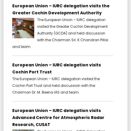
European Union – IURC delegation visits the
Greater Cochin Development Authority
The European Union – IURC delegation
visited the Greater Cochin Development
Authority (GCDA) and held discussion
with the Chairman Sri. K Chandran Pillai
and team.
European Union – IURC delegation visits
Cochin Port Trust
The European Union – IURC delegation visited the
Cochin Port Trust and held discussion with the
Chairman Dr. M. Beena IAS and team.
European Union – IURC delegation visits
Advanced Centre for Atmospheric Radar
Research, CUSAT