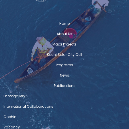
The migrant workers in any urban centre
are often forced to live in unhygienic and
unsafe conditions. The case to some extent in Kochi is
the same. They are often denied the access to safe and
Home
fair accommodation in the
About Us
Auto Ambulance service
Major Projects
An emergency service to cater to the
Kochi Solar City Cell
needs of COVID patients, especially
transport of COVID patients to hospitals,
Programs
supply of medicines, oximeter, oxygen
News
cylinder and thermometer and to patients houses, etc
kick started yesterday in the city. Covid relief works have
Publications
been on the radar for Kochi municipal corporation and
Photogallery
C-HED has been providing backend
International Collaborations
Policy Presentation- Rapid Response Policy
Cochin
Engagement – Affordable Rental Housing
Vacancy