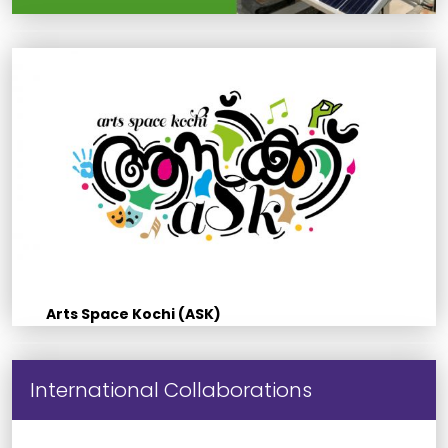
Arts Space Kochi (ASK)
International Collaborations