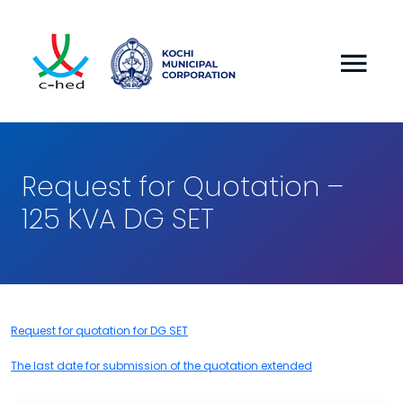
Request for Quotation –
125 KVA DG SET
Request for quotation for DG SET
The last date for submission of the quotation extended