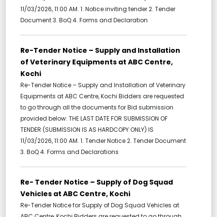
11/03/2026, 11:00 AM. 1. Notice inviting tender 2. Tender
Document 3. BoQ 4. Forms and Declaration
Re-Tender Notice – Supply and Installation
of Veterinary Equipments at ABC Centre,
Kochi
Re-Tender Notice – Supply and Installation of Veterinary
Equipments at ABC Centre, Kochi Bidders are requested
to go through all the documents for Bid submission
provided below: THE LAST DATE FOR SUBMISSION OF
TENDER (SUBMISSION IS AS HARDCOPY ONLY) IS
11/03/2026, 11:00 AM. 1. Tender Notice 2. Tender Document
3. BoQ 4. Forms and Declarations
Re- Tender Notice – Supply of Dog Squad
Vehicles at ABC Centre, Kochi
Re-Tender Notice for Supply of Dog Squad Vehicles at
ABC Centre, Kochi Bidders are requested to go through