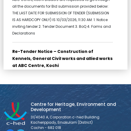
all the documents for Bid submission provided below:
THE LAST DATE FOR SUBMISSION OF TENDER (SUBMISSION
IS AS HARDCOPY ONLY) IS 10/03/2026, 11:30 AM. 1. Notice
inviting tender 2. Tender Document 3. BoQ 4. Forms and
Declarations
Re-Tender Notice – Construction of
Kennels, General Civil works and allied works
at ABC Centre, Kochi
Re-Tender for Construction of Kennels, General Civil
works and allied works at ABC Centre, Kochi Bidders are
requested to go through all the documents for Bid
submission provided below: THE LAST DATE FOR
SUBMISSION OF TENDER (SUBMISSION IS AS HARDCOPY
Centre for Heritage, Environment and
ONLY) IS 10/03/2026, 11:30 AM. 1. NOTICE INVITING TENDER 2.
Development
FORM OF TENDER 3. BID
31/4040 A, Corporation c-hed Building
Kacherippady, Ernakulam (District)
Cochin - 682 018