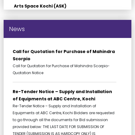
Arts Space Kochi (ASK)
News
Call for Quotation for Purchase of Mahindra
Scorpio
Call for Quotation for Purchase of Mahindra Scorpio-
Quotation Notice
Re-Tender Notice – Supply and Installation
of Equipments at ABC Centre, Kochi
Re-Tender Notice – Supply and Installation of
Equipments at ABC Centre, Kochi Bidders are requested
to go through all the documents for Bid submission
provided below: THE LAST DATE FOR SUBMISSION OF
TENDER (SUBMISSION IS AS HARDCOPY ONLY) IS