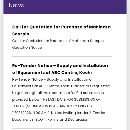
News
Call for Quotation for Purchase of Mahindra
Scorpio
Call for Quotation for Purchase of Mahindra Scorpio-
Quotation Notice
Re-Tender Notice – Supply and Installation
of Equipments at ABC Centre, Kochi
Re-Tender Notice – Supply and Installation of
Equipments at ABC Centre, Kochi Bidders are requested
to go through all the documents for Bid submission
provided below: THE LAST DATE FOR SUBMISSION OF
TENDER (SUBMISSION IS AS HARDCOPY ONLY) IS
11/03/2026, 11:00 AM. 1. Notice inviting tender 2. Tender
Document 3. BoQ 4. Forms and Declaration