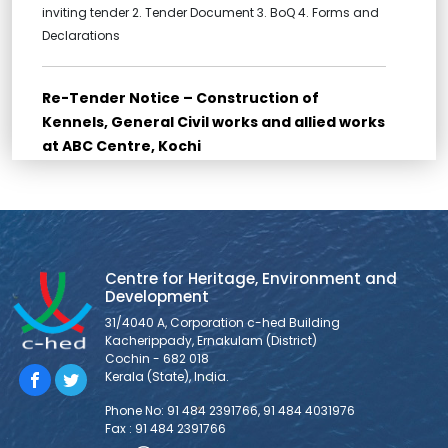
inviting tender 2. Tender Document 3. BoQ 4. Forms and
Declarations
Re-Tender Notice – Construction of
Kennels, General Civil works and allied works
at ABC Centre, Kochi
Re-Tender for Construction of Kennels, General Civil
works and allied works at ABC Centre, Kochi Bidders are
requested to go through all the documents for Bid
submission provided below: THE LAST DATE FOR
SUBMISSION OF TENDER (SUBMISSION IS AS HARDCOPY
Centre for Heritage, Environment and
ONLY) IS 10/03/2026, 11:30 AM. 1. NOTICE INVITING TENDER 2.
Development
FORM OF TENDER 3. BID
31/4040 A, Corporation c-hed Building
Kacherippady, Ernakulam (District)
Cochin - 682 018
Tender Notice – Supply and Installation of
Kerala (State), India.
Veterinary Equipments at ABC Centre, Kochi
Phone No: 91 484 2391766, 91 484 4031976
1. Tender Notice 2. Tender Document 3. BoQ 4. Forms and
Fax : 91 484 2391766
Declarations 5. Technical Specifications