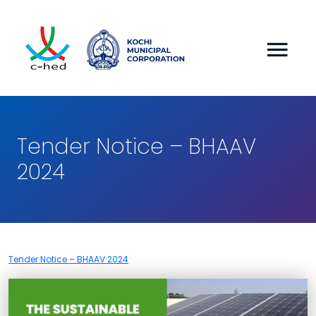
Tender Notice – BHAAV
2024
Tender Notice – BHAAV 2024