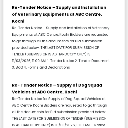
Re-Tender Notice – Supply and Installation
of Veterinary Equipments at ABC Centre,
Kochi
Re-Tender Notice – Supply and Installation of Veterinary
Equipments at ABC Centre, Kochi Bidders are requested
to go through all the documents for Bid submission
provided below: THE LAST DATE FOR SUBMISSION OF
TENDER (SUBMISSION IS AS HARDCOPY ONLY) IS
11/03/2026, 11:00 AM. 1. Tender Notice 2. Tender Document
3. BoQ 4. Forms and Declarations
Re- Tender Notice – Supply of Dog Squad
Vehicles at ABC Centre, Kochi
Re-Tender Notice for Supply of Dog Squad Vehicles at
ABC Centre, Kochi Bidders are requested to go through
all the documents for Bid submission provided below:
THE LAST DATE FOR SUBMISSION OF TENDER (SUBMISSION
IS AS HARDCOPY ONLY) IS 10/03/2026, 11:30 AM. 1. Notice