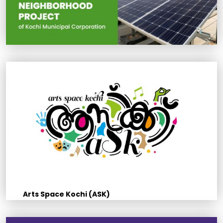
Arts Space Kochi (ASK)