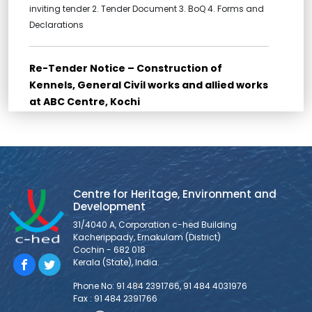
inviting tender 2. Tender Document 3. BoQ 4. Forms and
Declarations
Re-Tender Notice – Construction of
Kennels, General Civil works and allied works
at ABC Centre, Kochi
Re-Tender for Construction of Kennels, General Civil
works and allied works at ABC Centre, Kochi Bidders are
requested to go through all the documents for Bid
submission provided below: THE LAST DATE FOR
SUBMISSION OF TENDER (SUBMISSION IS AS HARDCOPY
Centre for Heritage, Environment and
ONLY) IS 10/03/2026, 11:30 AM. 1. NOTICE INVITING TENDER 2.
Development
FORM OF TENDER 3. BID
31/4040 A, Corporation c-hed Building
Kacherippady, Ernakulam (District)
Cochin - 682 018
Tender Notice – Supply and Installation of
Kerala (State), India.
Veterinary Equipments at ABC Centre, Kochi
Phone No: 91 484 2391766, 91 484 4031976
1. Tender Notice 2. Tender Document 3. BoQ 4. Forms and
Fax : 91 484 2391766
Declarations 5. Technical Specifications