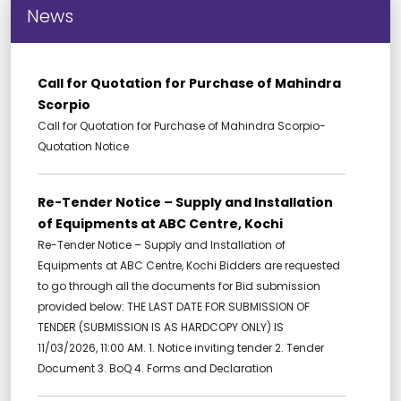
News
Call for Quotation for Purchase of Mahindra
Scorpio
Call for Quotation for Purchase of Mahindra Scorpio-
Quotation Notice
Re-Tender Notice – Supply and Installation
of Equipments at ABC Centre, Kochi
Re-Tender Notice – Supply and Installation of
Equipments at ABC Centre, Kochi Bidders are requested
to go through all the documents for Bid submission
provided below: THE LAST DATE FOR SUBMISSION OF
TENDER (SUBMISSION IS AS HARDCOPY ONLY) IS
11/03/2026, 11:00 AM. 1. Notice inviting tender 2. Tender
Document 3. BoQ 4. Forms and Declaration