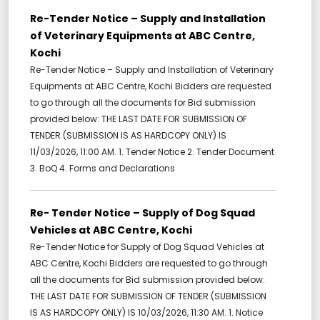
Re-Tender Notice – Supply and Installation
of Veterinary Equipments at ABC Centre,
Kochi
Re-Tender Notice – Supply and Installation of Veterinary
Equipments at ABC Centre, Kochi Bidders are requested
to go through all the documents for Bid submission
provided below: THE LAST DATE FOR SUBMISSION OF
TENDER (SUBMISSION IS AS HARDCOPY ONLY) IS
11/03/2026, 11:00 AM. 1. Tender Notice 2. Tender Document
3. BoQ 4. Forms and Declarations
Re- Tender Notice – Supply of Dog Squad
Vehicles at ABC Centre, Kochi
Re-Tender Notice for Supply of Dog Squad Vehicles at
ABC Centre, Kochi Bidders are requested to go through
all the documents for Bid submission provided below:
THE LAST DATE FOR SUBMISSION OF TENDER (SUBMISSION
IS AS HARDCOPY ONLY) IS 10/03/2026, 11:30 AM. 1. Notice