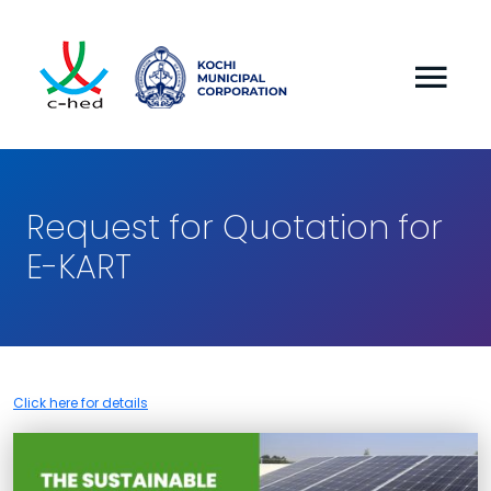
Request for Quotation for
E-KART
Click here for details