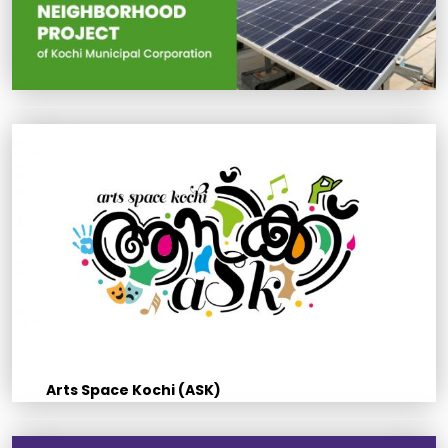
Arts Space Kochi (ASK)