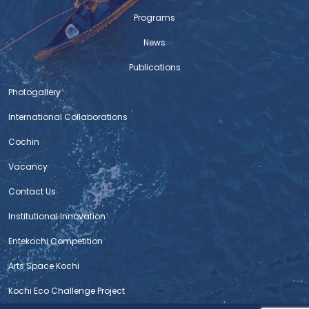
Programs
News
Publications
Photogallery
International Collaborations
Cochin
Vacancy
Contact Us
Institutional Innovation
Entekochi Competition
Arts Space Kochi
Kochi Eco Challenge Project