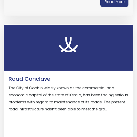
Read More
Road Conclave
The City of Cochin widely known as the commercial and
economic capital of the state of Kerala, has been facing serious
problems with regard to maintenance of its roads. The present
road infrastructure hasn’t been able to meet the gro…