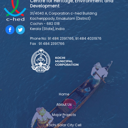
Centre for Heritage, Environment and
Development
31/4040 A, Corporation c-hed Building
Kacherippady, Ernakulam (District)
Cochin - 682 018
Kerala (State), India.
Phone No: 91 484 2391766, 91 484 4031976
Fax : 91 484 2391766
Home
About Us
Major Projects
Kochi Solar City Cell