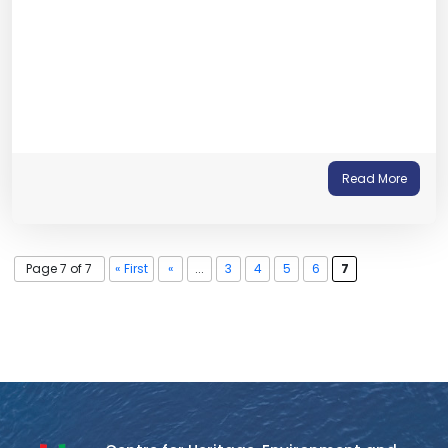
Read More
Page 7 of 7
« First
«
...
3
4
5
6
7