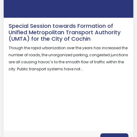
Special Session towards Formation of
Unified Metropolitan Transport Authority
(UMTA) for the City of Cochin
Though the rapid urbanization over the years has increased the
number of roads, the unorganized parking, congested junctions
are all causing havoc’s to the smooth flow of traffic within the
city. Public transport systems have not …