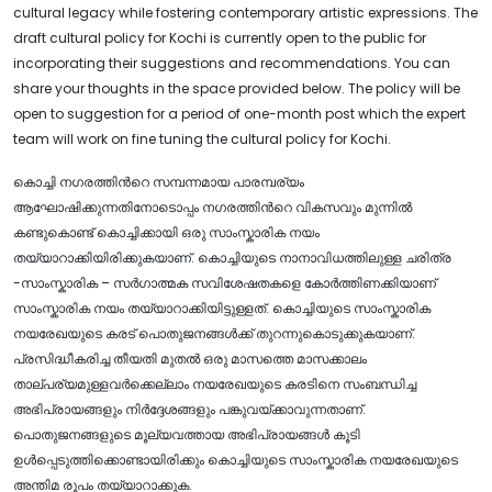
cultural legacy while fostering contemporary artistic expressions. The
draft cultural policy for Kochi is currently open to the public for
incorporating their suggestions and recommendations. You can
share your thoughts in the space provided below. The policy will be
open to suggestion for a period of one-month post which the expert
team will work on fine tuning the cultural policy for Kochi.
കൊച്ചി നഗരത്തിന്‍റെ സമ്പന്നമായ പാരമ്പര്യം
ആഘോഷിക്കുന്നതിനോടൊപ്പം നഗരത്തിന്‍റെ വികസവും മുന്നിൽ
കണ്ടുകൊണ്ട് കൊച്ചിക്കായി ഒരു സാംസ്കാരിക നയം
തയ്യാറാക്കിയിരിക്കുകയാണ്. കൊച്ചിയുടെ നാനാവിധത്തിലുള്ള ചരിത്ര
-സാംസ്കാരിക – സർഗാത്മക സവിശേഷതകളെ കോർത്തിണക്കിയാണ്
സാംസ്കാരിക നയം തയ്യാറാക്കിയിട്ടുള്ളത്. കൊച്ചിയുടെ സാംസ്കാരിക
നയരേഖയുടെ കരട് പൊതുജനങ്ങൾക്ക് തുറന്നുകൊടുക്കുകയാണ്.
പ്രസിദ്ധീകരിച്ച തീയതി മുതൽ ഒരു മാസത്തെ മാസക്കാലം
താല്പര്യമുള്ളവർക്കെല്ലാം നയരേഖയുടെ കരടിനെ സംബന്ധിച്ച
അഭിപ്രായങ്ങളും നിർദ്ദേശങ്ങളും പങ്കുവയ്ക്കാവുന്നതാണ്.
പൊതുജനങ്ങളുടെ മൂല്യവത്തായ അഭിപ്രായങ്ങൾ കൂടി
ഉൾപ്പെടുത്തിക്കൊണ്ടായിരിക്കും കൊച്ചിയുടെ സാംസ്കാരിക നയരേഖയുടെ
അന്തിമ രൂപം തയ്യാറാക്കുക.