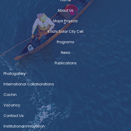
Firoza Bicycle
About Us
C-HED wins HUDCO Award
Major Projects
The Centre for Heritage, Environment and Development
Kochi Solar City Cell
(C-HED) of the Kochi Corporation has been adjudged
winner of the innovative model for ‘urban governance’
Programs
instituted by the Union government’s Housing and
News
Urban Development Corporation for recognising best
practices to improve living environment. The award for
Publications
the 2019-20 fiscal was declared at a function held in
Photogallery
International Collaborations
NIUA Newsletter – Issue 5
Read on
Cochin
:https://drive.google.com/file/d/1rU5s7FWdxNR33I2Mwxo1oloSTKV7
Vacancy
usp=sharing
Contact Us
Standard Operating Procedures for Bus
Institutional Innovation