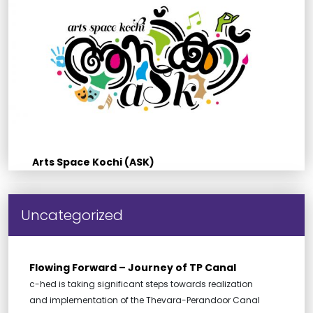
Arts Space Kochi (ASK)
Uncategorized
Flowing Forward – Journey of TP Canal
c-hed is taking significant steps towards realization
and implementation of the Thevara-Perandoor Canal