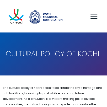
CULTURAL POLICY OF KOCHI
The cultural policy of Kochi seeks to celebrate the city’s heritage and
rich traditions, honoring its past while embracing future
development. As a city, Kochi is a vibrant melting pot of diverse
communities, the cultural policy aims to protect and nurture the