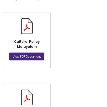
Cultural Policy
Malayalam
View PDF Document