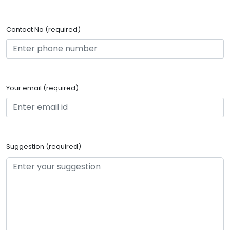
Contact No (required)
Your email (required)
Suggestion (required)