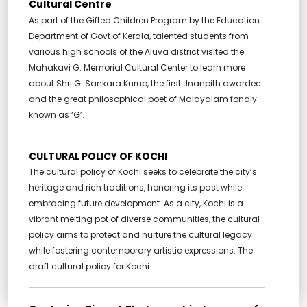
Cultural Centre
As part of the Gifted Children Program by the Education
Department of Govt of Kerala, talented students from
various high schools of the Aluva district visited the
Mahakavi G. Memorial Cultural Center to learn more
about Shri G. Sankara Kurup, the first Jnanpith awardee
and the great philosophical poet of Malayalam fondly
known as ‘G’.
CULTURAL POLICY OF KOCHI
The cultural policy of Kochi seeks to celebrate the city’s
heritage and rich traditions, honoring its past while
embracing future development. As a city, Kochi is a
vibrant melting pot of diverse communities, the cultural
policy aims to protect and nurture the cultural legacy
while fostering contemporary artistic expressions. The
draft cultural policy for Kochi