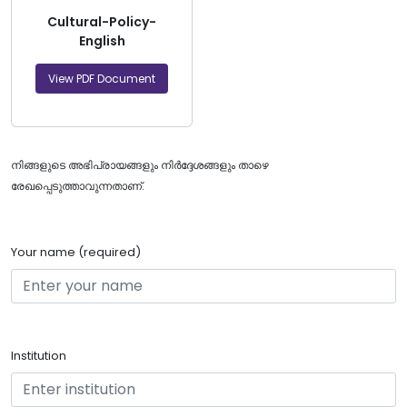
Cultural-Policy-
English
View PDF Document
നിങ്ങളുടെ അഭിപ്രായങ്ങളും നിർദ്ദേശങ്ങളും താഴെ
രേഖപ്പെടുത്താവുന്നതാണ്.
Your name (required)
Institution