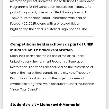
restoration project under the United Nations Environment
Programme (UNEP) Generation Restoration initiative. As
part of the project, a seminar titled Flowing Forward:
Thevara-Perandoor Canal Restoration was held on
February 20, 2025, along with a photo exhibition
highlighting the canal’s historical significance. The
Competitions held in schools as part of UNEP
initiative on TP Canal Restoration
Kochi has been selected as one of the cities under
United Nations Environment Program’s Generation
Restoration. The efforts are focused on the restoration of
one of the major tidal canals in the city -the Thevara-
Perandoor Canal. As part of the project, a series of
awareness programs were conducted under the banner
“Know Your Canal” in
Students visit – Mahakavi G Memorial