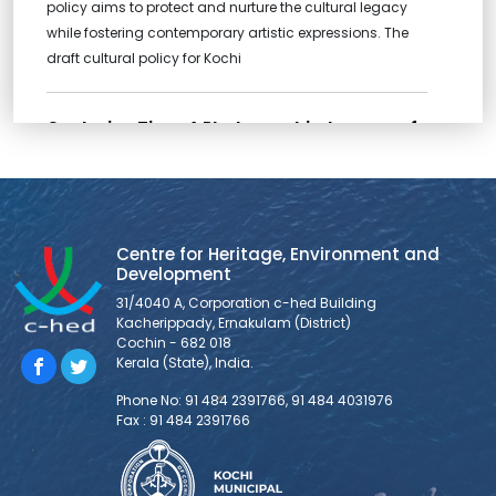
policy aims to protect and nurture the cultural legacy
while fostering contemporary artistic expressions. The
draft cultural policy for Kochi
Capturing Time: A Photographic Journey of
Thevara Perandoor Canal
2024 Thevara-Perandoor Canal Restoration Photo
Competition Announcement Greetings! The Centre for
Heritage, Environment, and Development is hosting a
Centre for Heritage, Environment and
Photo Contest aimed at both professional and amateur
Development
photographers within the aspirational community of
31/4040 A, Corporation c-hed Building
creators. The objective is to showcase significant
Kacherippady, Ernakulam (District)
narratives of the Thevara Perandoor Canal and
Cochin - 682 018
influence public perception of it through the universal
Kerala (State), India.
language
Phone No: 91 484 2391766, 91 484 4031976
Fax : 91 484 2391766
CYCLE WITH KOCHI
Cycle with Kochi was another step to bring together