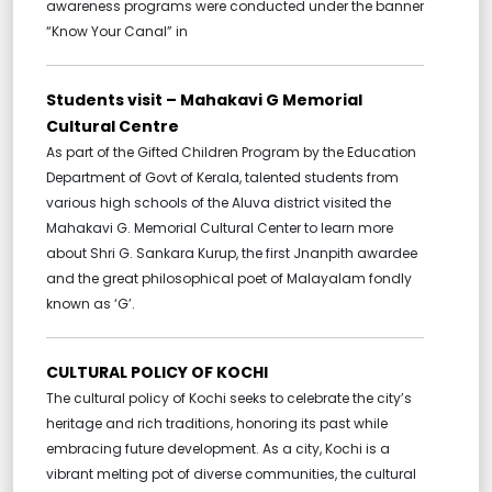
awareness programs were conducted under the banner
“Know Your Canal” in
Students visit – Mahakavi G Memorial
Cultural Centre
As part of the Gifted Children Program by the Education
Department of Govt of Kerala, talented students from
various high schools of the Aluva district visited the
Mahakavi G. Memorial Cultural Center to learn more
about Shri G. Sankara Kurup, the first Jnanpith awardee
and the great philosophical poet of Malayalam fondly
known as ‘G’.
CULTURAL POLICY OF KOCHI
The cultural policy of Kochi seeks to celebrate the city’s
heritage and rich traditions, honoring its past while
embracing future development. As a city, Kochi is a
vibrant melting pot of diverse communities, the cultural