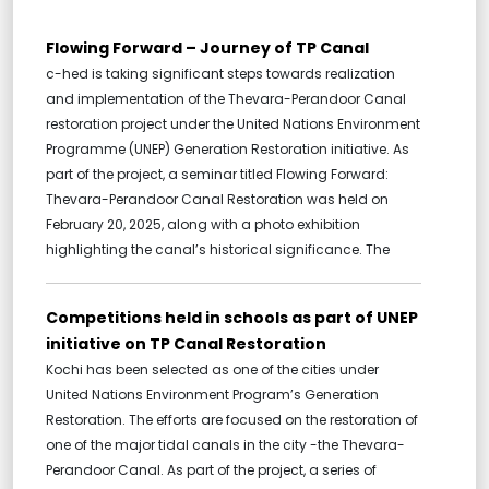
Flowing Forward – Journey of TP Canal
c-hed is taking significant steps towards realization
and implementation of the Thevara-Perandoor Canal
restoration project under the United Nations Environment
Programme (UNEP) Generation Restoration initiative. As
part of the project, a seminar titled Flowing Forward:
Thevara-Perandoor Canal Restoration was held on
February 20, 2025, along with a photo exhibition
highlighting the canal’s historical significance. The
Competitions held in schools as part of UNEP
initiative on TP Canal Restoration
Kochi has been selected as one of the cities under
United Nations Environment Program’s Generation
Restoration. The efforts are focused on the restoration of
one of the major tidal canals in the city -the Thevara-
Perandoor Canal. As part of the project, a series of