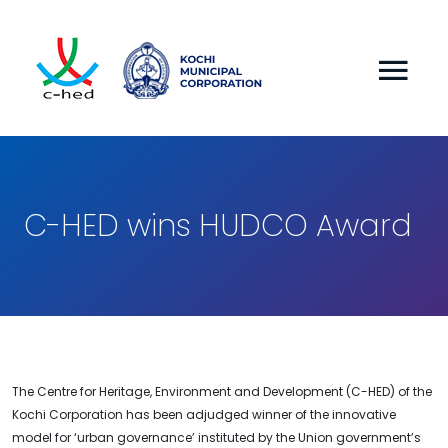
C-HED wins HUDCO Award
The Centre for Heritage, Environment and Development (C-HED) of the
Kochi Corporation has been adjudged winner of the innovative
model for ‘urban governance’ instituted by the Union government’s