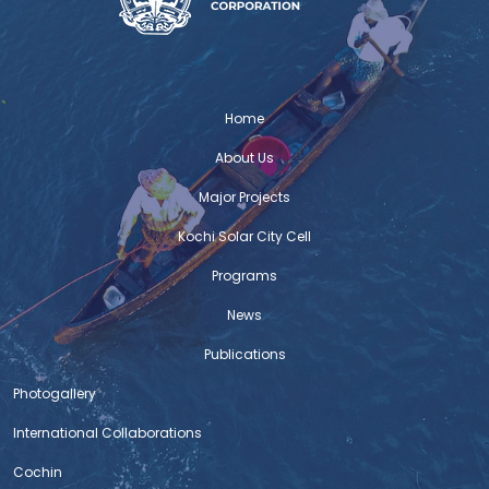
various cycling clubs to participate in a group cycle
ride and motivate citizens to participate in the Cycle
with Kochi project. Hon. Mayor of Kochi, M Anil Kumar
graced the occasion and felicitated the Cycling Clubs
Admins for pledging their support. Firoza Suresh Cyc
Home
Firoza Bicycle
About Us
Major Projects
C-HED WINS HUDCO AWARD
The Centre for Heritage, Environment and Development
Kochi Solar City Cell
(C-HED) of the Kochi Corporation has been adjudged
winner of the innovative model for ‘urban governance’
Programs
instituted by the Union government’s Housing and
News
Urban Development Corporation for recognising best
practices to improve living environment. The award for
Publications
the 2019-20 fiscal was declared at a function held in
Photogallery
International Collaborations
NIUA Newsletter – Issue 5
Read on
Cochin