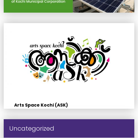
Arts Space Kochi (ASK)
Uncategorized