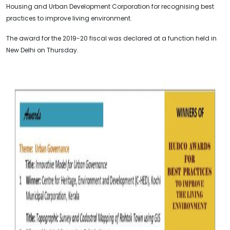
Housing and Urban Development Corporation for recognising best
practices to improve living environment.
The award for the 2019-20 fiscal was declared at a function held in
New Delhi on Thursday.