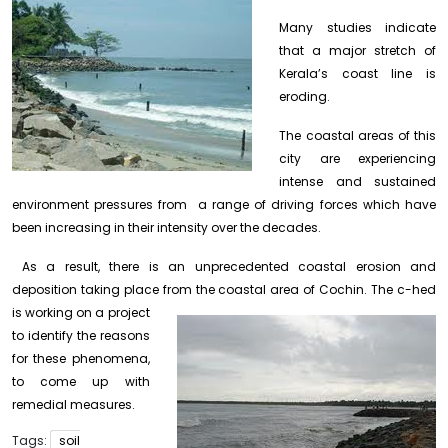
Many studies indicate
that a major stretch of
Kerala’s coast line is
eroding.
The coastal areas of this
city are experiencing
intense and sustained
environment pressures from a range of driving forces which have
been increasing in their intensity over the decades.
As a result, there is an unprecedented coastal erosion and
deposition taking place from the coastal area of Cochin.
The c-hed
is working on a project
to identify the reasons
for these phenomena,
to come up with
remedial measures.
Tags:
soil