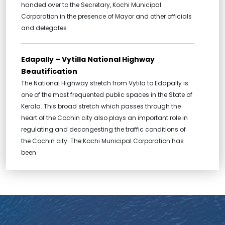
handed over to the Secretary, Kochi Municipal
Corporation in the presence of Mayor and other officials
and delegates
Edapally – Vytilla National Highway
Beautification
The National Highway stretch from Vytila to Edapally is
one of the most frequented public spaces in the State of
Kerala. This broad stretch which passes through the
heart of the Cochin city also plays an important role in
regulating and decongesting the traffic conditions of
the Cochin city. The Kochi Municipal Corporation has
been
Broadway Urban Renewal, Ernakulam
Market Urban Renewal and Renewal of Pond
and Waterways to the Pond
One of the most important projects carried out by the c-