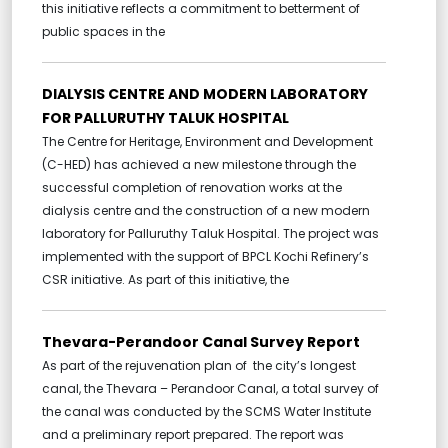
this initiative reflects a commitment to betterment of
public spaces in the
DIALYSIS CENTRE AND MODERN LABORATORY
FOR PALLURUTHY TALUK HOSPITAL
The Centre for Heritage, Environment and Development
(C-HED) has achieved a new milestone through the
successful completion of renovation works at the
dialysis centre and the construction of a new modern
laboratory for Palluruthy Taluk Hospital. The project was
implemented with the support of BPCL Kochi Refinery’s
CSR initiative. As part of this initiative, the
Thevara-Perandoor Canal Survey Report
As part of the rejuvenation plan of the city’s longest
canal, the Thevara – Perandoor Canal, a total survey of
the canal was conducted by the SCMS Water Institute
and a preliminary report prepared. The report was