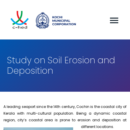
Study on Soil Erosion and
Deposition
A leading seaport since the 14th century, Cochin is the coastal city of
Kerala with multi-cultural population. Being a dynamic coastal
region, city’s coastal area is prone to erosion and deposition
at
different locations.