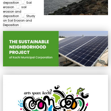
deposition
,
Soil
erosion
,
soil
erosion and
deposition
,
Study
on Soil Erosion and
Deposition