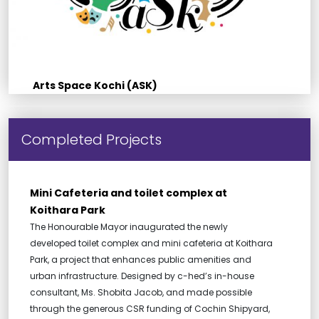
Arts Space Kochi (ASK)
Completed Projects
Mini Cafeteria and toilet complex at
Koithara Park
The Honourable Mayor inaugurated the newly
developed toilet complex and mini cafeteria at Koithara
Park, a project that enhances public amenities and
urban infrastructure. Designed by c-hed’s in-house
consultant, Ms. Shobita Jacob, and made possible
through the generous CSR funding of Cochin Shipyard,