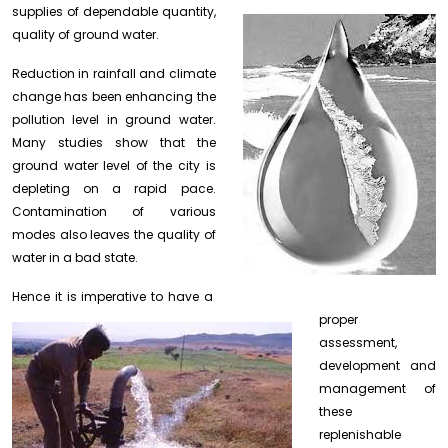
supplies of dependable quantity,
quality of ground water.
Reduction in rainfall and climate
change has been enhancing the
pollution level in ground water.
Many studies show that the
ground water level of the city is
depleting on a rapid pace.
Contamination of various
modes also leaves the quality of
water in a bad state.
Hence it is
imperative to have a
proper
assessment,
development and
management of
these
replenishable