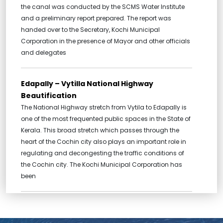
the canal was conducted by the SCMS Water Institute
and a preliminary report prepared. The report was
handed over to the Secretary, Kochi Municipal
Corporation in the presence of Mayor and other officials
and delegates
Edapally – Vytilla National Highway
Beautification
The National Highway stretch from Vytila to Edapally is
one of the most frequented public spaces in the State of
Kerala. This broad stretch which passes through the
heart of the Cochin city also plays an important role in
regulating and decongesting the traffic conditions of
the Cochin city. The Kochi Municipal Corporation has
been
Broadway Urban Renewal, Ernakulam
Market Urban Renewal and Renewal of Pond