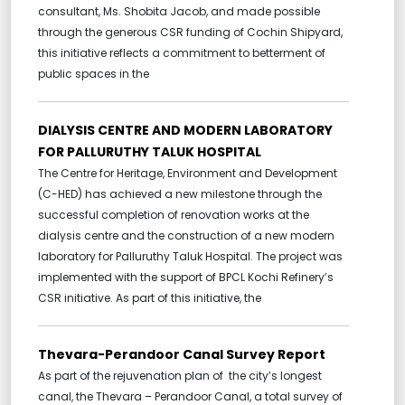
consultant, Ms. Shobita Jacob, and made possible
through the generous CSR funding of Cochin Shipyard,
this initiative reflects a commitment to betterment of
public spaces in the
DIALYSIS CENTRE AND MODERN LABORATORY
FOR PALLURUTHY TALUK HOSPITAL
The Centre for Heritage, Environment and Development
(C-HED) has achieved a new milestone through the
successful completion of renovation works at the
dialysis centre and the construction of a new modern
laboratory for Palluruthy Taluk Hospital. The project was
implemented with the support of BPCL Kochi Refinery’s
CSR initiative. As part of this initiative, the
Thevara-Perandoor Canal Survey Report
As part of the rejuvenation plan of the city’s longest
canal, the Thevara – Perandoor Canal, a total survey of