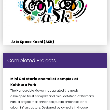
Arts Space Kochi (ASK)
Completed Projects
Mini Cafeteria and toilet complex at
Koithara Park
The Honourable Mayor inaugurated the newly
developed toilet complex and mini cafeteria at Koithara
Park, a project that enhances public amenities and
urban infrastructure. Designed by c-hed’s in-house