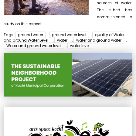
sources of water.
The c-hed has
commissioned a
study on this aspect.
Tags:
ground water
,
ground water level
,
quality of Water
and Ground Water Level
,
water
,
water and ground water
,
Water and ground water level
,
water level