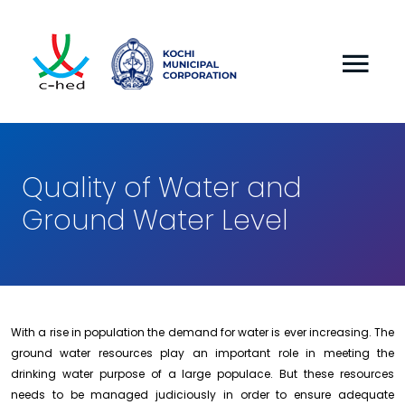
Quality of Water and
Ground Water Level
With a rise in population the demand for water is ever increasing. The
ground water resources play an important role in meeting the
drinking water purpose of a large populace. But these resources
needs to be managed judiciously in order to en
sure adequate