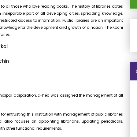
to all those who love reading books. The history of libraries dates
nseparable part of all developing cities, spreading knowledge,
stricted access to information. Public libraries are an important
ng knowledge for the development and growth of a nation. The Kochi
aries.
kkal
chin
Municipal Corporation, c-hed was assigned the management of all
for entrusting this institution with management of public libraries
l also focuses on appointing librarians, updating periodicals,
th other functional requirements.