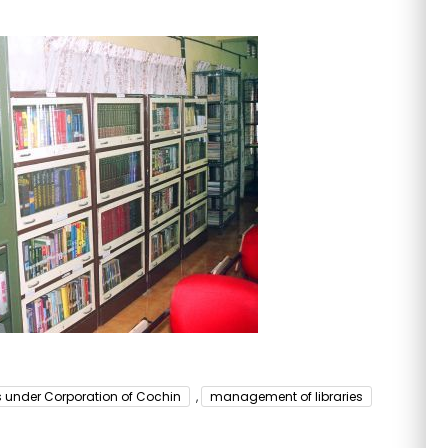
es under Corporation of Cochin
,
management of libraries