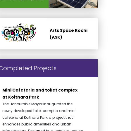
Arts Space Kochi
(ASK)
Completed Projects
Mini Cafeteria and toilet complex
at Koithara Park
The Honourable Mayor inaugurated the
newly developed toilet complex and mini
cafeteria at Koithara Park, a project that
enhances public amenities and urban
infrastructure. Designed by c-hed’s in-house