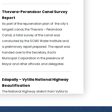
Thevara-Perandoor Canal Survey
Report
As part of the rejuvenation plan of the city’s
longest canal, the Thevara – Perandoor
Canal, a total survey of the canal was
conducted by the SCMS Water Institute and
a preliminary report prepared. The report was
handed over to the Secretary, Kochi
Municipal Corporation in the presence of
Mayor and other officials and delegates
Edapally – Vytilla National Highway
Beautification
The National Highway stretch from Vytila to
Edapally is one of the most frequented public
spaces in the State of Kerala. This broad
stretch which passes through the heart of the