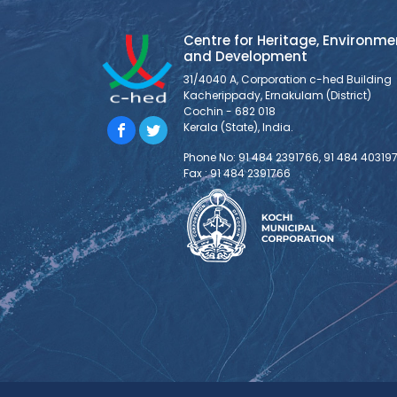
Centre for Heritage, Environme
and Development
31/4040 A, Corporation c-hed Building
Kacherippady, Ernakulam (District)
Cochin - 682 018
Kerala (State), India.
Phone No: 91 484 2391766, 91 484 40319
Fax : 91 484 2391766