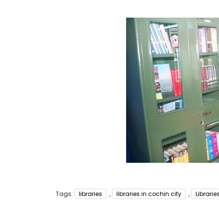
Tags:
libraries
,
libraries in cochin city
,
Librari