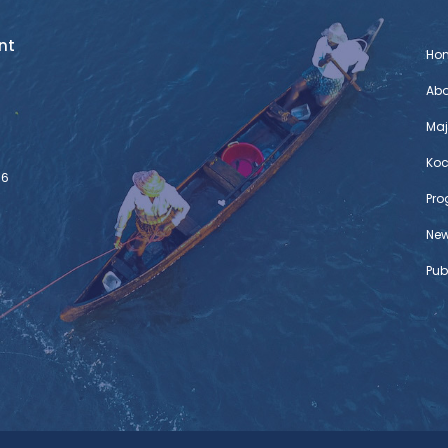
nt
Ho
Abo
Maj
Koc
76
Pr
Ne
Pub