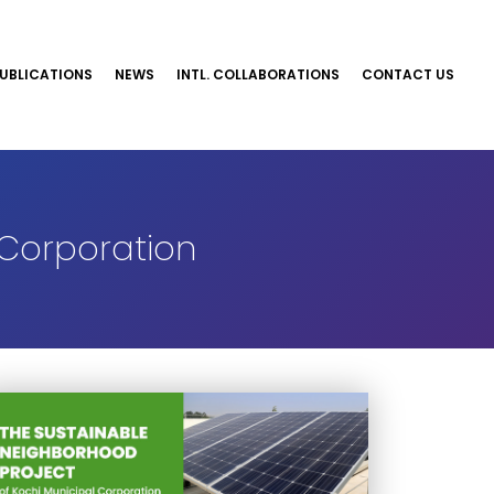
UBLICATIONS
NEWS
INTL. COLLABORATIONS
CONTACT US
 Corporation