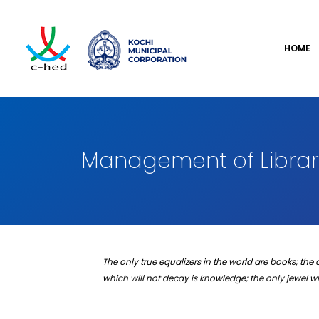
HOME
Management of Librari
The only true equalizers in the world are books; the 
which will not decay is knowledge; the only jewel 