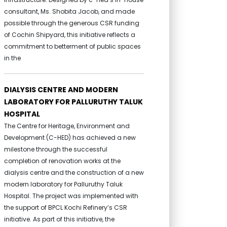
consultant, Ms. Shobita Jacob, and made
possible through the generous CSR funding
of Cochin Shipyard, this initiative reflects a
commitment to betterment of public spaces
in the
DIALYSIS CENTRE AND MODERN
LABORATORY FOR PALLURUTHY TALUK
HOSPITAL
The Centre for Heritage, Environment and
Development (C-HED) has achieved a new
milestone through the successful
completion of renovation works at the
dialysis centre and the construction of a new
modern laboratory for Palluruthy Taluk
Hospital. The project was implemented with
the support of BPCL Kochi Refinery’s CSR
initiative. As part of this initiative, the