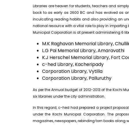
Libraries are heaven for students, teachers and simply 
back to as early as 2600 BC and has evolved as an i
inculcating reading habits and also providing an unre
national resource with a vital role to play in imparti
Municipal Corporation is at present administering 6 libr
M.K Raghavan Memorial Library, Chulli
L.G Pai Memorial Library, Amaravathi
K.J Herschel Memorial Library, Fort Co
c-hed Library, Kacheripady
Corporation Library, Vytilla
Corporation Library, Palluruthy
As per the Annual budget of 2012-2013 of the Kochi 
six libraries under the city administration.
In this regard, c-hed had prepared a project proposal 
under the Kochi Municipal Corporation. The proposa
magazines, newspapers, rebinding torn books along wi