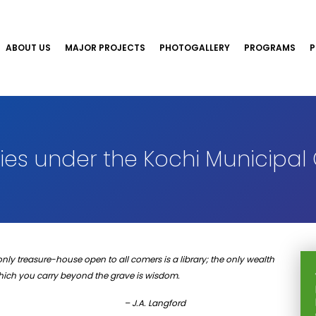
ABOUT US
MAJOR PROJECTS
PHOTOGALLERY
PROGRAMS
P
es under the Kochi Municipal
only treasure-house open to all comers is a library; the only wealth
which you carry beyond the grave is wisdom.
– J.A. Langford