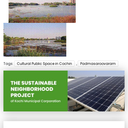
Tags:
Cultural Public Space in Cochin
,
Padmasaroovaram