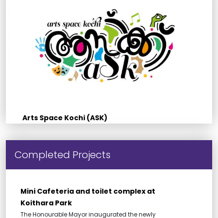
Arts Space Kochi (ASK)
Completed Projects
Mini Cafeteria and toilet complex at
Koithara Park
The Honourable Mayor inaugurated the newly