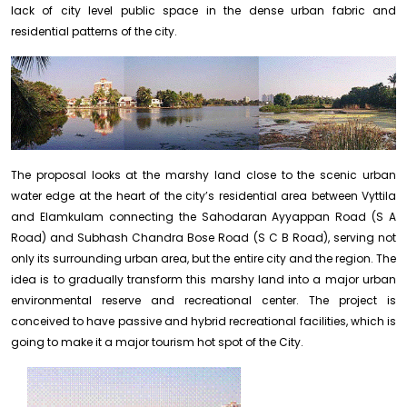
lack of city level public space in the dense urban fabric and
residential patterns of the city.
The proposal looks at the marshy land close to the scenic urban
water edge at the heart of the city’s residential area between Vyttila
and Elamkulam connecting the Sahodaran Ayyappan Road (S A
Road) and Subhash Chandra Bose Road (S C B Road), serving not
only its surrounding urban area, but the entire city and the region. The
idea is to gradually transform this marshy land into a major urban
environmental reserve and recreational center. The project is
conceived to have passive and hybrid recreational facilities, which is
going to make it a major tourism hot spot of the City.