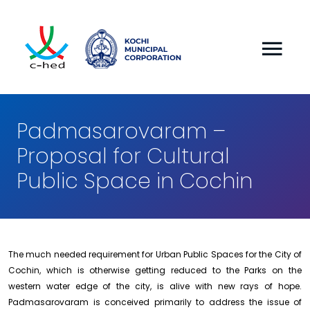
Padmasarovaram –
Proposal for Cultural
Public Space in Cochin
The much needed requirement for Urban Public Spaces for the City of
Cochin, which is otherwise getting reduced to the Parks on the
western water edge of the city, is alive with new rays of hope.
Padmasarovaram is conceived primarily to address the issue of