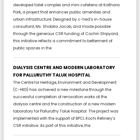
developed toilet complex and mini cafeteria at Koithara
Park, a project that enhances public amenities and
urban infrastructure. Designed by c-hed’s in-house
consultant, Ms. Shobita Jacob, and made possible
through the generous CSR funding of Cochin Shipyard,
this initiative reflects a commitment to betterment of
public spaces in the
DIALYSIS CENTRE AND MODERN LABORATORY
FOR PALLURUTHY TALUK HOSPITAL
The Centre for Heritage, Environment and Development
(C-HED) has achieved a new milestone through the
successful completion of renovation works at the
dialysis centre and the construction of a new modern
laboratory for Palluruthy Taluk Hospital. The project was
implemented with the support of BPCL Kochi Refinery’s
CSR initiative. As part of this initiative, the