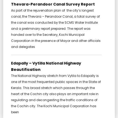
Thevara-Perandoor Canal Survey Report
As part of the rejuvenation plan of the city’s longest
canal, the Thevara – Perandoor Canal, a total survey of
the canal was conducted by the SCMS Water Institute
and a preliminary report prepared. The report was
handed over to the Secretary, Kochi Municipal
Corporation in the presence of Mayor and other officials
and delegates
Edapally – Vytilla National Highway
Beautification
The National Highway stretch from Vytila to Edapally is
one of the most frequented public spaces in the State of
Kerala. This broad stretch which passes through the
heart of the Cochin city also plays an important role in
regulating and decongesting the traffic conditions of
the Cochin city. The Kochi Municipal Corporation has
been