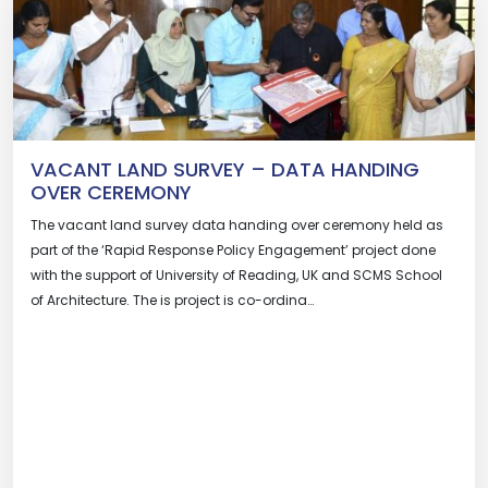
VACANT LAND SURVEY – DATA HANDING
OVER CEREMONY
The vacant land survey data handing over ceremony held as
part of the ‘Rapid Response Policy Engagement’ project done
with the support of University of Reading, UK and SCMS School
of Architecture. The is project is co-ordina…