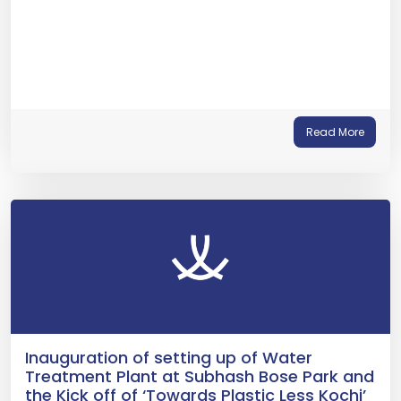
Read More
Inauguration of setting up of Water
Treatment Plant at Subhash Bose Park and
the Kick off of ‘Towards Plastic Less Kochi’