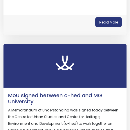
Read More
MoU signed between c-hed and MG
University
A Memorandum of Understanding was signed today between
the Centre for Urban Studies and Centre for Heritage,
Environment and Development (c-hed) to work together on