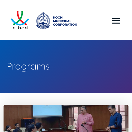
Programs