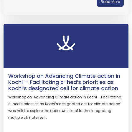
Read More
Workshop on Advancing Climate action in
Kochi – Facilitating c-hed’s priorities as
Kochi’s designated cell for climate action
Workshop on ‘Advancing Climate action in Kochi – Facilitating
c-hed’s priorities as Kochi’s designated cell for climate action’
was held to explore the opportunities of further integrating
multiple climate resil…