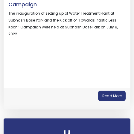
Campaign
The inauguration of setting up of Water Treatment Plant at
Subhash Bose Park and the Kick off of ‘Towards Plastic Less
Kochi’ Campaign were held at Subhash Bose Park on July 8,
2022. …
Read More