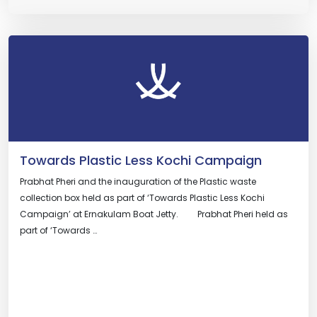
Towards Plastic Less Kochi Campaign
Prabhat Pheri and the inauguration of the Plastic waste
collection box held as part of ‘Towards Plastic Less Kochi
Campaign’ at Ernakulam Boat Jetty. Prabhat Pheri held as
part of ‘Towards …