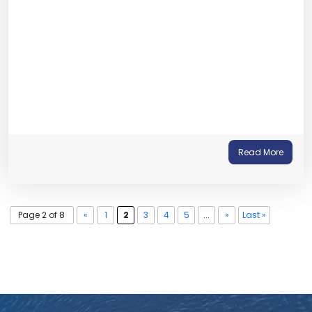
Read More
Page 2 of 8
«
1
2
3
4
5
...
»
Last »