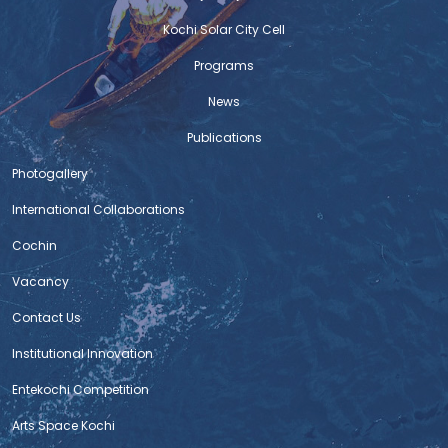
Kochi Solar City Cell
Programs
News
Publications
Photogallery
International Collaborations
Cochin
Vacancy
Contact Us
Institutional Innovation
Entekochi Competition
Arts Space Kochi