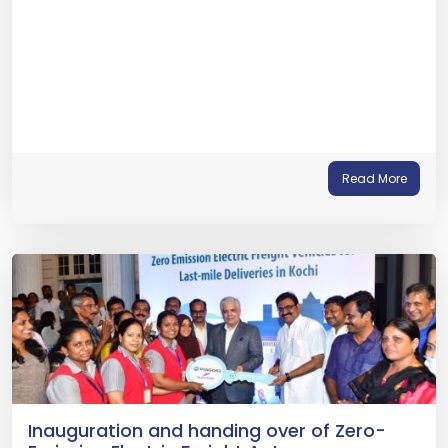
Read More
Inauguration and handing over of Zero-