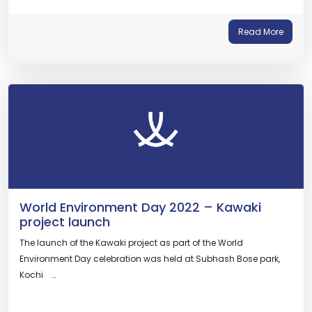
Read More
World Environment Day 2022 – Kawaki
project launch
The launch of the Kawaki project as part of the World
Environment Day celebration was held at Subhash Bose park,
Kochi …