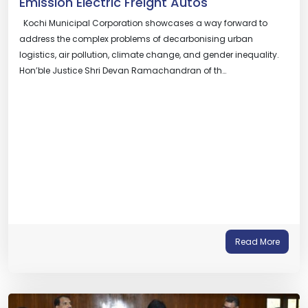
Emission Electric Freight Autos
Kochi Municipal Corporation showcases a way forward to
address the complex problems of decarbonising urban
logistics, air pollution, climate change, and gender inequality.
Hon’ble Justice Shri Devan Ramachandran of th…
Read More