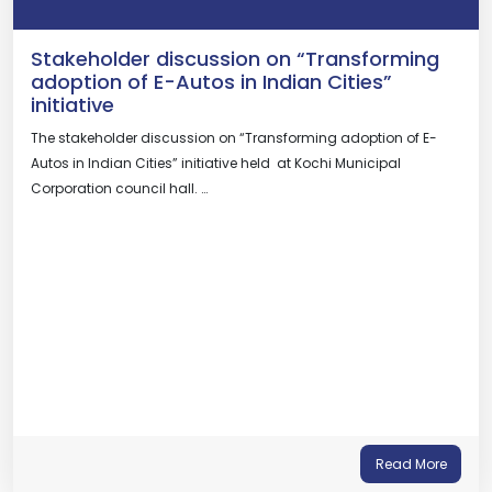
Stakeholder discussion on “Transforming
adoption of E-Autos in Indian Cities”
initiative
The stakeholder discussion on “Transforming adoption of E-
Autos in Indian Cities” initiative held at Kochi Municipal
Corporation council hall. …
Read More