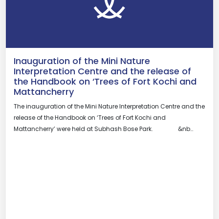
Inauguration of the Mini Nature
Interpretation Centre and the release of
the Handbook on ‘Trees of Fort Kochi and
Mattancherry
The inauguration of the Mini Nature Interpretation Centre and the
release of the Handbook on ‘Trees of Fort Kochi and
Mattancherry’ were held at Subhash Bose Park. &nb…