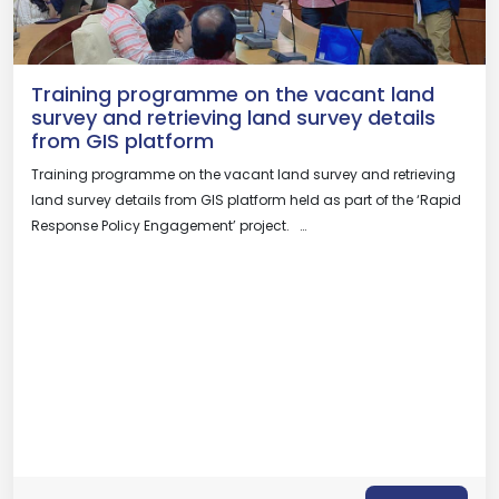
Training programme on the vacant land
survey and retrieving land survey details
from GIS platform
Training programme on the vacant land survey and retrieving
land survey details from GIS platform held as part of the ‘Rapid
Response Policy Engagement’ project. …