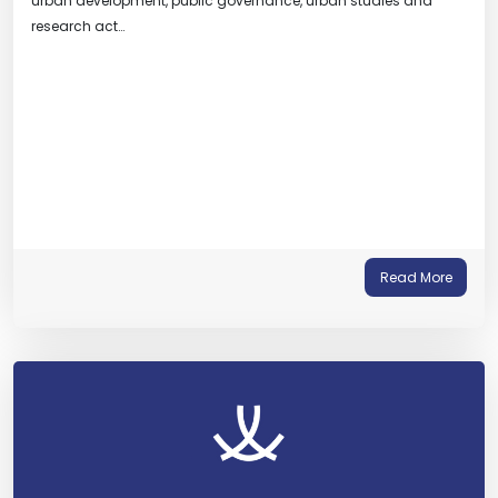
urban development, public governance, urban studies and
research act…
Read More