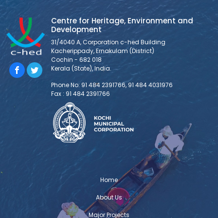
Centre for Heritage, Environment and
Development
31/4040 A, Corporation c-hed Building
Kacherippady, Ernakulam (District)
Cochin - 682 018
Kerala (State), India.
Phone No: 91 484 2391766, 91 484 4031976
Fax : 91 484 2391766
Home
About Us
Major Projects