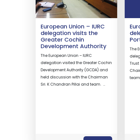
European Union – IURC
Eur
delegation visits the
del
Greater Cochin
Por
Development Authority
The E
The European Union – IURC
deleg
delegation visited the Greater Cochin
Trust
Development Authority (GCDA) and
Chair
held discussion with the Chairman
te
Sri. K Chandran Pillai and team. …