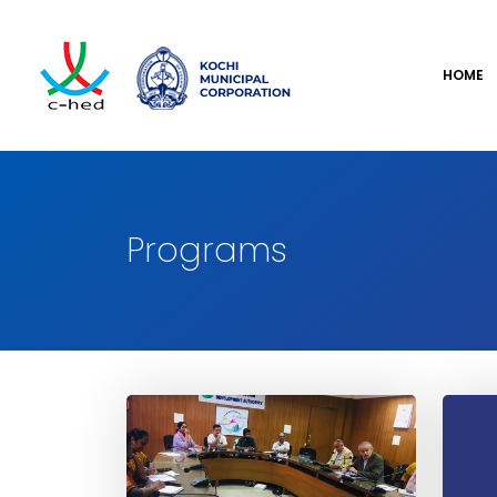
HOME
Programs