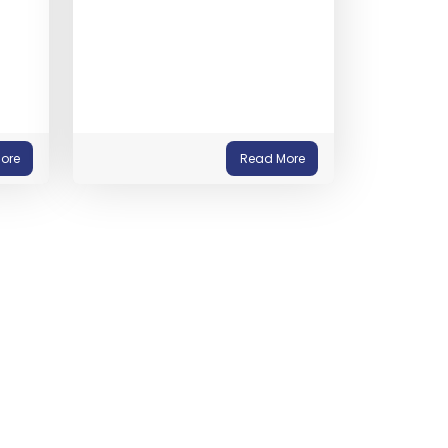
ore
Read More