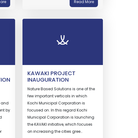
ore
Read More
KAWAKI PROJECT
TION
INAUGURATION
Nature Based Solutions is one of the
few important verticals in which
l and
Kochi Municipal Corporation is
nt by
focused on. In this regard Kochi
d
Municipal Corporation is launching
the KAVAKI initiative, which focuses
r
on increasing the cities gree…