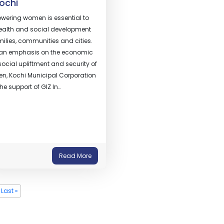
Kochi
ering women is essential to
ealth and social development
milies, communities and cities.
 an emphasis on the economic
ocial upliftment and security of
n, Kochi Municipal Corporation
the support of GIZ In…
Read More
Last »