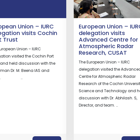
opean Union – IURC
European Union – IUR
egation visits Cochin
delegation visits
t Trust
Advanced Centre for
Atmospheric Radar
uropean Union – IURC
Research, CUSAT
ation visited the Cochin Port
The European Union – IURC
 and held discussion with the
delegation visited the Advance
man Dr. M. Beena IAS and
Centre for Atmospheric Radar
am. …
Research of the Cochin Universit
Science and Technology and h
discussion with Dr. Abhilash. S,
Director, and team. …