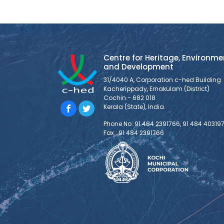
Centre for Heritage, Environme
and Development
31/4040 A, Corporation c-hed Building
Kacherippady, Ernakulam (District)
Cochin - 682 018
Kerala (State), India.
Phone No: 91 484 2391766, 91 484 40319
Fax : 91 484 2391766