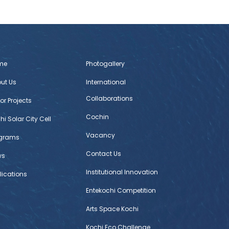
me
Photogallery
ut Us
International
Collaborations
or Projects
Cochin
hi Solar City Cell
Vacancy
ograms
Contact Us
ws
Institutional Innovation
lications
Entekochi Competition
Arts Space Kochi
Kochi Eco Challenge