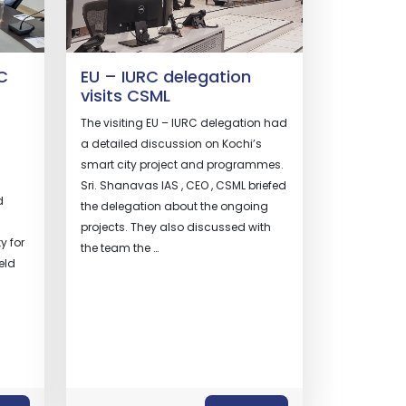
C
EU – IURC delegation
visits CSML
The visiting EU – IURC delegation had
a detailed discussion on Kochi’s
smart city project and programmes.
Sri. Shanavas IAS , CEO , CSML briefed
d
the delegation about the ongoing
projects. They also discussed with
y for
the team the …
eld