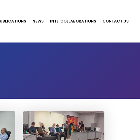
UBLICATIONS
NEWS
INTL. COLLABORATIONS
CONTACT US