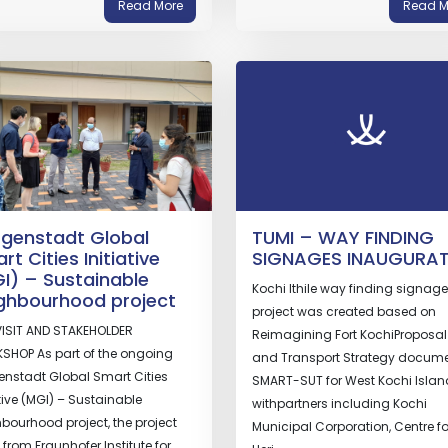
Read More
Read M
genstadt Global
TUMI – WAY FINDING
rt Cities Initiative
SIGNAGES INAUGURA
I) – Sustainable
Kochi Ithile way finding signage
ghbourhood project
project was created based on
VISIT AND STAKEHOLDER
Reimagining Fort KochiProposa
SHOP As part of the ongoing
and Transport Strategy docume
nstadt Global Smart Cities
SMART-SUT for West Kochi Islan
ative (MGI) – Sustainable
withpartners including Kochi
bourhood project, the project
Municipal Corporation, Centre fo
from Fraunhofer Institute for