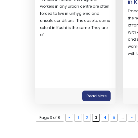
in 
workers in any urban centre are often
Empow
forced to live in unhygienic and
the h
unsafe conditions. The case to some
of fa
extent in Kochi is the same. They are
With
of…
and s
wome
with 
Read More
Page 3 of 8
«
1
2
3
4
5
...
»