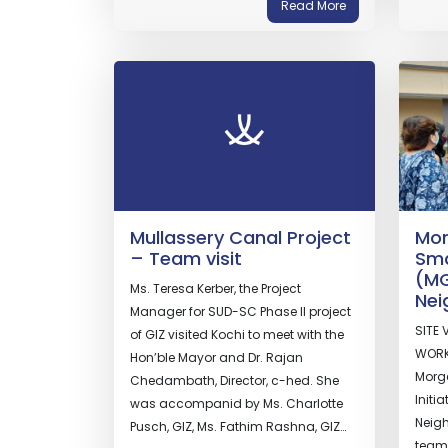
Read More
Mullassery Canal Project
Mor
– Team visit
Sma
(MG
Ms. Teresa Kerber, the Project
Nei
Manager for SUD-SC Phase II project
SITE 
of GIZ visited Kochi to meet with the
WORK
Hon’ble Mayor and Dr. Rajan
Morge
Chedambath, Director, c-hed. She
Initi
was accompanid by Ms. Charlotte
Neigh
Pusch, GIZ, Ms. Fathim Rashna, GIZ…
team 