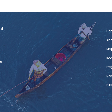
nt
Ho
Abo
Maj
Koc
76
Pr
Ne
Pub