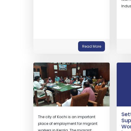
Indus
Read More
Set
The city of Kochi is an important
Sup
place of employment for migrant
Wom
workers in Kerala. The migrant