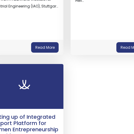
Heri…
trial Engineering (IAO), Stuttgar…
Read More
Read M
ting up of Integrated
port Platform for
en Entrepreneurship