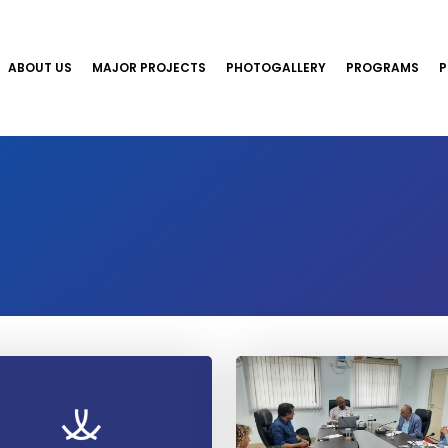
ABOUT US
MAJOR PROJECTS
PHOTOGALLERY
PROGRAMS
P