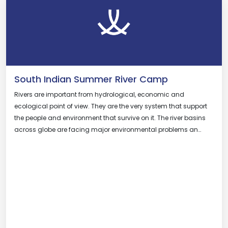
South Indian Summer River Camp
Rivers are important from hydrological, economic and
ecological point of view. They are the very system that support
the people and environment that survive on it. The river basins
across globe are facing major environmental problems an…