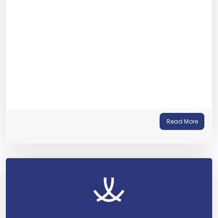
Read More