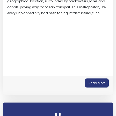
geographical location, surrounded by back waters, lakes and
canals, paving way for ocean transport. This metropolitan, like
every unplanned city had been facing infrastructural, func…
Read More