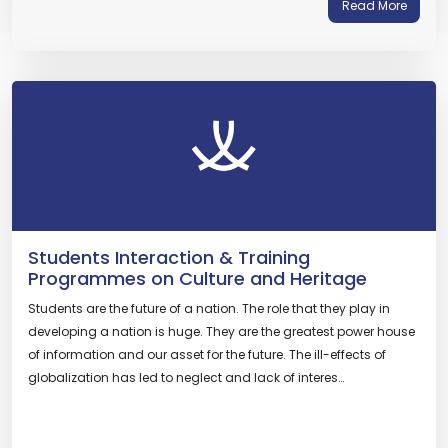
Read More
Students Interaction & Training
Programmes on Culture and Heritage
Students are the future of a nation. The role that they play in
developing a nation is huge. They are the greatest power house
of information and our asset for the future. The ill-effects of
globalization has led to neglect and lack of interes…