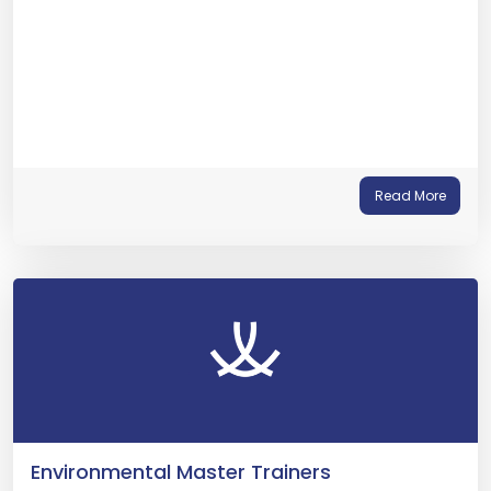
Read More
Environmental Master Trainers