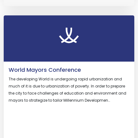
World Mayors Conference
The developing World is undergoing rapid urbanization and
much of it is due to urbanization of poverty. In order to prepare
the city to face challenges of education and environment and
mayors to strategize to tailor Millennium Developmen…