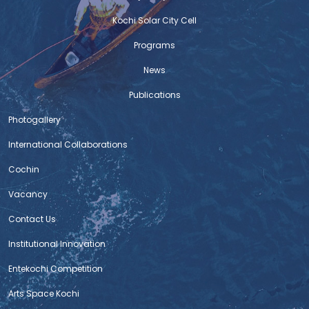
Kochi Solar City Cell
Programs
News
Publications
Photogallery
International Collaborations
Cochin
Vacancy
Contact Us
Institutional Innovation
Entekochi Competition
Arts Space Kochi