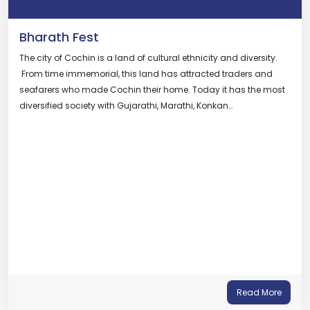
Bharath Fest
The city of Cochin is a land of cultural ethnicity and diversity.
From time immemorial, this land has attracted traders and
seafarers who made Cochin their home. Today it has the most
diversified society with Gujarathi, Marathi, Konkan…
Read More