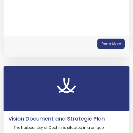
Read More
Vision Document and Strategic Plan
The harbour city of Cochin, is situated in a unique