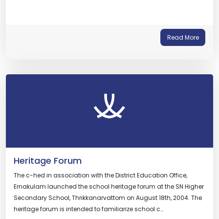
Read More
Heritage Forum
The c-hed in association with the District Education Office,
Ernakulam launched the school heritage forum at the SN Higher
Secondary School, Thrikkanarvattom on August 18th, 2004. The
heritage forum is intended to familiarize school c…