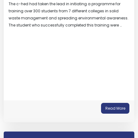
The c-hed had taken the lead in initiating a programme for
training over 300 students from 7 different colleges in solid
waste management and spreading environmental awareness.
The student who successfully completed this training were …
Read More