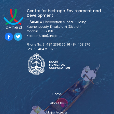
Centre for Heritage, Environment and
Development
31/4040 A, Corporation c-hed Building
Kacherippady, Ernakulam (District)
Cochin - 682 018
Kerala (State), India.
Phone No: 91 484 2391766, 91 484 4031976
Fax : 91 484 2391766
Home
About Us
Major Projects