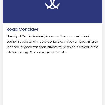
Road Conclave
The city of Cochin is widely known as the commercial and
economic capital of the state of Kerala, thereby emphasizing on
the need for good transport infrastructure which is critical for the
city’s economy. The present road infrastr…