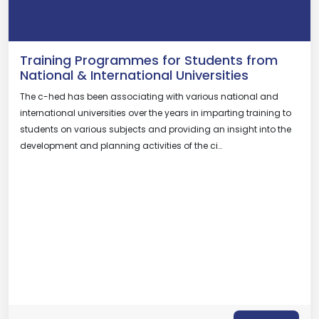
Training Programmes for Students from
National & International Universities
The c-hed has been associating with various national and
international universities over the years in imparting training to
students on various subjects and providing an insight into the
development and planning activities of the ci…