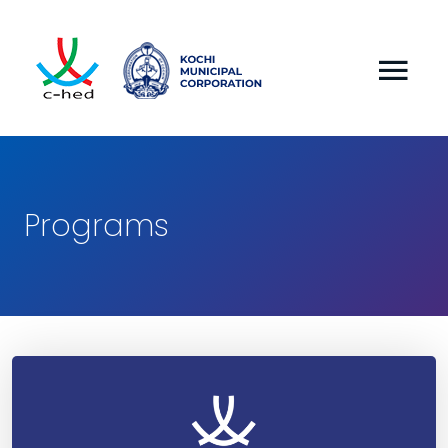
Programs