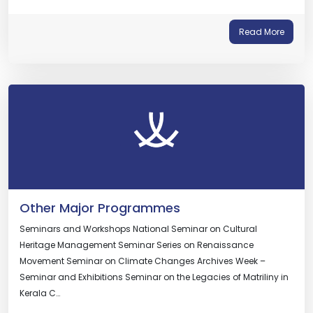
Read More
Other Major Programmes
Seminars and Workshops National Seminar on Cultural
Heritage Management Seminar Series on Renaissance
Movement Seminar on Climate Changes Archives Week –
Seminar and Exhibitions Seminar on the Legacies of Matriliny in
Kerala C…