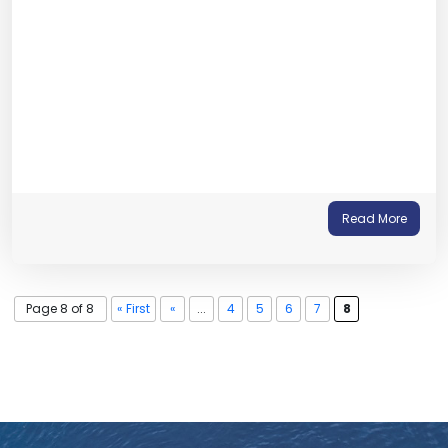
Read More
Page 8 of 8
« First
«
...
4
5
6
7
8