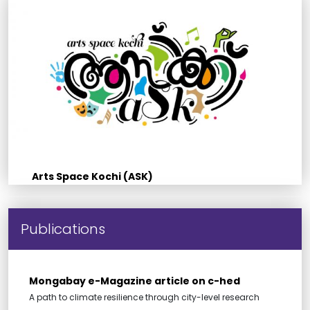
Arts Space Kochi (ASK)
Publications
Mongabay e-Magazine article on c-hed
A path to climate resilience through city-level research