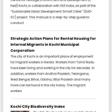
hed) Kochi, in collaboration with GIZ India, as part of the
“Sustainable Urban Development-Smart Cities” (SUD-
SC) project. This manual is a step-by-step guide to
conduct
Strategic Action Plans for Rental Housing for
Internal Migrants in Kochi Municipal
Corporation
The city of Kochi is an important place of employment
for migrant workers in Kerala. Workers from Tamil Nadu
have been living and working in the city for decades. In
addition, workers from Andhra Pradesh, Telangana,
West Bengal, Bihar, Odisha, Uttar Pradesh and many
more can be found in the city today. The migrant
workers
Kochi City Biodiversity Index