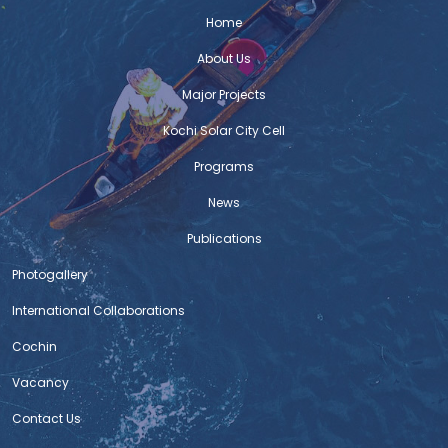
a multi-stakeholder participatory planning process that
Home
fostered creativity, innovation and public awareness on
the issues of sustainable urban development. EnteKochi
About Us
Documentation Report : Download the document
Major Projects
Kochi Solar City Cell
Standard Operating Procedures for Bus
Transport – Post COVID-19 Lockdown
Programs
“Standard Operating Procedures for Bus Transport –
News
Post COVID-19 Lockdown” prepared as a part of
Integrated and sustainable urban transport systems in
Publications
smart cities (SMART-SUT), by GIZ India. Read on :
Standard Operating Procedures for Bus Transport – Post
Photogallery
COVID-19 Lockdown
International Collaborations
Cochin
COVID – 19 India : Mobility Response
Guidelines – By Urban Mass Transit
Vacancy
Company Limited
Contact Us
Smt. Jaishree Jindel (Project Manager and