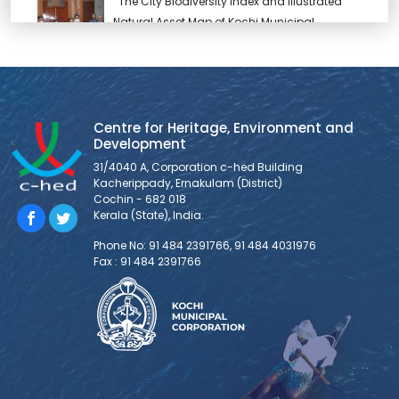
The City Biodiversity Index and Illustrated
Natural Asset Map of Kochi Municipal
Corporation, prepared under INTERACT-
Bio project was released by Hon’ble Mayor
Soumini Jain. Kochi is one the very few cities in India
who have developed the City Biodiversity Index. The City
Biodiversity Index of Kochi has been developed with
Centre for Heritage, Environment and
Development
support from ICLEI-Local
31/4040 A, Corporation c-hed Building
Kacherippady, Ernakulam (District)
NIUA Newsletter – Issue 5
Cochin - 682 018
Kerala (State), India.
Read on
:https://drive.google.com/file/d/1rU5s7FWdxNR33I2Mwxo1oloSTKV7
Phone No: 91 484 2391766, 91 484 4031976
Fax : 91 484 2391766
usp=sharing
EndeKochi Documentation Report
EnteKochi is an urban lab initiated by Kochi Municipal
Corporation (KMC) jointly with GIZ under the Sustainable
Urban Development – Smart Cities (SUD-SC) project. It is