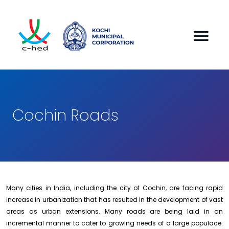
Cochin Roads
Many cities in India, including the city of Cochin, are facing rapid
increase in urbanization that has resulted in the development of vast
areas as urban extensions. Many roads are being laid in an
incremental manner to cater to growing needs of a large populace.