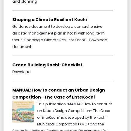
and planning
Shaping a Climate Resilient Kochi
Guidance document to develop a comprehensive
disaster management plan in Kochi with long-term
focus. Shaping a Climate Resilient Kochi – Download
document
Green Building Kochi-Checklist
Download
MANUAL: How to conduct an Urban Design
Competition- The Case of EnteKochi
This publication “MANUAL: How to conduct
an Urban Design Competition- The Case
of EnteKochi” is developed by the Kochi
Municipal Corporation (KMC) and the
Centre for Heritage, Environment and Development (c-