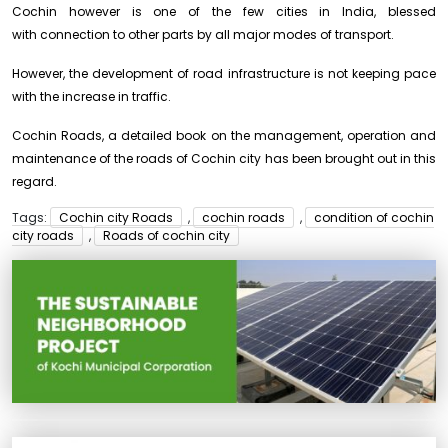
Cochin however is one of the few cities in India, blessed
with connection to other parts by all major modes of transport.
However, the development of road infrastructure is not keeping pace
with the increase in traffic.
Cochin Roads, a detailed book on the management, operation and
maintenance of the roads of Cochin city has been brought out in this
regard.
Tags:
Cochin city Roads
,
cochin roads
,
condition of cochin
city roads
,
Roads of cochin city