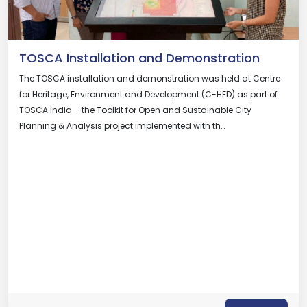
TOSCA Installation and Demonstration
The TOSCA installation and demonstration was held at Centre
for Heritage, Environment and Development (C-HED) as part of
TOSCA India – the Toolkit for Open and Sustainable City
Planning & Analysis project implemented with th…