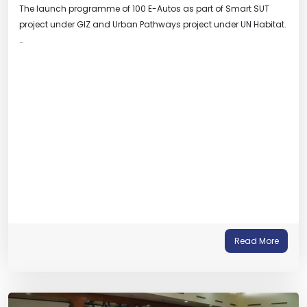
The launch programme of 100 E-Autos as part of Smart SUT
project under GIZ and Urban Pathways project under UN Habitat.
…
Read More