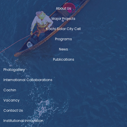
About Us
Major Projects
Kochi Solar City Cell
Programs
News
Publications
Photogallery
International Collaborations
Cochin
Vacancy
Contact Us
Institutional Innovation