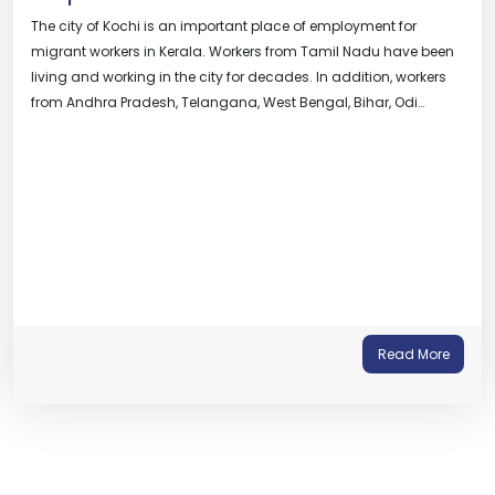
The city of Kochi is an important place of employment for
migrant workers in Kerala. Workers from Tamil Nadu have been
living and working in the city for decades. In addition, workers
from Andhra Pradesh, Telangana, West Bengal, Bihar, Odi…
Read More