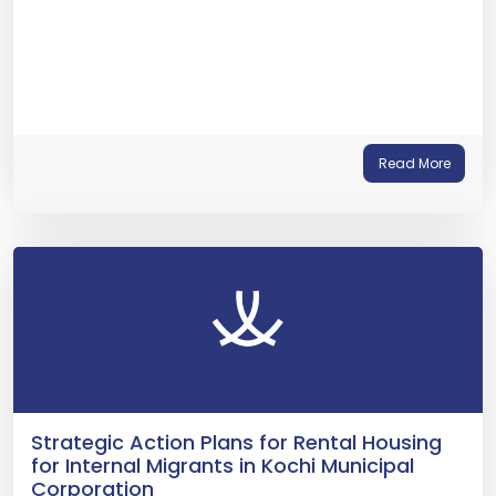
Read More
Strategic Action Plans for Rental Housing
for Internal Migrants in Kochi Municipal
Corporation