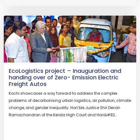
EcoLogistics project – Inauguration and
handing over of Zero- Emission Electric
Freight Autos
Kochi showcases a way forward to address the complex
problems of decarbonising urban logistics, air pollution, climate
change, and gender inequality. Hon’ble Justice Shri Devan
Ramachandran of the Kerala High Court and Hon&#82…