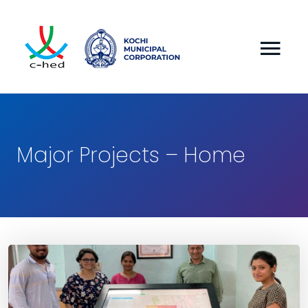
Major Projects – Home