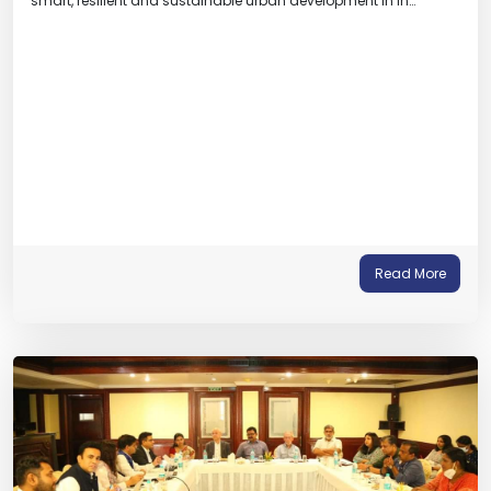
smart, resilient and sustainable urban development in In…
Read More