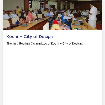
Kochi – City of Design
The first Steering Committee of Kochi – City of Design. …