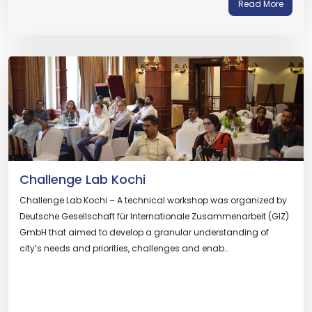
Read More
Challenge Lab Kochi
Challenge Lab Kochi – A technical workshop was organized by
Deutsche Gesellschaft für Internationale Zusammenarbeit (GIZ)
GmbH that aimed to develop a granular understanding of
city’s needs and priorities, challenges and enab…