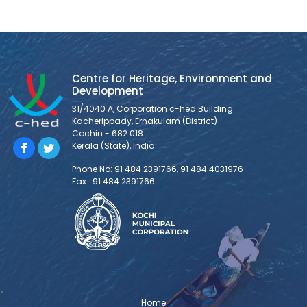
Centre for Heritage, Environment and
Development
31/4040 A, Corporation c-hed Building
Kacherippady, Ernakulam (District)
Cochin - 682 018
Kerala (State), India.
Phone No: 91 484 2391766, 91 484 4031976
Fax : 91 484 2391766
Home