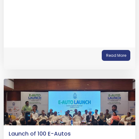
Read More
Launch of 100 E-Autos