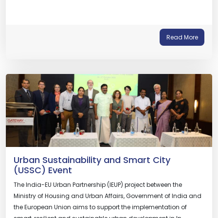
Read More
Urban Sustainability and Smart City
(USSC) Event
The India-EU Urban Partnership (IEUP) project between the
Ministry of Housing and Urban Affairs, Government of India and
the European Union aims to support the implementation of