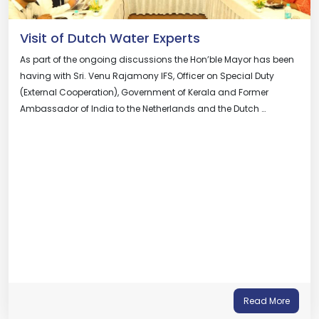
Visit of Dutch Water Experts
As part of the ongoing discussions the Hon’ble Mayor has been
having with Sri. Venu Rajamony IFS, Officer on Special Duty
(External Cooperation), Government of Kerala and Former
Ambassador of India to the Netherlands and the Dutch …
Read More