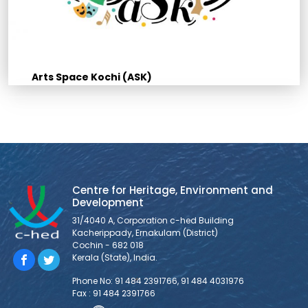
Arts Space Kochi (ASK)
Centre for Heritage, Environment and
Development
31/4040 A, Corporation c-hed Building
Kacherippady, Ernakulam (District)
Cochin - 682 018
Kerala (State), India.
Phone No: 91 484 2391766, 91 484 4031976
Fax : 91 484 2391766