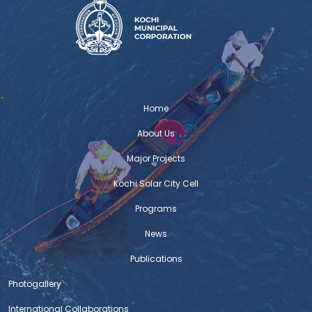
Home
About Us
Major Projects
Kochi Solar City Cell
Programs
News
Publications
Photogallery
International Collaborations