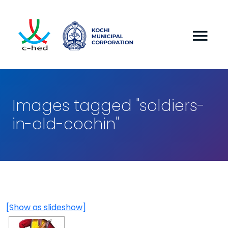
Images tagged "soldiers-
in-old-cochin"
[Show as slideshow]