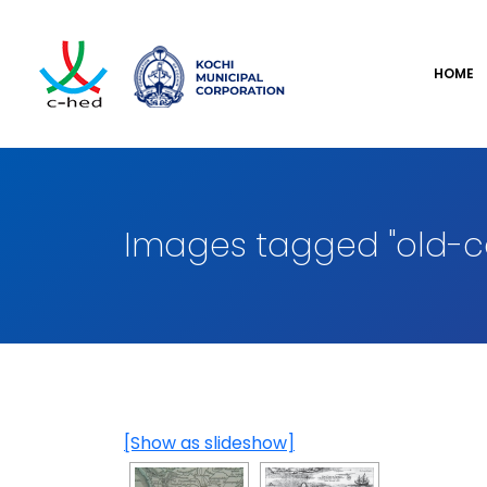
HOME
Images tagged "old-c
[Show as slideshow]