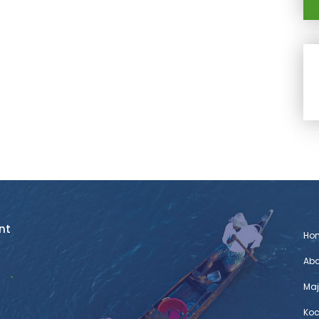
nt
Ho
Abo
Maj
Koc