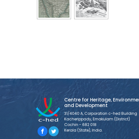
Centre for Heritage, Environme
and Development
31/4040 A, Corporation c-hed Building
Kacherippady, Ernakulam (District)
Cochin - 682 018
Kerala (State), India.