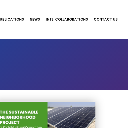
UBLICATIONS
NEWS
INTL. COLLABORATIONS
CONTACT US