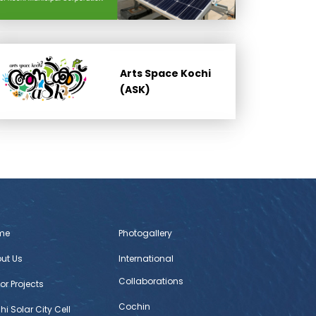
Arts Space Kochi
(ASK)
me
Photogallery
ut Us
International
Collaborations
or Projects
Cochin
hi Solar City Cell