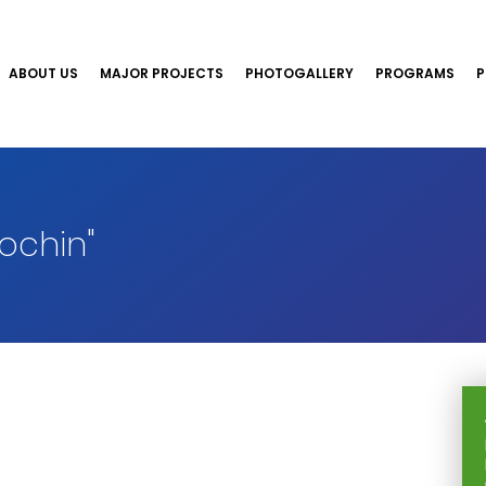
ABOUT US
MAJOR PROJECTS
PHOTOGALLERY
PROGRAMS
P
ochin"