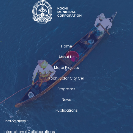
Home
About Us
Major Projects
Kochi Solar City Cell
Programs
News
Publications
Photogallery
International Collaborations