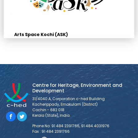
Arts Space Kochi (ASK)
Centre for Heritage, Environment and
Development
31/4040 A, Corporation c-hed Building
Kacherippady, Ernakulam (District)
Cochin - 682 018
Kerala (State), India.
Phone No: 91 484 2391766, 91 484 4031976
Fax : 91 484 2391766