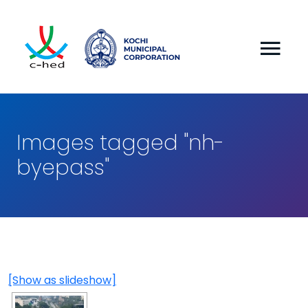
Images tagged "nh-
byepass"
[Show as slideshow]