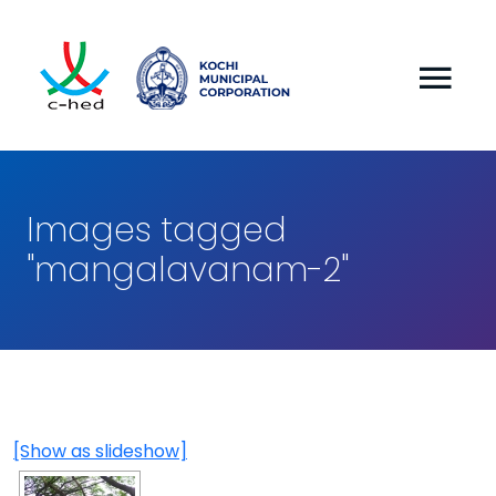
Images tagged
"mangalavanam-2"
[Show as slideshow]