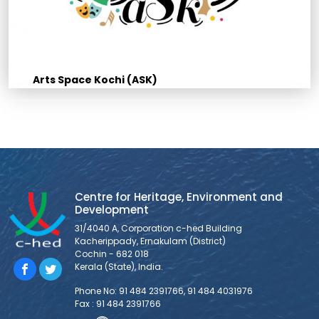
Arts Space Kochi (ASK)
Centre for Heritage, Environment and
Development
31/4040 A, Corporation c-hed Building
Kacherippady, Ernakulam (District)
Cochin - 682 018
Kerala (State), India.
Phone No: 91 484 2391766, 91 484 4031976
Fax : 91 484 2391766