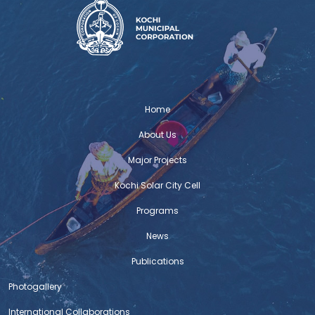
Home
About Us
Major Projects
Kochi Solar City Cell
Programs
News
Publications
Photogallery
International Collaborations