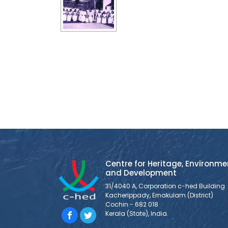
Centre for Heritage, Environme
and Development
31/4040 A, Corporation c-hed Building
Kacherippady, Ernakulam (District)
Cochin - 682 018
Kerala (State), India.