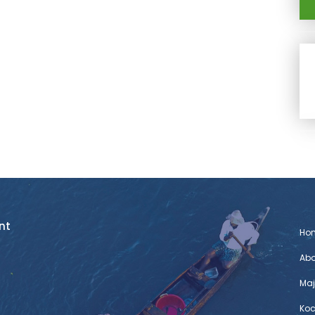
nt
Ho
Abo
Maj
Koc