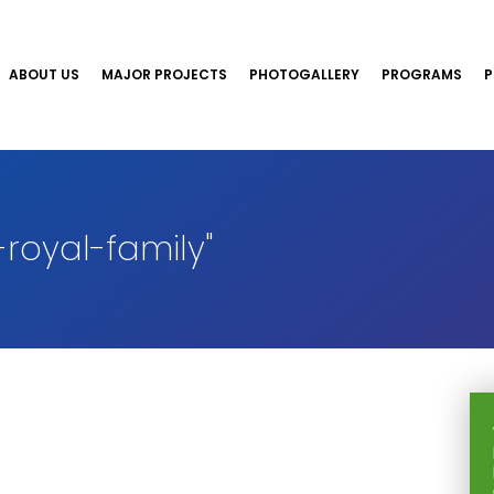
ABOUT US
MAJOR PROJECTS
PHOTOGALLERY
PROGRAMS
P
royal-family"