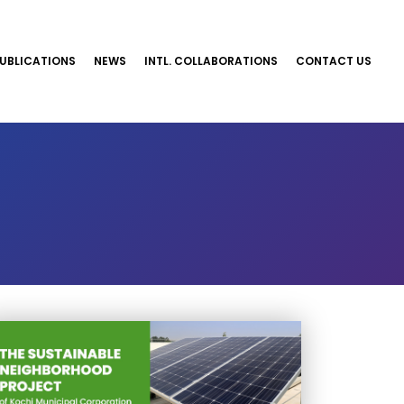
UBLICATIONS
NEWS
INTL. COLLABORATIONS
CONTACT US