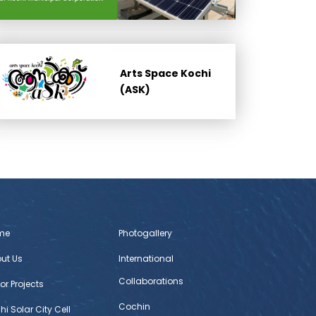
Arts Space Kochi
(ASK)
me
Photogallery
ut Us
International
Collaborations
or Projects
Cochin
hi Solar City Cell