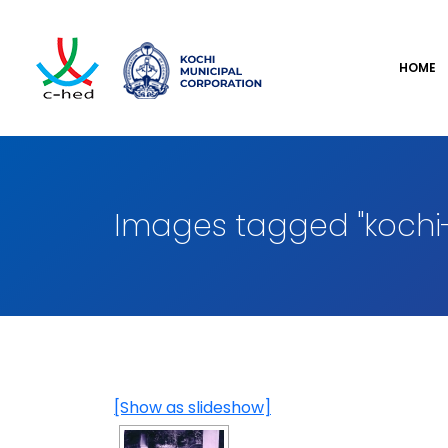
HOME
Images tagged "kochi-
[Show as slideshow]