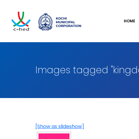
HOME
Images tagged "kingd
[Show as slideshow]