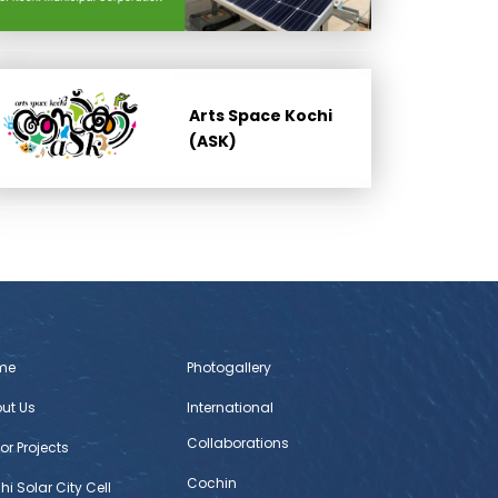
Arts Space Kochi
(ASK)
me
Photogallery
ut Us
International
Collaborations
or Projects
Cochin
hi Solar City Cell