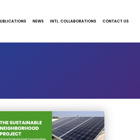
UBLICATIONS
NEWS
INTL. COLLABORATIONS
CONTACT US