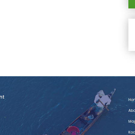
nt
Ho
Abo
Maj
Koc