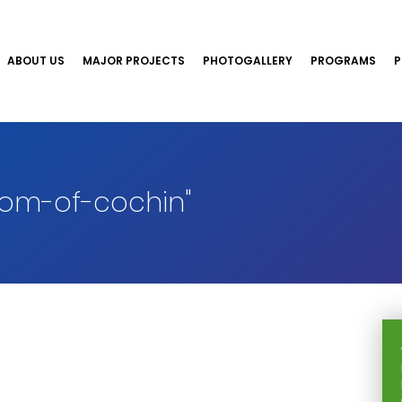
ABOUT US
MAJOR PROJECTS
PHOTOGALLERY
PROGRAMS
P
om-of-cochin"