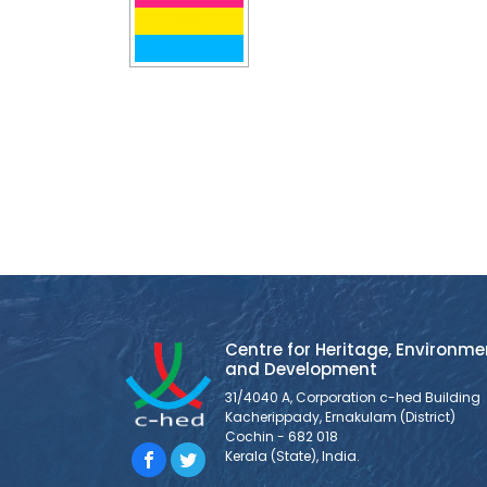
Centre for Heritage, Environme
and Development
31/4040 A, Corporation c-hed Building
Kacherippady, Ernakulam (District)
Cochin - 682 018
Kerala (State), India.