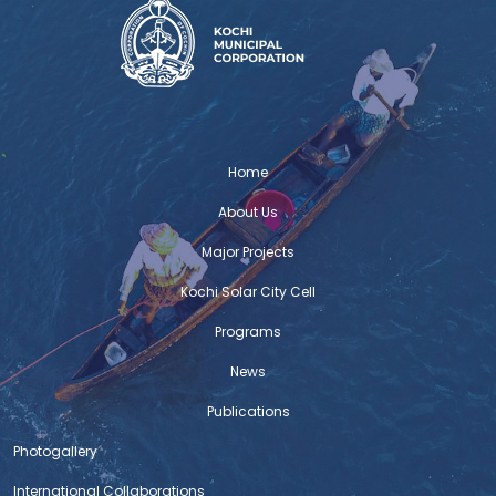
Home
About Us
Major Projects
Kochi Solar City Cell
Programs
News
Publications
Photogallery
International Collaborations