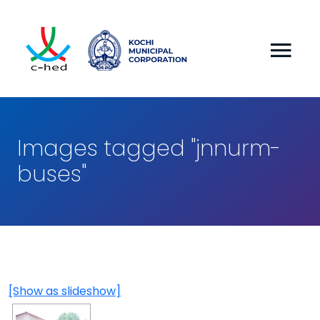
Images tagged "jnnurm-
buses"
[Show as slideshow]