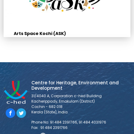
Arts Space Kochi (ASK)
Centre for Heritage, Environment and
Development
31/4040 A, Corporation c-hed Building
Kacherippady, Ernakulam (District)
Cochin - 682 018
Kerala (State), India.
Phone No: 91 484 2391766, 91 484 4031976
Fax : 91 484 2391766