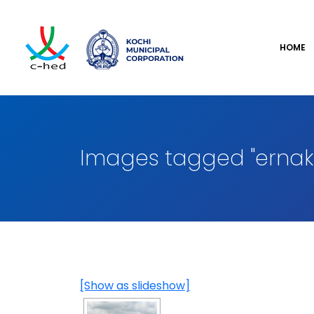
HOME
Images tagged "ernak
[Show as slideshow]