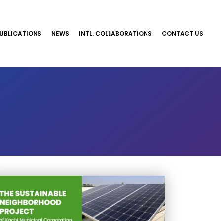
UBLICATIONS
NEWS
INTL. COLLABORATIONS
CONTACT US