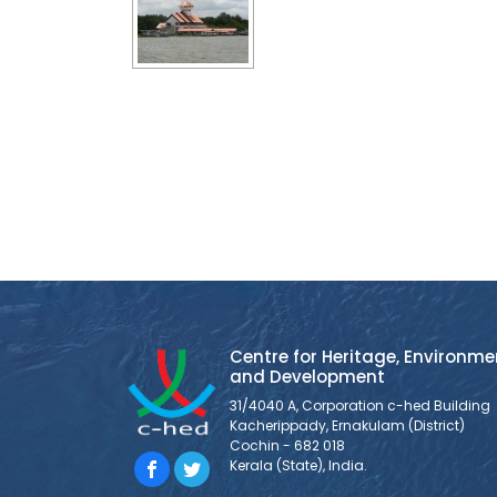
Centre for Heritage, Environme
and Development
31/4040 A, Corporation c-hed Building
Kacherippady, Ernakulam (District)
Cochin - 682 018
Kerala (State), India.