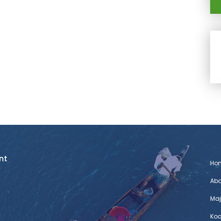
nt
Ho
Abo
Maj
Koc