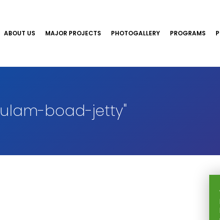
ABOUT US
MAJOR PROJECTS
PHOTOGALLERY
PROGRAMS
P
ulam-boad-jetty"