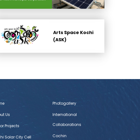
Arts Space Kochi
(ASK)
me
Photogallery
ut Us
International
Collaborations
or Projects
Cochin
hi Solar City Cell