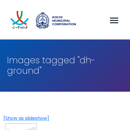
Images tagged "dh-
ground"
[Show as slideshow]