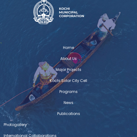
Home
About Us
Major Projects
Kochi Solar City Cell
Programs
News
Publications
Photogallery
International Collaborations