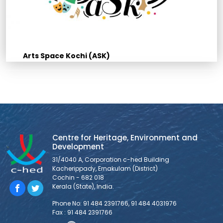
Arts Space Kochi (ASK)
Centre for Heritage, Environment and
Development
31/4040 A, Corporation c-hed Building
Kacherippady, Ernakulam (District)
Cochin - 682 018
Kerala (State), India.
Phone No: 91 484 2391766, 91 484 4031976
Fax : 91 484 2391766