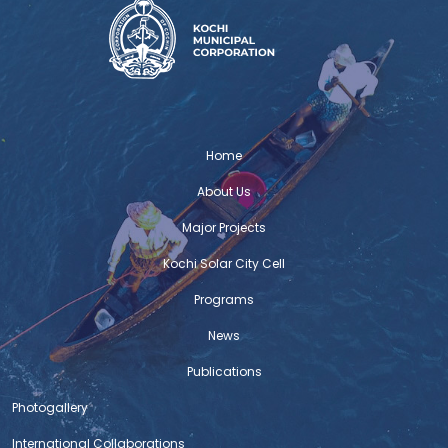
Home
About Us
Major Projects
Kochi Solar City Cell
Programs
News
Publications
Photogallery
International Collaborations