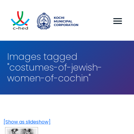
Images tagged
"costumes-of-jewish-
women-of-cochin"
[Show as slideshow]