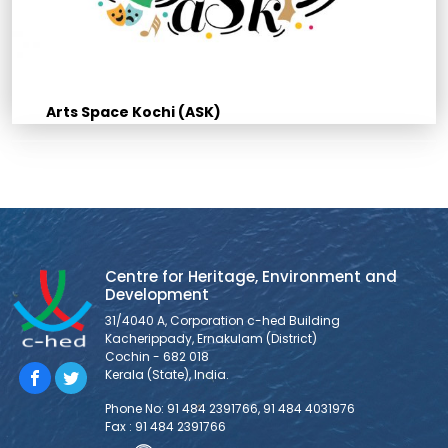
Arts Space Kochi (ASK)
Centre for Heritage, Environment and
Development
31/4040 A, Corporation c-hed Building
Kacherippady, Ernakulam (District)
Cochin - 682 018
Kerala (State), India.
Phone No: 91 484 2391766, 91 484 4031976
Fax : 91 484 2391766