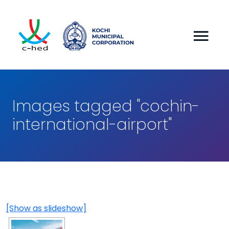
Images tagged "cochin-
international-airport"
[Show as slideshow]