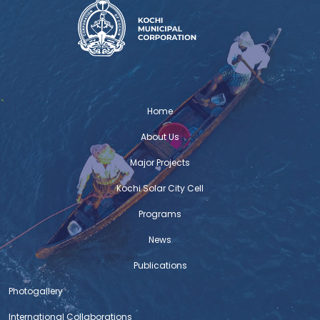
Home
About Us
Major Projects
Kochi Solar City Cell
Programs
News
Publications
Photogallery
International Collaborations