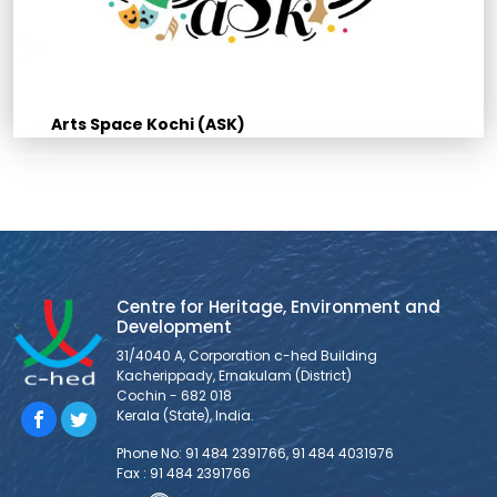
Arts Space Kochi (ASK)
Centre for Heritage, Environment and
Development
31/4040 A, Corporation c-hed Building
Kacherippady, Ernakulam (District)
Cochin - 682 018
Kerala (State), India.
Phone No: 91 484 2391766, 91 484 4031976
Fax : 91 484 2391766