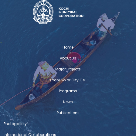
Home
About Us
Major Projects
Kochi Solar City Cell
Programs
News
Publications
Photogallery
International Collaborations