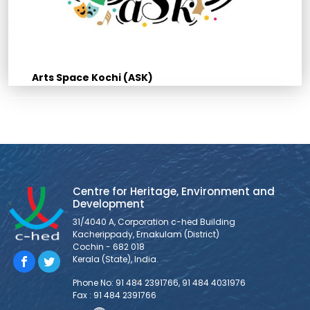
Arts Space Kochi (ASK)
Centre for Heritage, Environment and
Development
31/4040 A, Corporation c-hed Building
Kacherippady, Ernakulam (District)
Cochin - 682 018
Kerala (State), India.
Phone No: 91 484 2391766, 91 484 4031976
Fax : 91 484 2391766