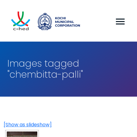
Images tagged
"chembitta-palli"
[Show as slideshow]