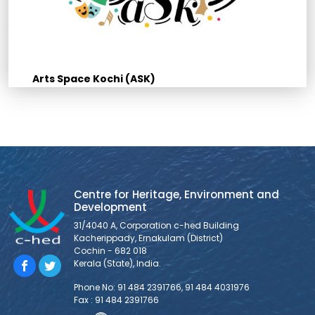
Arts Space Kochi (ASK)
Centre for Heritage, Environment and
Development
31/4040 A, Corporation c-hed Building
Kacherippady, Ernakulam (District)
Cochin - 682 018
Kerala (State), India.
Phone No: 91 484 2391766, 91 484 4031976
Fax : 91 484 2391766