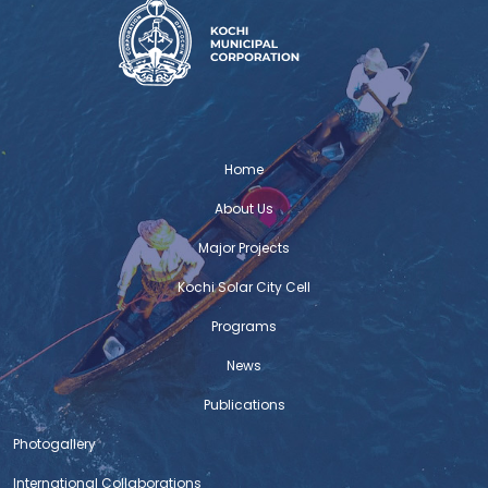
Home
About Us
Major Projects
Kochi Solar City Cell
Programs
News
Publications
Photogallery
International Collaborations