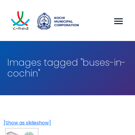
Images tagged "buses-in-
cochin"
[Show as slideshow]