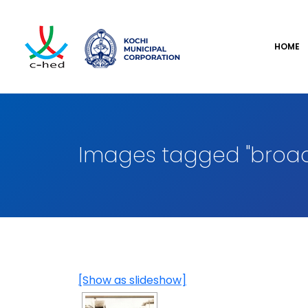
HOME
Images tagged "broa
[Show as slideshow]