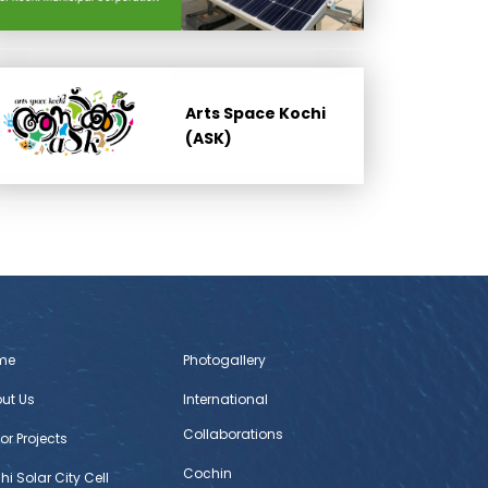
Arts Space Kochi
(ASK)
me
Photogallery
ut Us
International
Collaborations
or Projects
Cochin
hi Solar City Cell