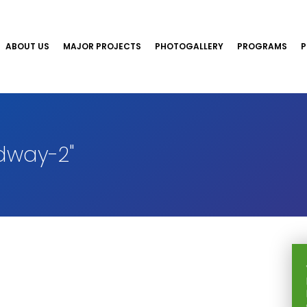
ABOUT US
MAJOR PROJECTS
PHOTOGALLERY
PROGRAMS
P
dway-2"