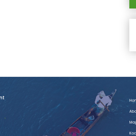
nt
Ho
Abo
Maj
Koc