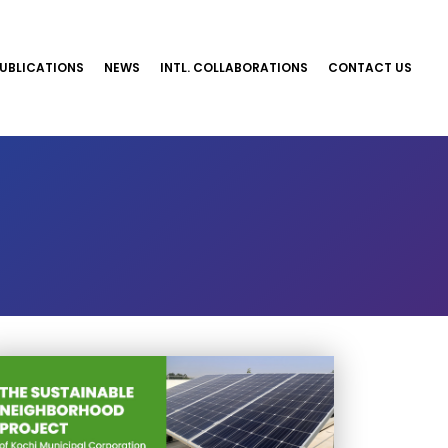
UBLICATIONS
NEWS
INTL. COLLABORATIONS
CONTACT US