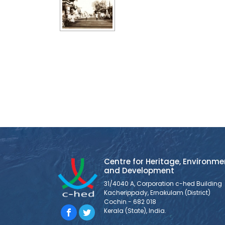
Centre for Heritage, Environme
and Development
31/4040 A, Corporation c-hed Building
Kacherippady, Ernakulam (District)
Cochin - 682 018
Kerala (State), India.