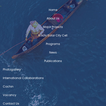
Home
About Us
Major Projects
Kochi Solar City Cell
Programs
News
Publications
Photogallery
International Collaborations
Cochin
Vacancy
Contact Us