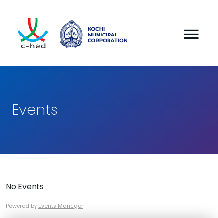
Events
No Events
Powered by
Events Manager