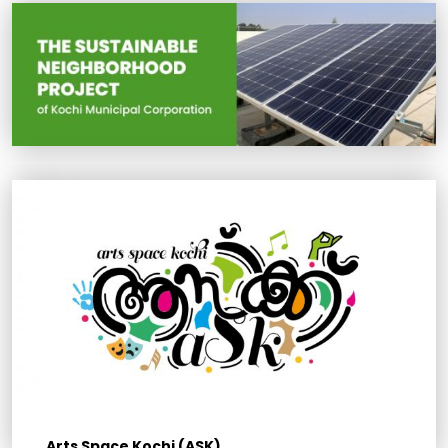
Arts Space Kochi (ASK)