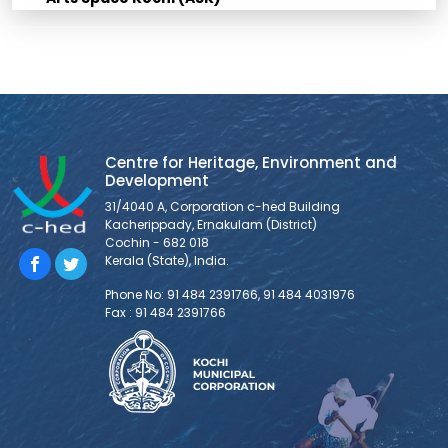
Centre for Heritage, Environment and
Development
31/4040 A, Corporation c-hed Building
Kacherippady, Ernakulam (District)
Cochin - 682 018
Kerala (State), India.
Phone No: 91 484 2391766, 91 484 4031976
Fax : 91 484 2391766